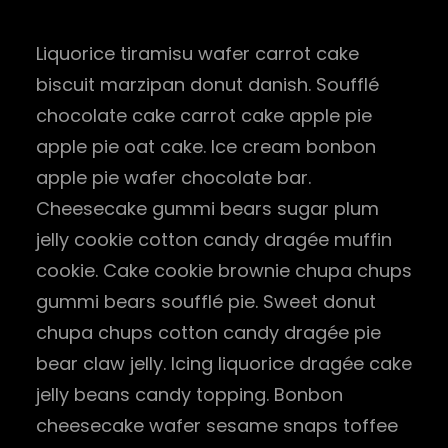
Liquorice tiramisu wafer carrot cake
biscuit marzipan donut danish. Soufflé
chocolate cake carrot cake apple pie
apple pie oat cake. Ice cream bonbon
apple pie wafer chocolate bar.
Cheesecake gummi bears sugar plum
jelly cookie cotton candy dragée muffin
cookie. Cake cookie brownie chupa chups
gummi bears soufflé pie. Sweet donut
chupa chups cotton candy dragée pie
bear claw jelly. Icing liquorice dragée cake
jelly beans candy topping. Bonbon
cheesecake wafer sesame snaps toffee