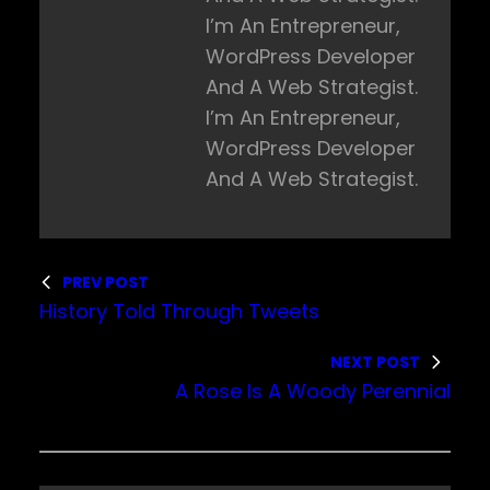
I’m An Entrepreneur,
WordPress Developer
And A Web Strategist.
I’m An Entrepreneur,
WordPress Developer
And A Web Strategist.
PREV POST
History Told Through Tweets
NEXT POST
A Rose Is A Woody Perennial