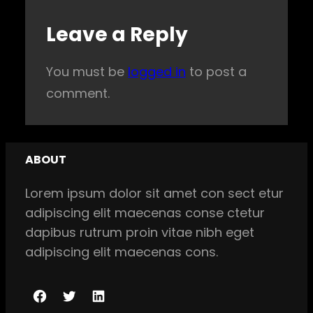
Leave a Reply
You must be
logged in
to post a
comment.
ABOUT
Lorem ipsum dolor sit amet con sect etur
adipiscing elit maecenas conse ctetur
dapibus rutrum proin vitae nibh eget
adipiscing elit maecenas cons.
F
T
L