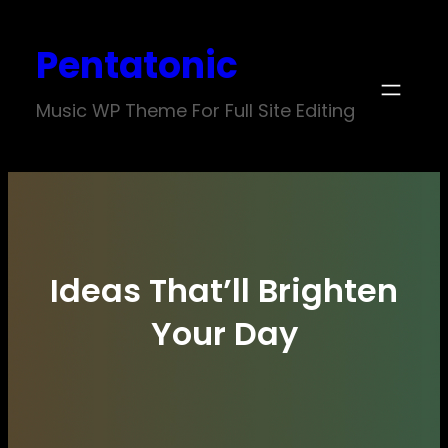
Skip
Pentatonic
to
content
Music WP Theme For Full Site Editing
Ideas That’ll Brighten
Your Day