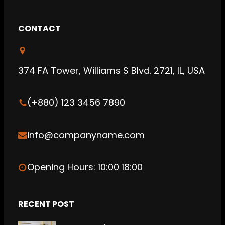
a
w
i
c
i
n
CONTACT
e
t
k
b
t
e
o
e
d
374 FA Tower, Williams S Blvd. 2721, IL, USA
o
r
I
k
n
(+880) 123 3456 7890
info@companyname.com
Opening Hours: 10:00 18:00
RECENT POST