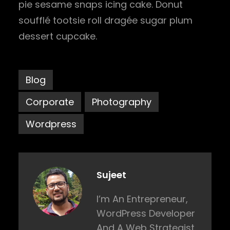
pie sesame snaps icing cake. Donut
soufflé tootsie roll dragée sugar plum
dessert cupcake.
Blog
Corporate
Photography
Wordpress
Sujeet
I’m An Entrepreneur,
WordPress Developer
And A Web Strategist.