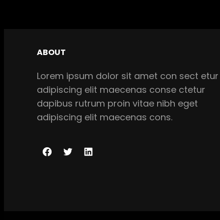
ABOUT
Lorem ipsum dolor sit amet con sect etur
adipiscing elit maecenas conse ctetur
dapibus rutrum proin vitae nibh eget
adipiscing elit maecenas cons.
F
T
L
a
w
i
c
i
n
e
t
k
b
t
e