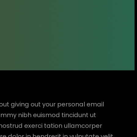
hout giving out your personal email
nummy nibh euismod tincidunt ut
nostrud exerci tation ullamcorper
 dolor in hendrerit in vulputate velit