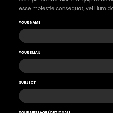
esse molestie consequat, vel illum d
YOUR NAME
YOUR EMAIL
SUBJECT
YOUR MESSAGE (OPTIONAL)