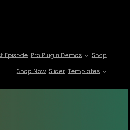
t Episode
Pro Plugin Demos
Shop
Shop Now
Slider
Templates