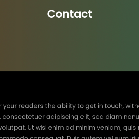
Contact
 your readers the ability to get in touch, wit
, consectetuer adipiscing elit, sed diam no
lutpat. Ut wisi enim ad minim veniam, quis 
a commodo consequat. Duis autem vel eum iriure