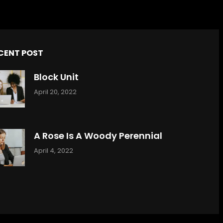
CENT POST
Block Unit
April 20, 2022
A Rose Is A Woody Perennial
April 4, 2022