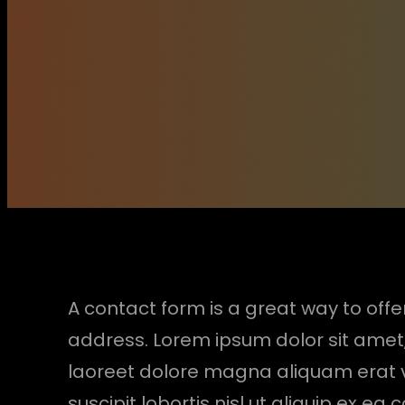
A contact form is a great way to offer
address. Lorem ipsum dolor sit amet
laoreet dolore magna aliquam erat vo
suscipit lobortis nisl ut aliquip ex e