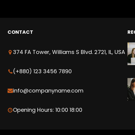
CONTACT
RE
374 FA Tower, Williams S Blvd. 2721, IL, USA
(+880) 123 3456 7890
info@companyname.com
Opening Hours: 10:00 18:00