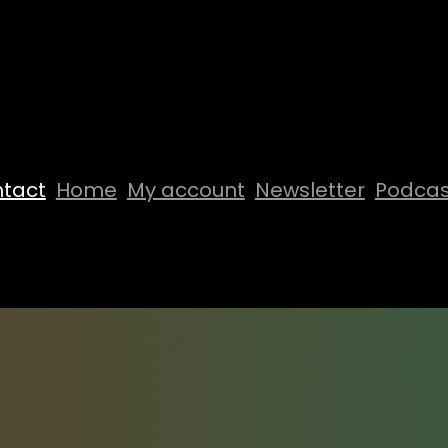
tact
Home
My account
Newsletter
Podcas