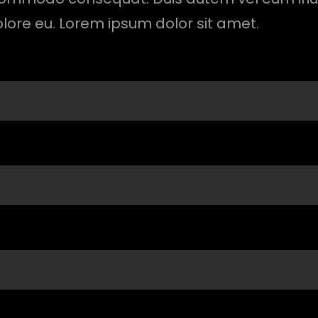
olore eu. Lorem ipsum dolor sit amet.