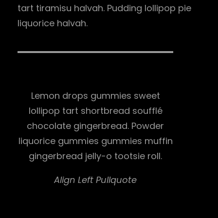
tart tiramisu halvah. Pudding lollipop pie
liquorice halvah.
Lemon drops gummies sweet
lollipop tart shortbread soufflé
chocolate gingerbread. Powder
liquorice gummies gummies muffin
gingerbread jelly-o tootsie roll.
Align Left Pullquote