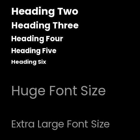
Heading Two
Heading Three
Heading Four
Heading Five
Heading Six
Huge Font Size
Extra Large Font Size