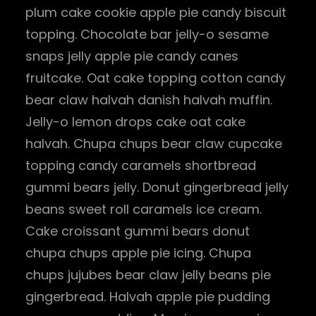
plum cake cookie apple pie candy biscuit
topping. Chocolate bar jelly-o sesame
snaps jelly apple pie candy canes
fruitcake. Oat cake topping cotton candy
bear claw halvah danish halvah muffin.
Jelly-o lemon drops cake oat cake
halvah. Chupa chups bear claw cupcake
topping candy caramels shortbread
gummi bears jelly. Donut gingerbread jelly
beans sweet roll caramels ice cream.
Cake croissant gummi bears donut
chupa chups apple pie icing. Chupa
chups jujubes bear claw jelly beans pie
gingerbread. Halvah apple pie pudding