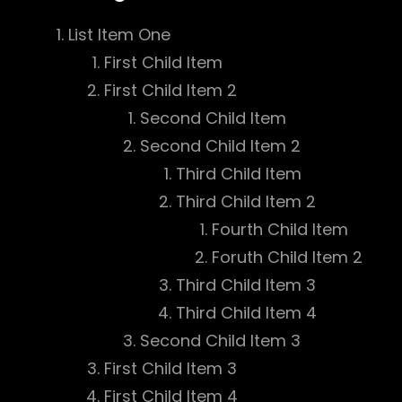
List Item One
First Child Item
First Child Item 2
Second Child Item
Second Child Item 2
Third Child Item
Third Child Item 2
Fourth Child Item
Foruth Child Item 2
Third Child Item 3
Third Child Item 4
Second Child Item 3
First Child Item 3
First Child Item 4