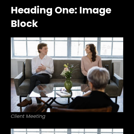
Heading One: Image
Block
Client Meeting