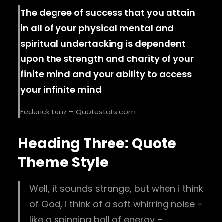
The degree of success that you attain
in all of your physical mental and
spiritual undertacking is dependent
upon the strength and charity of your
finite mind and your ability to access
your infinite mind
Federick Lenz – Quotestats.com
Heading Three: Quote
Theme Style
Well, it sounds strange, but when i think
of God, i think of a soft whirring noise –
like a spinning ball of energy –