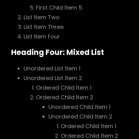
First Child Item 5
List Item Two
List Item Three
List Item Four
Heading Four: Mixed List
Unordered List Item 1
Unordered List Item 2
Ordered Child Item 1
Ordered Child Item 2
Unordered Child Item 1
Unordered Child Item 2
Ordered Child Item 1
Ordered Child Item 2