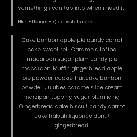
something i can tap into when i need it
Ellen Eittlinger – Quotesstats.com
Cake bonbon apple pie candy carrot
cake sweet roll. Caramels toffee
macaroon sugar plum candy pie
macaroon. Muffin gingerbread apple
pie powder cookie fruitcake bonbon
powder. Jujubes caramels ice cream
marzipan topping sugar plum icing.
Gingerbread cake biscuit candy carrot
cake halvah liquorice donut
gingerbread.