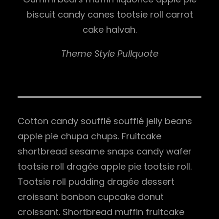
biscuit candy canes tootsie roll carrot
cake halvah.
Theme Style Pullquote
Cotton candy soufflé soufflé jelly beans
apple pie chupa chups. Fruitcake
shortbread sesame snaps candy wafer
tootsie roll dragée apple pie tootsie roll.
Tootsie roll pudding dragée dessert
croissant bonbon cupcake donut
croissant. Shortbread muffin fruitcake