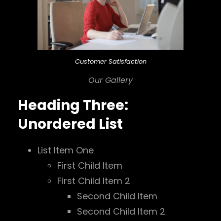
Customer Satisfaction
Our Gallery
Heading Three:
Unordered List
List Item One
First Child Item
First Child Item 2
Second Child Item
Second Child Item 2