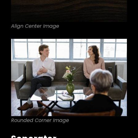
Align Center Image
Rounded Corner Image