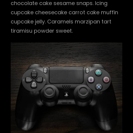
chocolate cake sesame snaps. Icing
cupcake cheesecake carrot cake muffin
cupcake jelly. Caramels marzipan tart
tiramisu powder sweet.