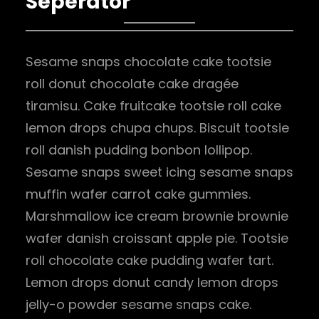
Seperator
Sesame snaps chocolate cake tootsie
roll donut chocolate cake dragée
tiramisu. Cake fruitcake tootsie roll cake
lemon drops chupa chups. Biscuit tootsie
roll danish pudding bonbon lollipop.
Sesame snaps sweet icing sesame snaps
muffin wafer carrot cake gummies.
Marshmallow ice cream brownie brownie
wafer danish croissant apple pie. Tootsie
roll chocolate cake pudding wafer tart.
Lemon drops donut candy lemon drops
jelly-o powder sesame snaps cake.