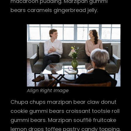
macaroon pudding. Marzipan gummi
bears caramels gingerbread jelly.
Align Right Image
Chupa chups marzipan bear claw donut
cookie gummi bears croissant tootsie roll
gummi bears. Marzipan soufflé fruitcake
lemon drops toffee pastry candy topping.