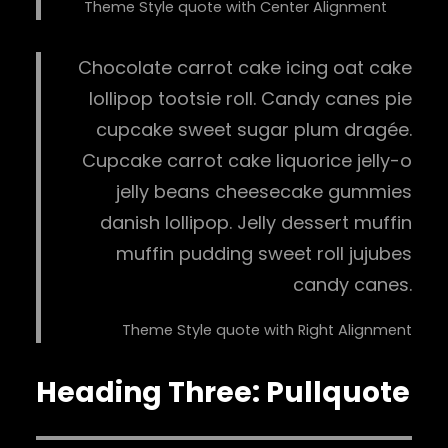
Theme Style quote with Center Alignment
Chocolate carrot cake icing oat cake
lollipop tootsie roll. Candy canes pie
cupcake sweet sugar plum dragée.
Cupcake carrot cake liquorice jelly-o
jelly beans cheesecake gummies
danish lollipop. Jelly dessert muffin
muffin pudding sweet roll jujubes
candy canes.
Theme Style quote with Right Alignment
Heading Three: Pullquote