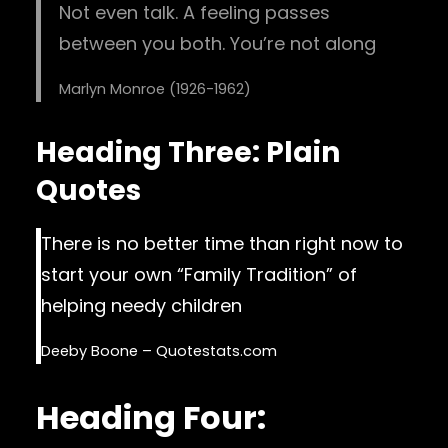
Not even talk. A feeling passes
between you both. You’re not along
Marlyn Monroe (1926-1962)
Heading Three: Plain
Quotes
There is no better time than right now to
start your own “Family Tradition” of
helping needy children
Deeby Boone – Quotestats.com
Heading Four: