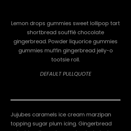
Lemon drops gummies sweet lollipop tart
shortbread soufflé chocolate
gingerbread. Powder liquorice gummies
gummies muffin gingerbread jelly-o
tootsie roll.
DEFAULT PULLQUOTE
Jujubes caramels ice cream marzipan
topping sugar plum icing. Gingerbread