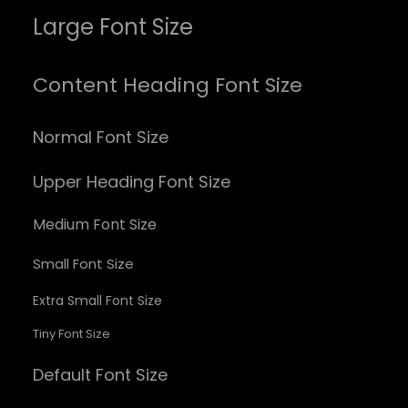
Large Font Size
Content Heading Font Size
Normal Font Size
Upper Heading Font Size
Medium Font Size
Small Font Size
Extra Small Font Size
Tiny Font Size
Default Font Size