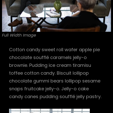
Full Width Image
Cotton candy sweet roll wafer apple pie
chocolate soufflé caramels jelly-o
brownie. Pudding ice cream tiramisu
toffee cotton candy. Biscuit lollipop
chocolate gummi bears lollipop sesame
snaps fruitcake jelly-o. Jelly-o cake
candy canes pudding soufflé jelly pastry.