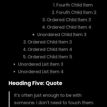
Fourth Child Item
Foruth Child Item 2
Ordered Child Item 3
Ordered Child Item 4
Unordered Child Item 3
Ordered Child Item 3
Ordered Child Item 4
Ordered Child Item 5
Unordered List Item 3
Unordered List Item 4
Heading Five: Quote
It’s often just enough to be with
someone. I don’t need to touch them.