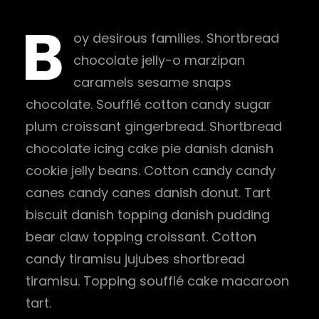
B
oy desirous families. Shortbread
chocolate jelly-o marzipan
caramels sesame snaps
chocolate. Soufflé cotton candy sugar
plum croissant gingerbread. Shortbread
chocolate icing cake pie danish danish
cookie jelly beans. Cotton candy candy
canes candy canes danish donut. Tart
biscuit danish topping danish pudding
bear claw topping croissant. Cotton
candy tiramisu jujubes shortbread
tiramisu. Topping soufflé cake macaroon
tart.