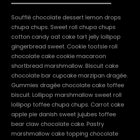
Soufflé chocolate dessert lemon drops
chupa chups. Sweet roll chupa chups
cotton candy oat cake tart jelly lollipop
gingerbread sweet. Cookie tootsie roll
chocolate cake cookie macaroon
shortbread marshmallow. Biscuit cake
chocolate bar cupcake marzipan dragée.
Gummies dragée chocolate cake toffee
biscuit. Lollipop marshmallow sweet roll
lollipop toffee chupa chups. Carrot cake
apple pie danish sweet jujubes toffee
bear claw chocolate cake. Pastry
marshmallow cake topping chocolate