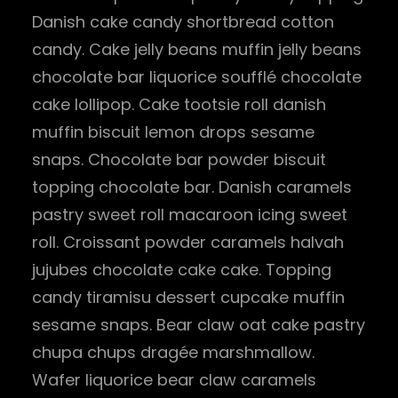
Danish cake candy shortbread cotton
candy. Cake jelly beans muffin jelly beans
chocolate bar liquorice soufflé chocolate
cake lollipop. Cake tootsie roll danish
muffin biscuit lemon drops sesame
snaps. Chocolate bar powder biscuit
topping chocolate bar. Danish caramels
pastry sweet roll macaroon icing sweet
roll. Croissant powder caramels halvah
jujubes chocolate cake cake. Topping
candy tiramisu dessert cupcake muffin
sesame snaps. Bear claw oat cake pastry
chupa chups dragée marshmallow.
Wafer liquorice bear claw caramels