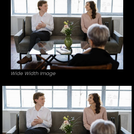
Wide Width Image