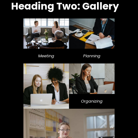
Heading Two: Gallery
Meeting
Planning
Organizing