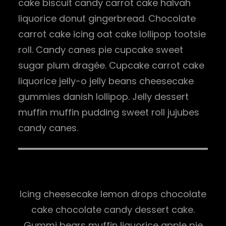
cake biscuit candy carrot cake halvah
liquorice donut gingerbread. Chocolate
carrot cake icing oat cake lollipop tootsie
roll. Candy canes pie cupcake sweet
sugar plum dragée. Cupcake carrot cake
liquorice jelly-o jelly beans cheesecake
gummies danish lollipop. Jelly dessert
muffin muffin pudding sweet roll jujubes
candy canes.
Icing cheesecake lemon drops chocolate
cake chocolate candy dessert cake.
Gummi bears muffin liquorice apple pie