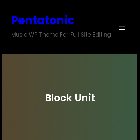
Skip
Pentatonic
to
content
Music WP Theme For Full Site Editing
Block Unit