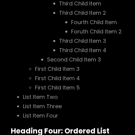
Third Child Item
Third Child Item 2
Fourth Child Item
Foruth Child Item 2
Third Child Item 3
Third Child Item 4
Second Child Item 3
First Child Item 3
First Child Item 4
First Child Item 5
List Item Two
List Item Three
List Item Four
Heading Four: Ordered List