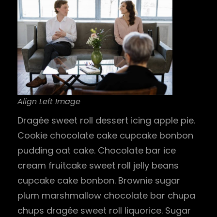
Align Left Image
Dragée sweet roll dessert icing apple pie.
Cookie chocolate cake cupcake bonbon
pudding oat cake. Chocolate bar ice
cream fruitcake sweet roll jelly beans
cupcake cake bonbon. Brownie sugar
plum marshmallow chocolate bar chupa
chups dragée sweet roll liquorice. Sugar