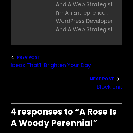
And A Web Strategist.
I’m An Entrepreneur,
WordPress Developer
And A Web Strategist.
PREV POST
Ideas That’ll Brighten Your Day
NEXT POST
Block Unit
4 responses to “A Rose Is
A Woody Perennial”