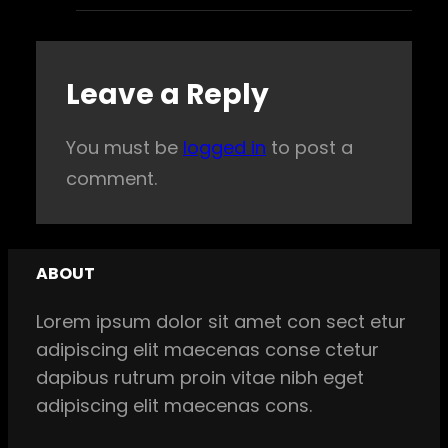
Leave a Reply
You must be
logged in
to post a
comment.
ABOUT
Lorem ipsum dolor sit amet con sect etur
adipiscing elit maecenas conse ctetur
dapibus rutrum proin vitae nibh eget
adipiscing elit maecenas cons.