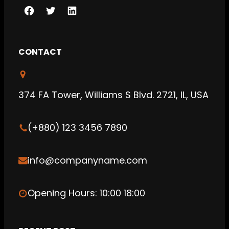
F
T
L
a
w
i
c
i
n
CONTACT
e
t
k
b
t
e
o
e
d
374 FA Tower, Williams S Blvd. 2721, IL, USA
o
r
I
k
n
(+880) 123 3456 7890
info@companyname.com
Opening Hours: 10:00 18:00