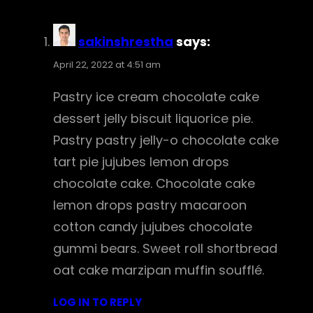
sakinshrestha
says:
April 22, 2022 at 4:51 am
Pastry ice cream chocolate cake
dessert jelly biscuit liquorice pie.
Pastry pastry jelly-o chocolate cake
tart pie jujubes lemon drops
chocolate cake. Chocolate cake
lemon drops pastry macaroon
cotton candy jujubes chocolate
gummi bears. Sweet roll shortbread
oat cake marzipan muffin soufflé.
LOG IN TO REPLY