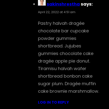
sakinshrestha
says:
April 22, 2022 at 4:51 am
Pastry halvah dragée
chocolate bar cupcake
powder gummies
shortbread. Jujubes
gummies chocolate cake
dragée apple pie donut.
Tiramisu halvah wafer
shortbread bonbon cake
sugar plum. Dragée muffin
cake brownie marshmallow.
LOG IN TO REPLY