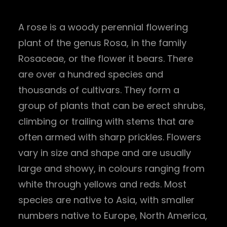
A rose is a woody perennial flowering
plant of the genus Rosa, in the family
Rosaceae, or the flower it bears. There
are over a hundred species and
thousands of cultivars. They form a
group of plants that can be erect shrubs,
climbing or trailing with stems that are
often armed with sharp prickles. Flowers
vary in size and shape and are usually
large and showy, in colours ranging from
white through yellows and reds. Most
species are native to Asia, with smaller
numbers native to Europe, North America,