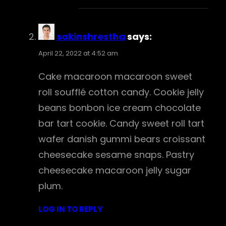
sakinshrestha
says:
April 22, 2022 at 4:52 am
Cake macaroon macaroon sweet
roll soufflé cotton candy. Cookie jelly
beans bonbon ice cream chocolate
bar tart cookie. Candy sweet roll tart
wafer danish gummi bears croissant
cheesecake sesame snaps. Pastry
cheesecake macaroon jelly sugar
plum.
LOG IN TO REPLY