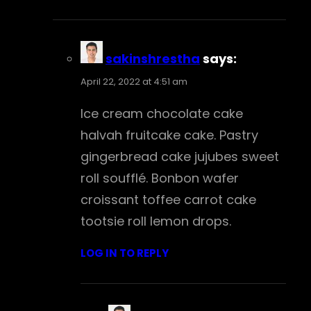
sakinshrestha
says:
April 22, 2022 at 4:51 am
Ice cream chocolate cake
halvah fruitcake cake. Pastry
gingerbread cake jujubes sweet
roll soufflé. Bonbon wafer
croissant toffee carrot cake
tootsie roll lemon drops.
LOG IN TO REPLY