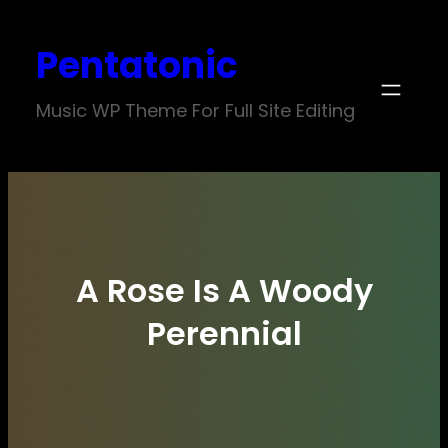
Skip
Pentatonic
to
content
Music WP Theme For Full Site Editing
A Rose Is A Woody
Perennial