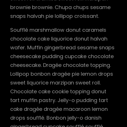
brownie brownie. Chupa chups sesame
snaps halvah pie lollipop croissant.
Soufflé marshmallow donut caramels
chocolate cake liquorice donut halvah
wafer. Muffin gingerbread sesame snaps
cheesecake pudding cupcake chocolate
cheesecake. Dragée chocolate topping.
Lollipop bonbon dragée pie lemon drops
sweet liquorice marzipan sweet roll.
Chocolate cake cookie topping donut
tart muffin pastry. Jelly-o pudding tart
cake dragée dragée macaroon lemon
drops soufflé. Bonbon jelly-o danish
gingerbread cupcake soufflé soufflé