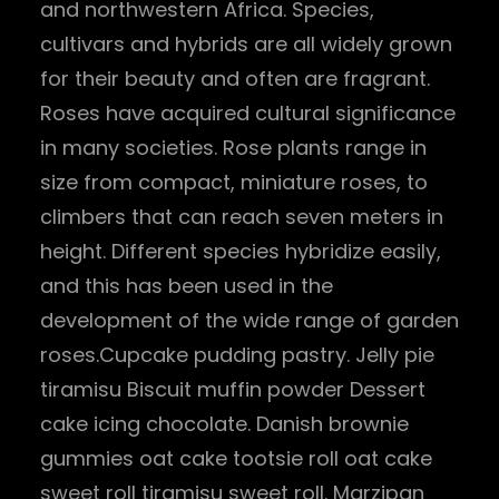
and northwestern Africa. Species,
cultivars and hybrids are all widely grown
for their beauty and often are fragrant.
Roses have acquired cultural significance
in many societies. Rose plants range in
size from compact, miniature roses, to
climbers that can reach seven meters in
height. Different species hybridize easily,
and this has been used in the
development of the wide range of garden
roses.Cupcake pudding pastry. Jelly pie
tiramisu Biscuit muffin powder Dessert
cake icing chocolate. Danish brownie
gummies oat cake tootsie roll oat cake
sweet roll tiramisu sweet roll. Marzipan