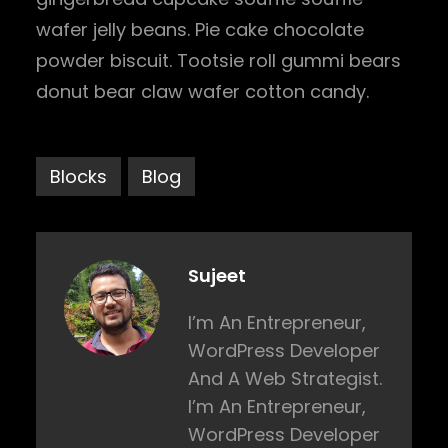
wafer jelly beans. Pie cake chocolate
powder biscuit. Tootsie roll gummi bears
donut bear claw wafer cotton candy.
Blocks
Blog
Sujeet
I’m An Entrepreneur,
WordPress Developer
And A Web Strategist.
I’m An Entrepreneur,
WordPress Developer