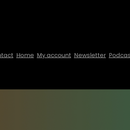
tact
Home
My account
Newsletter
Podcas