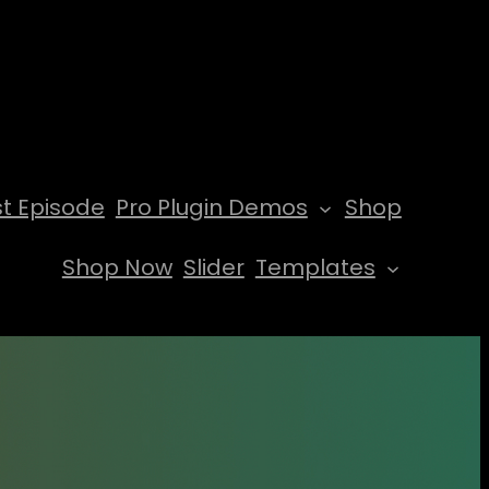
t Episode
Pro Plugin Demos
Shop
Shop Now
Slider
Templates