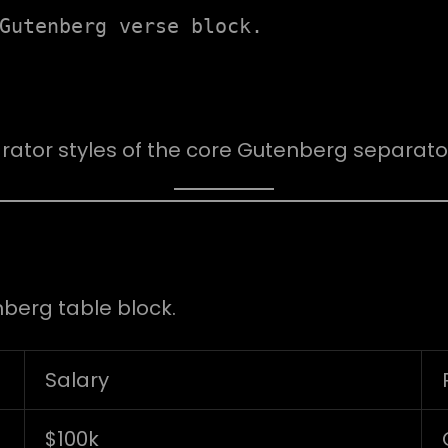
Gutenberg verse block.
rator styles of the core Gutenberg separator
nberg table block.
Salary
$100k