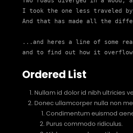
Two roads diverged in a wood, a
I took the one less traveled by,
And that has made all the diffe
...and heres a line of some rea
and to find out how it overflow
Ordered List
Nullam id dolor id nibh ultricies veh
Donec ullamcorper nulla non metu
Condimentum euismod aen
Purus commodo ridiculus.