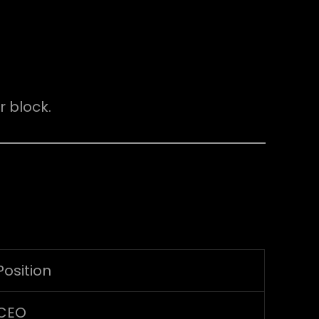
 block.
Position
CEO