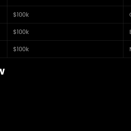
$100k
$100k
$100k
w