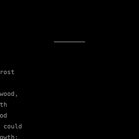
rost

wood,

h

d

 could

owth;
