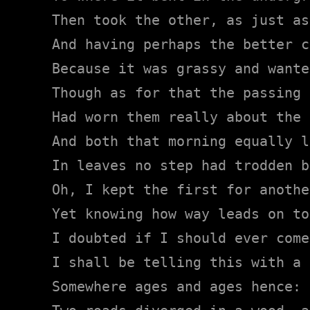
Then took the other, as just as
And having perhaps the better c
Because it was grassy and wante
Though as for that the passing 
Had worn them really about the 
And both that morning equally la
In leaves no step had trodden b
Oh, I kept the first for anothe
Yet knowing how way leads on to
I doubted if I should ever come
I shall be telling this with a 
Somewhere ages and ages hence:
