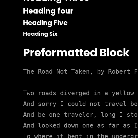
Heading four
Heading Five
Heading Six
Preformatted Block
The Road Not Taken, by Robert F
Two roads diverged in a yellow 
And sorry I could not travel bot
And be one traveler, long I stoo
And looked down one as far as I
To where it bent in the undergr