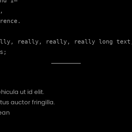
nd I—



rence.

lly, really, really, really long text,
s;
icula ut id elit.
s auctor fringilla.
ean