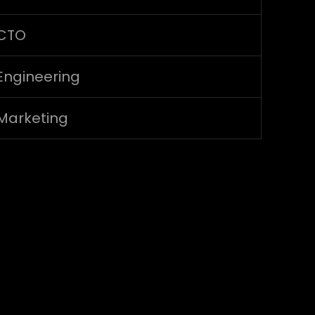
CTO
Engineering
Marketing