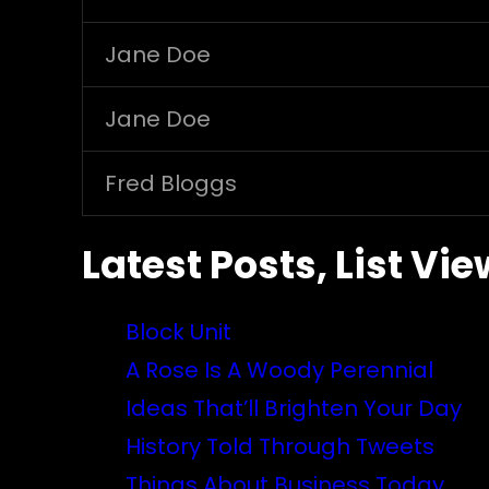
Jane Doe
Jane Doe
Fred Bloggs
Latest Posts, List Vie
Block Unit
A Rose Is A Woody Perennial
Ideas That’ll Brighten Your Day
History Told Through Tweets
Things About Business Today