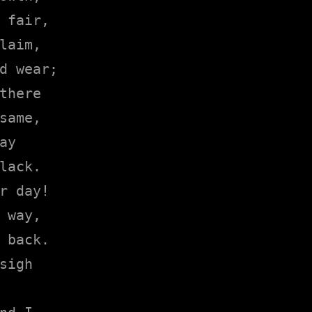
 fair,

laim,

d wear;

there

same,

y

lack.

r day!

 way,

 back.

sigh
