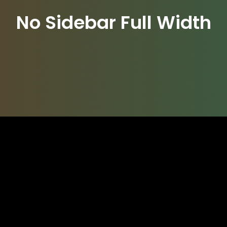
No Sidebar Full Width