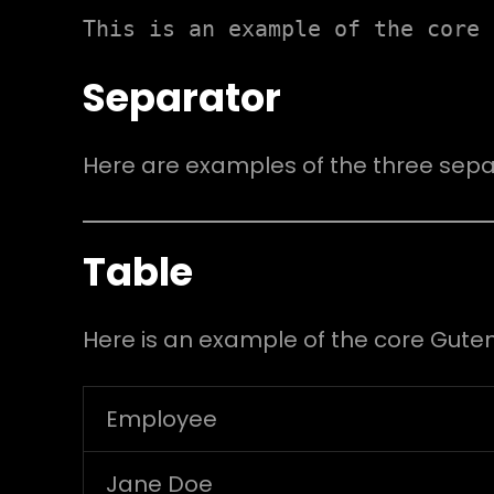
This is an example of the core 
Separator
Here are examples of the three sepa
Table
Here is an example of the core Gute
Employee
Jane Doe