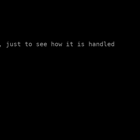
 just to see how it is handled 