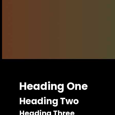
Heading One
Heading Two
Heading Three