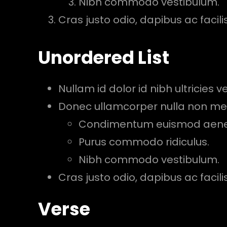
Nibh commodo vestibulum.
Cras justo odio, dapibus ac facilisi
Unordered List
Nullam id dolor id nibh ultricies veh
Donec ullamcorper nulla non metu
Condimentum euismod aen
Purus commodo ridiculus.
Nibh commodo vestibulum.
Cras justo odio, dapibus ac facilisi
Verse