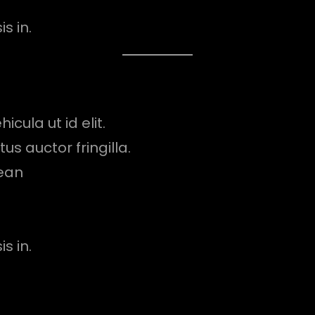
s in.
icula ut id elit.
s auctor fringilla.
ean
s in.