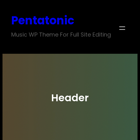
Skip
Pentatonic
to
content
Music WP Theme For Full Site Editing
Header