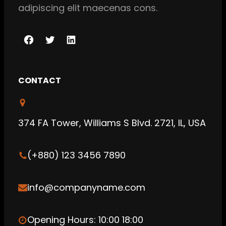
adipiscing elit maecenas cons.
F
T
L
a
w
i
c
i
n
CONTACT
e
t
k
b
t
e
o
e
d
374 FA Tower, Williams S Blvd. 2721, IL, USA
o
r
I
k
n
(+880) 123 3456 7890
info@companyname.com
Opening Hours: 10:00 18:00