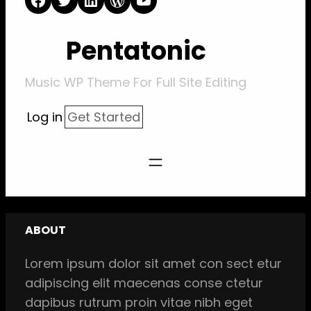
Pentatonic
Music WP Theme For Full Site Editing
Log in
Get Started
ABOUT
Lorem ipsum dolor sit amet con sect etur
adipiscing elit maecenas conse ctetur
dapibus rutrum proin vitae nibh eget