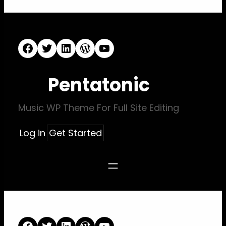
Facebook
Twitter
LinkedIn
WordPress
YouTube
Pentatonic
Music WP Theme For Full Site Editing
Log in
Get Started
Facebook
Twitter
LinkedIn
WordPress
YouTube