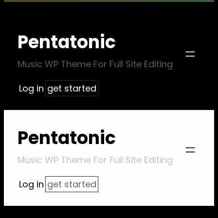
Pentatonic
Music WP Theme For Full Site Editing
Log in
get started
Pentatonic
Music WP Theme For Full Site Editing
Log in
get started