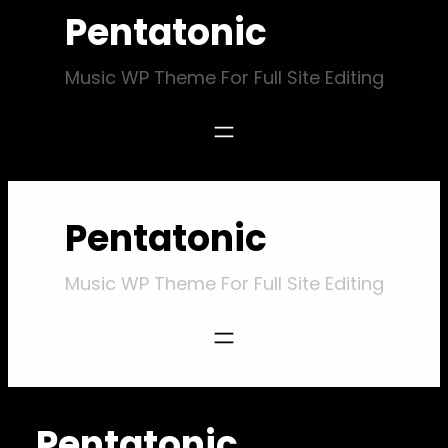
Pentatonic
Music WP Theme For Full Site Editing
Pentatonic
Music WP Theme For Full Site Editing
Pentatonic