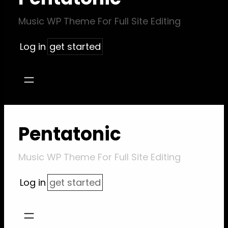
Music WP Theme For Full Site Editing
Log in
get started
Pentatonic
Music WP Theme For Full Site Editing
Log in
get started