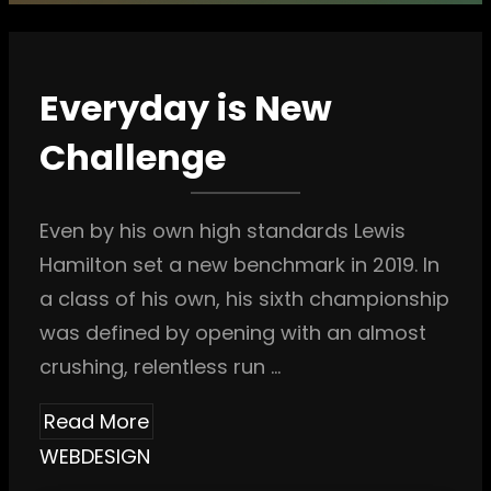
Everyday is New
Challenge
Even by his own high standards Lewis
Hamilton set a new benchmark in 2019. In
a class of his own, his sixth championship
was defined by opening with an almost
crushing, relentless run …
Read More
WEBDESIGN