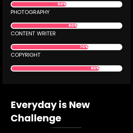
50%
PHOTOGRAPHY
60%
CONTENT WRITER
70%
COPYRIGHT
80%
Everyday is New
Challenge