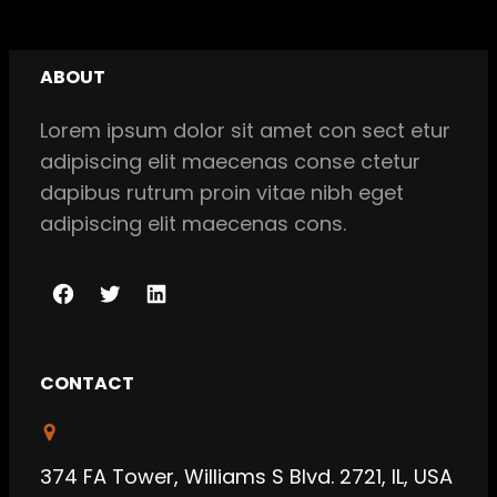
ABOUT
Lorem ipsum dolor sit amet con sect etur
adipiscing elit maecenas conse ctetur
dapibus rutrum proin vitae nibh eget
adipiscing elit maecenas cons.
F
T
L
a
w
i
c
i
n
CONTACT
e
t
k
b
t
e
o
e
d
374 FA Tower, Williams S Blvd. 2721, IL, USA
o
r
I