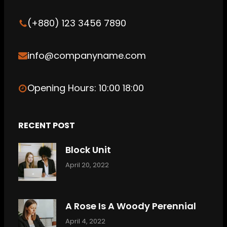
k
n
(+880) 123 3456 7890
info@companyname.com
Opening Hours: 10:00 18:00
RECENT POST
Block Unit
April 20, 2022
A Rose Is A Woody Perennial
April 4, 2022