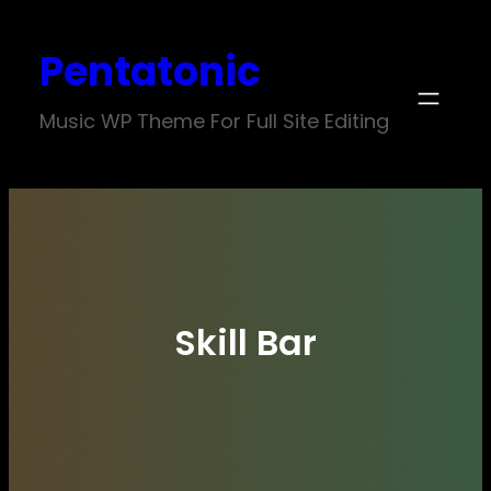
Skip
Pentatonic
to
content
Music WP Theme For Full Site Editing
Skill Bar