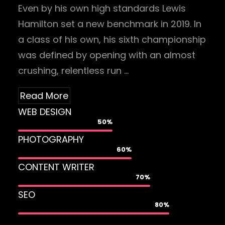
Even by his own high standards Lewis
Hamilton set a new benchmark in 2019. In
a class of his own, his sixth championship
was defined by opening with an almost
crushing, relentless run …
Read More
WEB DESIGN
50%
PHOTOGRAPHY
60%
CONTENT WRITER
70%
SEO
80%