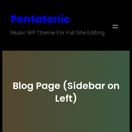
Skip
Pentatonic
to
content
Music WP Theme For Full Site Editing
Blog Page (Sidebar on
Left)