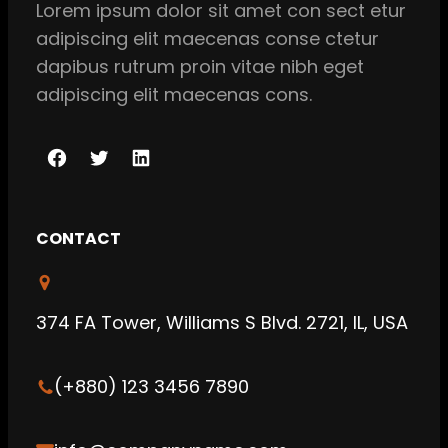
Lorem ipsum dolor sit amet con sect etur
adipiscing elit maecenas conse ctetur
dapibus rutrum proin vitae nibh eget
adipiscing elit maecenas cons.
F
T
L
a
w
i
c
i
n
CONTACT
e
t
k
b
t
e
o
e
d
374 FA Tower, Williams S Blvd. 2721, IL, USA
o
r
I
k
n
(+880) 123 3456 7890