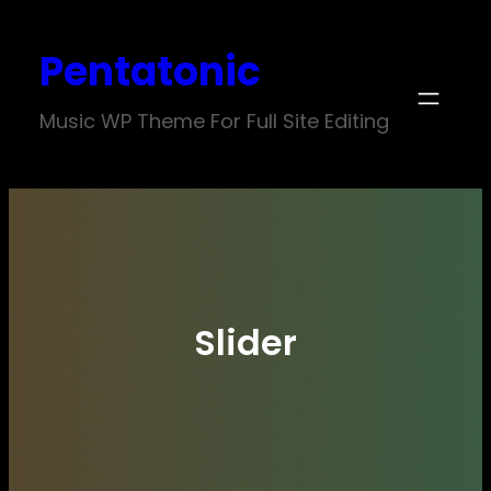
Skip
Pentatonic
to
content
Music WP Theme For Full Site Editing
Slider