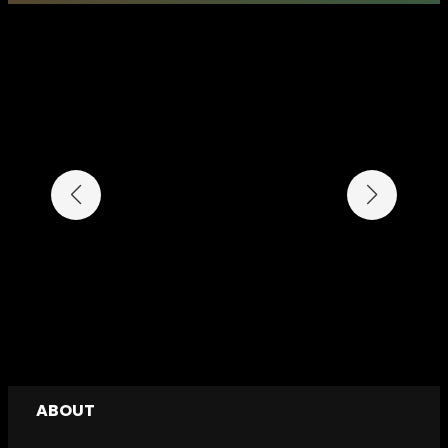
ABOUT