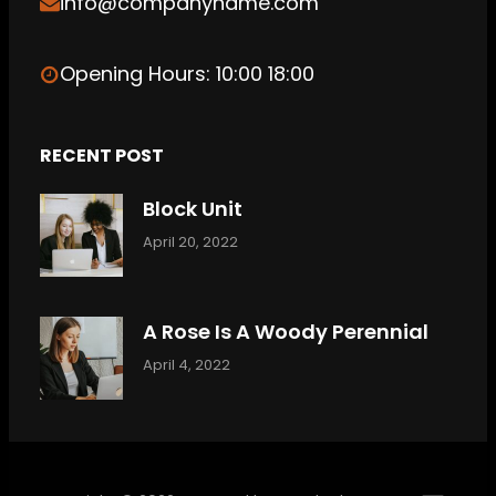
info@companyname.com
Opening Hours: 10:00 18:00
RECENT POST
Block Unit
April 20, 2022
A Rose Is A Woody Perennial
April 4, 2022