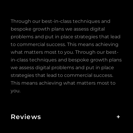
Through our best-in-class techniques and
bespoke growth plans we assess digital
problems and put in place strategies that lead
to commercial success. This means achieving
what matters most to you. Through our best-
in-class techniques and bespoke growth plans
we assess digital problems and put in place
strategies that lead to commercial success.
This means achieving what matters most to
you.
Reviews
+