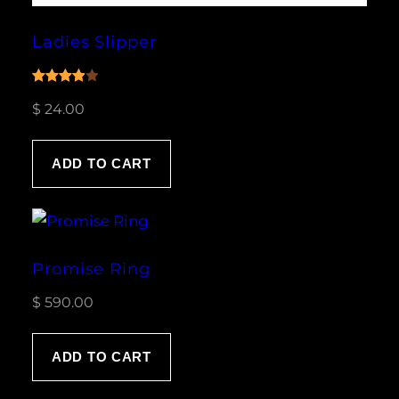
Ladies Slipper
Rated
1
$
24.00
4.00
out
of 5
based
ADD TO CART
on
customer
rating
Promise Ring
$
590.00
ADD TO CART