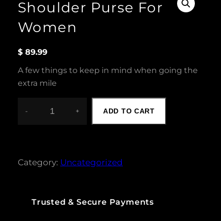
Shoulder Purse For
Women
$
89.99
A few things to keep in mind when going the
extra mile
-
+
ADD TO CART
S
H
O
U
L
Category:
Uncategorized
D
E
R
P
Trusted & Secure Payments
U
R