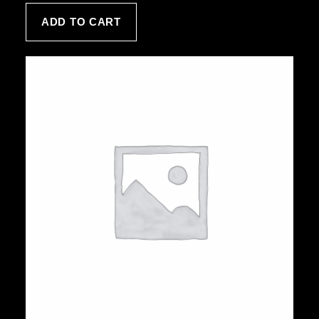
customer
ADD TO CART
rating