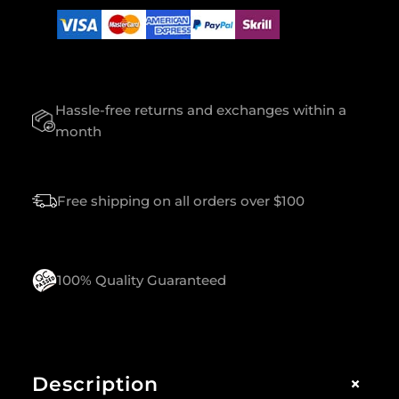
S
E
F
O
R
Hassle-free returns and exchanges within a
W
O
month
M
E
N
Free shipping on all orders over $100
Q
U
A
N
T
100% Quality Guaranteed
I
T
Y
+
Description