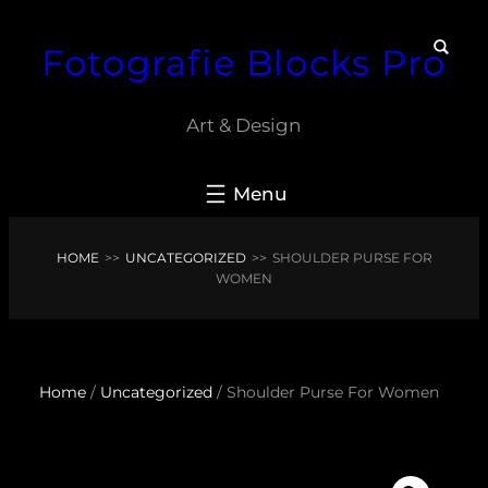
Skip
Fotografie Blocks Pro
to
content
Art & Design
HOME
>>
UNCATEGORIZED
>>
SHOULDER PURSE FOR
WOMEN
Home
/
Uncategorized
/ Shoulder Purse For Women