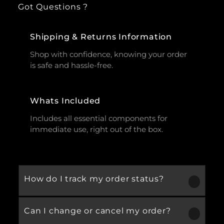
Got Questions ?
Shipping & Returns Information
Shop with confidence, knowing your order
is safe and hassle-free.
Whats Included
Includes all essential components for
immediate use, right out of the box.
How do I track my order status?
Can I change or cancel my order?
Our product is crafted using high-quality,