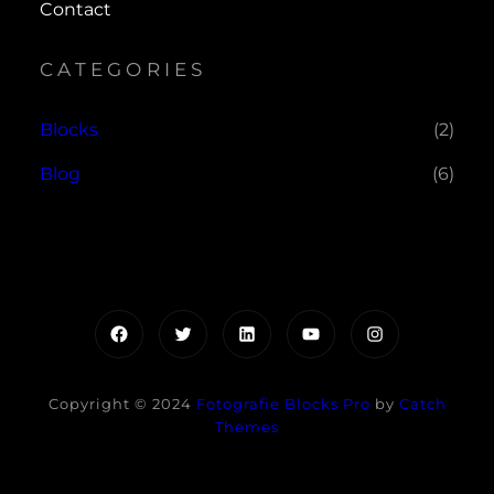
Contact
CATEGORIES
Blocks
(2)
Blog
(6)
Facebook
Twitter
LinkedIn
YouTube
Instagram
Copyright © 2024
Fotografie Blocks Pro
by
Catch
Themes