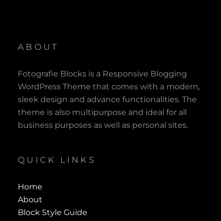
ABOUT
Fotografie Blocks is a Responsive Blogging
WordPress Theme that comes with a modern,
sleek design and advance functionalities. The
theme is also multipurpose and ideal for all
business purposes as well as personal sites.
QUICK LINKS
Home
About
Block Style Guide