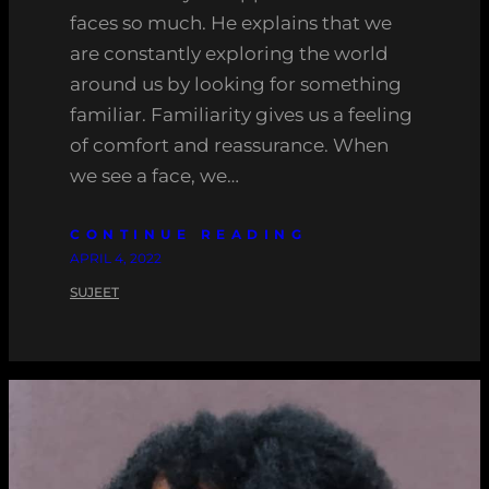
faces so much. He explains that we
are constantly exploring the world
around us by looking for something
familiar. Familiarity gives us a feeling
of comfort and reassurance. When
we see a face, we…
CONTINUE READING
APRIL 4, 2022
SUJEET