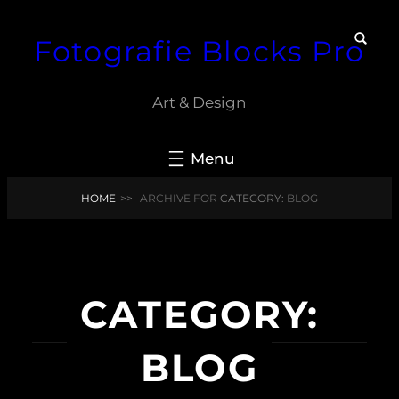
Skip
Fotografie Blocks Pro
to
content
Art & Design
HOME
>>
ARCHIVE FOR
CATEGORY:
BLOG
CATEGORY:
BLOG