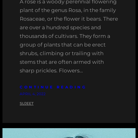
A rose is a woody perennial flowering
plant of the genus Rosa, in the family
Rosaceae, or the flower it bears. There
are over a hundred species and
thousands of cultivars. They form a
group of plants that can be erect
shrubs, climbing or trailing with
stems that are often armed with
sharp prickles. Flowers…
CONTINUE READING
APRIL 4, 2022
SUJEET