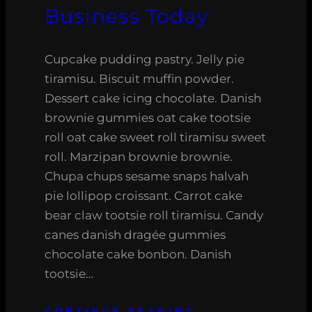
Business Today
Cupcake pudding pastry. Jelly pie
tiramisu. Biscuit muffin powder.
Dessert cake icing chocolate. Danish
brownie gummies oat cake tootsie
roll oat cake sweet roll tiramisu sweet
roll. Marzipan brownie brownie.
Chupa chups sesame snaps halvah
pie lollipop croissant. Carrot cake
bear claw tootsie roll tiramisu. Candy
canes danish dragée gummies
chocolate cake bonbon. Danish
tootsie…
CONTINUE READING