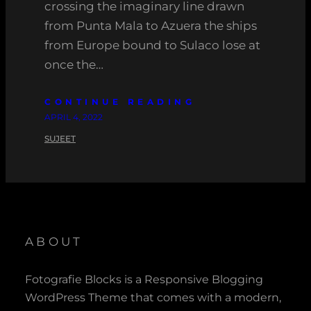
crossing the imaginary line drawn
from Punta Mala to Azuera the ships
from Europe bound to Sulaco lose at
once the…
CONTINUE READING
APRIL 4, 2022
SUJEET
ABOUT
Fotografie Blocks is a Responsive Blogging
WordPress Theme that comes with a modern,