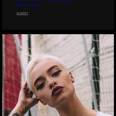
APRIL 4, 2022
SUJEET