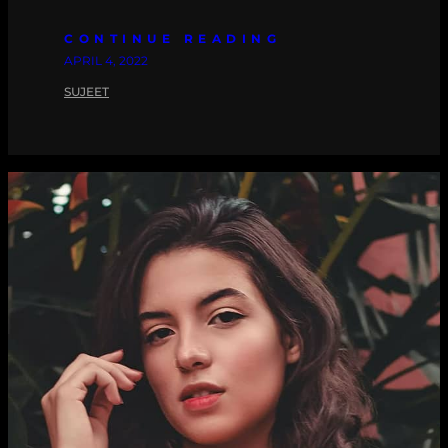
CONTINUE READING
APRIL 4, 2022
SUJEET