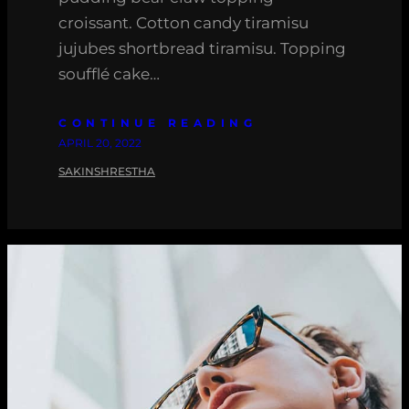
croissant. Cotton candy tiramisu
jujubes shortbread tiramisu. Topping
soufflé cake…
CONTINUE READING
APRIL 20, 2022
SAKINSHRESTHA