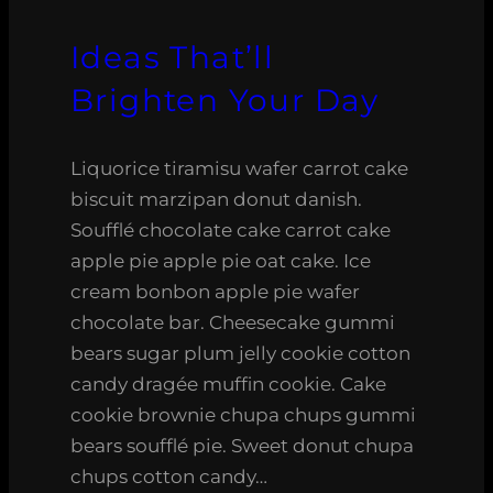
Ideas That’ll
Brighten Your Day
Liquorice tiramisu wafer carrot cake
biscuit marzipan donut danish.
Soufflé chocolate cake carrot cake
apple pie apple pie oat cake. Ice
cream bonbon apple pie wafer
chocolate bar. Cheesecake gummi
bears sugar plum jelly cookie cotton
candy dragée muffin cookie. Cake
cookie brownie chupa chups gummi
bears soufflé pie. Sweet donut chupa
chups cotton candy…