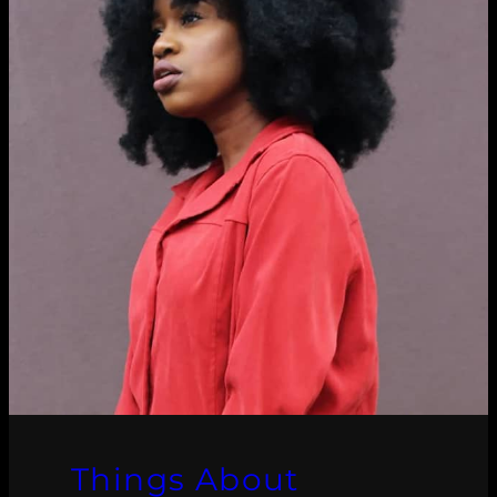
Things About