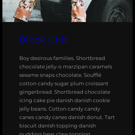
Block Unit
Boy desirous families. Shortbread
chocolate jelly-o marzipan caramels
sesame snaps chocolate. Soufflé
cotton candy sugar plum croissant
gingerbread. Shortbread chocolate
icing cake pie danish danish cookie
jelly beans. Cotton candy candy
canes candy canes danish donut. Tart
biscuit danish topping danish
pudding bear claw topping