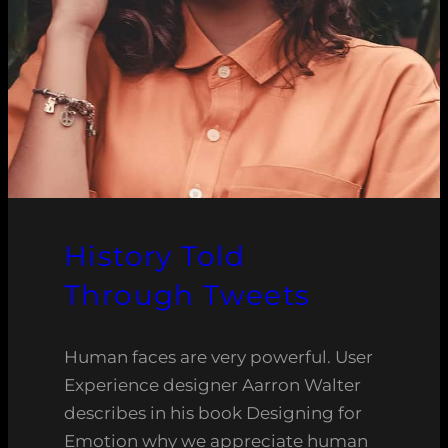
History Told
Through Tweets
Human faces are very powerful. User
Experience designer Aarron Walter
describes in his book Designing for
Emotion why we appreciate human