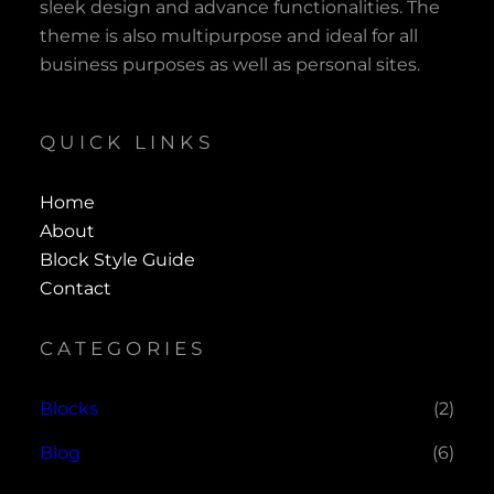
sleek design and advance functionalities. The
theme is also multipurpose and ideal for all
business purposes as well as personal sites.
QUICK LINKS
Home
About
Block Style Guide
Contact
CATEGORIES
Blocks
(2)
Blog
(6)