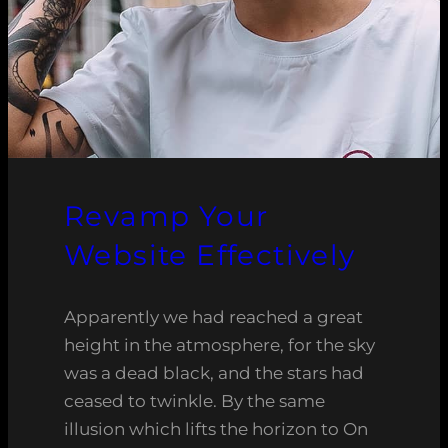
Revamp Your
Website Effectively
Apparently we had reached a great
height in the atmosphere, for the sky
was a dead black, and the stars had
ceased to twinkle. By the same
illusion which lifts the horizon to On