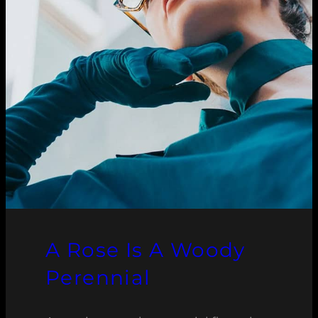
A Rose Is A Woody
Perennial