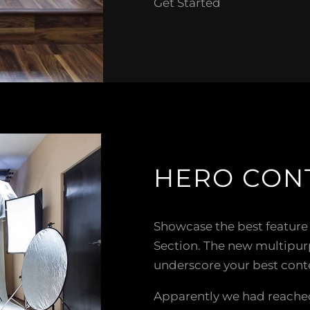
Get Started
HERO CON
Showcase the best feature
Section. The new multipu
underscore your best cont
Apparently we had reached