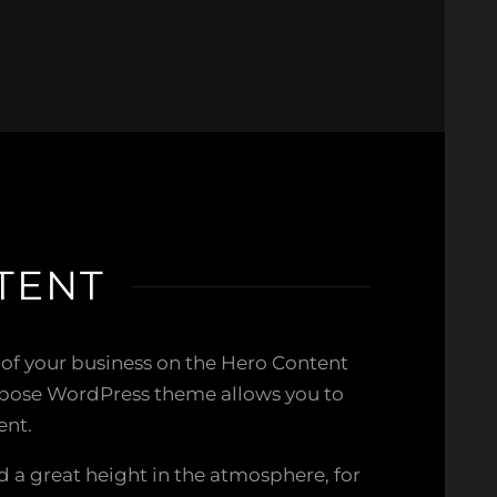
TENT
 of your business on the Hero Content
rpose WordPress theme allows you to
ent.
 a great height in the atmosphere, for