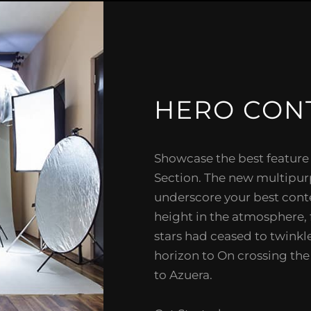
HERO CON
Showcase the best feature
Section. The new multipu
underscore your best cont
height in the atmosphere, 
stars had ceased to twinkle
horizon to On crossing th
to Azuera.