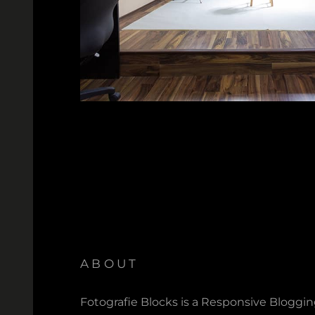
ABOUT
Fotografie Blocks is a Responsive Bloggi