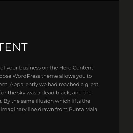
TENT
 of your business on the Hero Content
rpose WordPress theme allows you to
ent. Apparently we had reached a great
for the sky was a dead black, and the
. By the same illusion which lifts the
e imaginary line drawn from Punta Mala