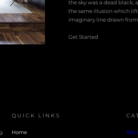
the sky was a dead black, 
the same illusion which lif
imaginary line drawn from
Get Started
QUICK LINKS
CA
ng
Home
Bloc