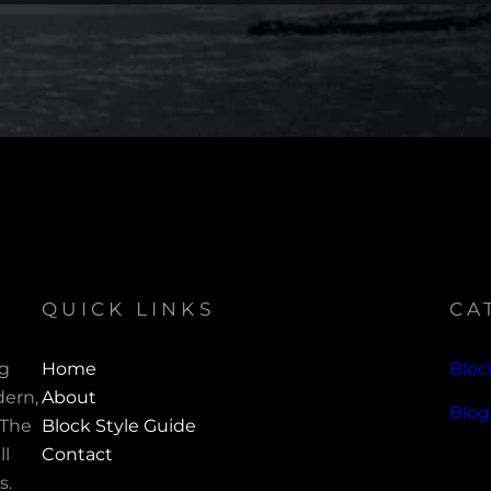
QUICK LINKS
CA
ng
Home
Bloc
ern,
About
Blog
 The
Block Style Guide
ll
Contact
s.