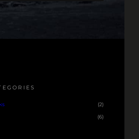
TEGORIES
ks
(2)
(6)