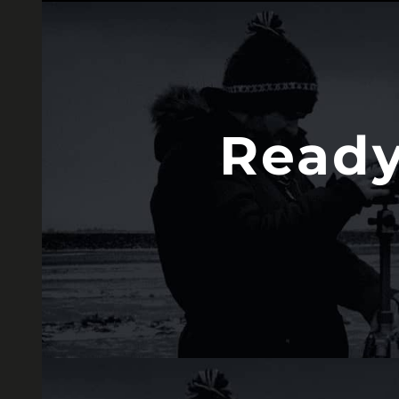
Ready