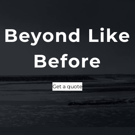
 Beyond Like
Before
Get a quote