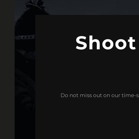
Shoot
Do not miss out on our time-s