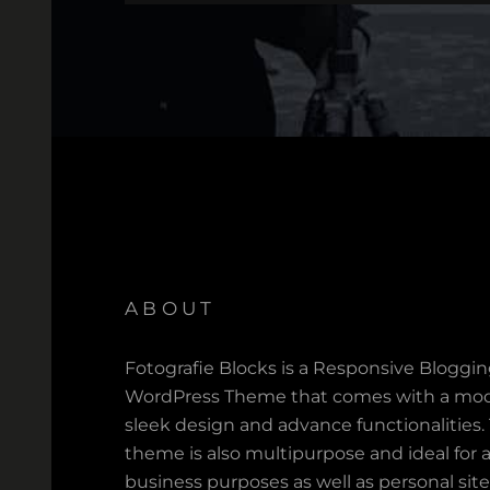
ABOUT
Fotografie Blocks is a Responsive Bloggi
WordPress Theme that comes with a mod
sleek design and advance functionalities.
theme is also multipurpose and ideal for a
business purposes as well as personal site