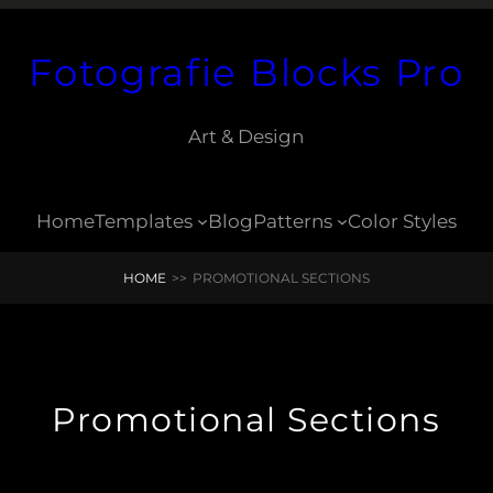
Fotografie Blocks Pro
Art & Design
Home
Templates
Blog
Patterns
Color Styles
HOME
>>
PROMOTIONAL SECTIONS
Promotional Sections