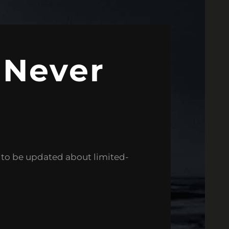
 Never
e to be updated about limited-