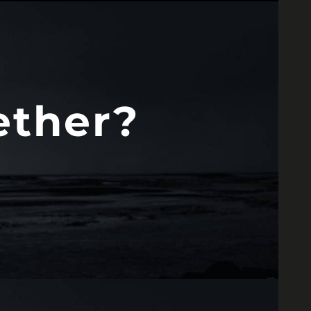
ether?