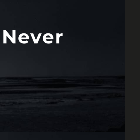
 Never