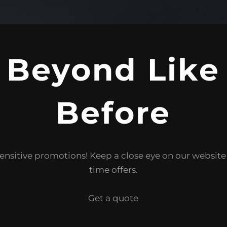
 Beyond Like
Before
ensitive promotions! Keep a close eye on our websit
time offers.
Get a quote