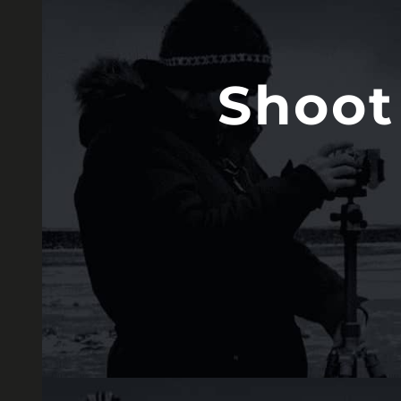
Shoot