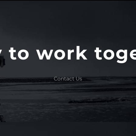
 to work tog
Contact Us