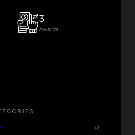
3
Awards
TEGORIES
ks
(2)