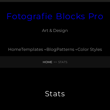
Fotografie Blocks Pro
Art & Design
Home
Templates
Blog
Patterns
Color Styles
HOME
>>
STATS
Stats