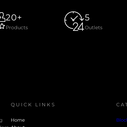
20+
5
Products
Outlets
QUICK LINKS
CA
ng
Home
Bloc