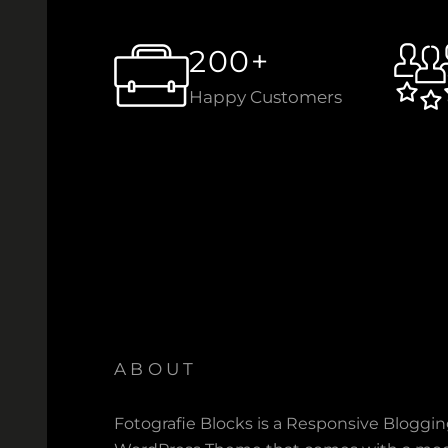
200+
Happy Customers
ABOUT
Fotografie Blocks is a Responsive Bloggi