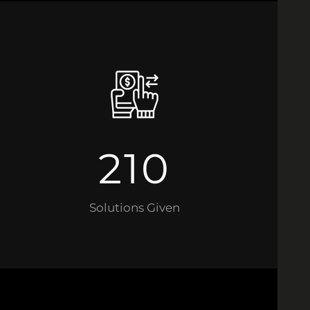
210
Solutions Given