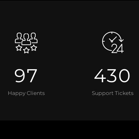
97
430
Happy Clients
Support Tickets