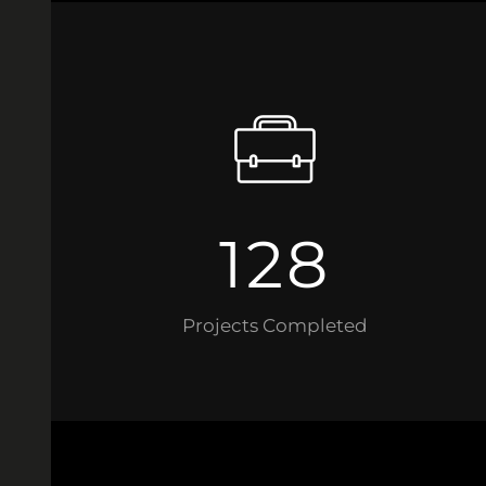
128
Projects Completed