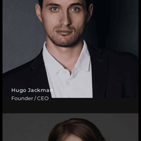
Hugo Jackman
Founder / CEO
Read More ?