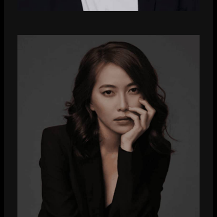
Hugo Jackman