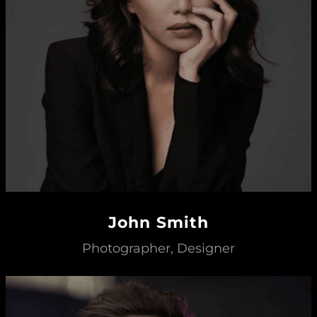
John Smith
Photographer, Designer