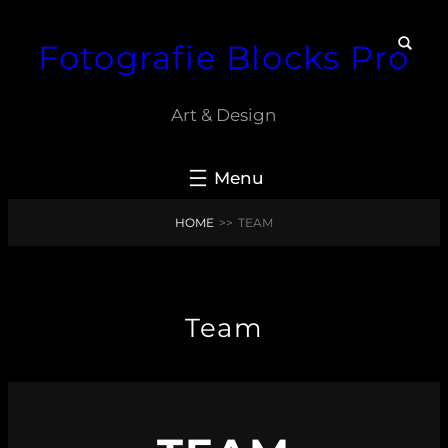
Skip
Fotografie Blocks Pro
to
content
Art & Design
HOME
>>
TEAM
Team