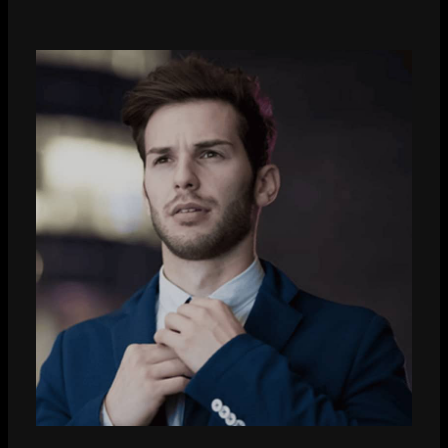
John Smith