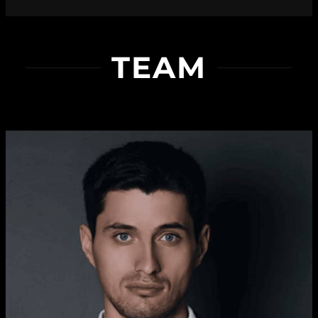
Sophia Grahm
TEAM