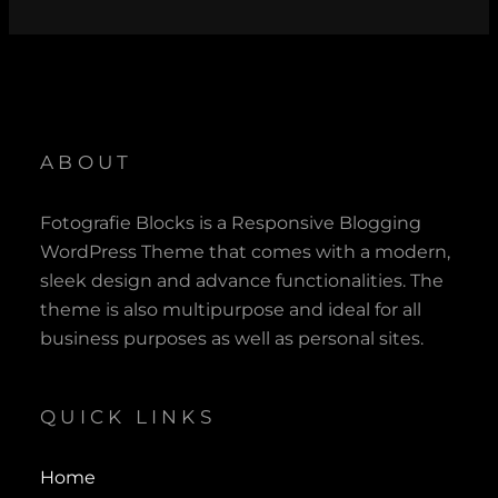
Read More ?
ABOUT
Fotografie Blocks is a Responsive Blogging
WordPress Theme that comes with a modern,
sleek design and advance functionalities. The
theme is also multipurpose and ideal for all
business purposes as well as personal sites.
QUICK LINKS
Home