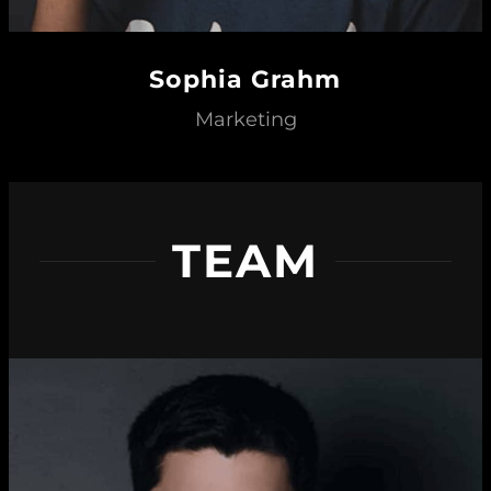
Sophia Grahm
Marketing
TEAM