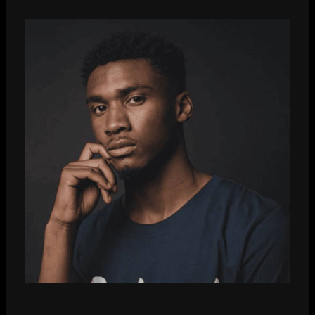
Dzee Shah