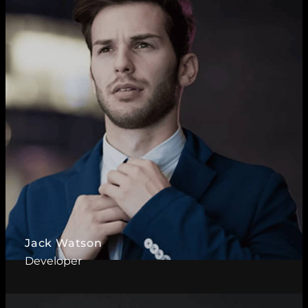
Read More ?
Jack Watson
Developer