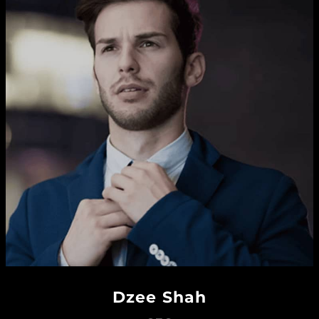
Dzee Shah