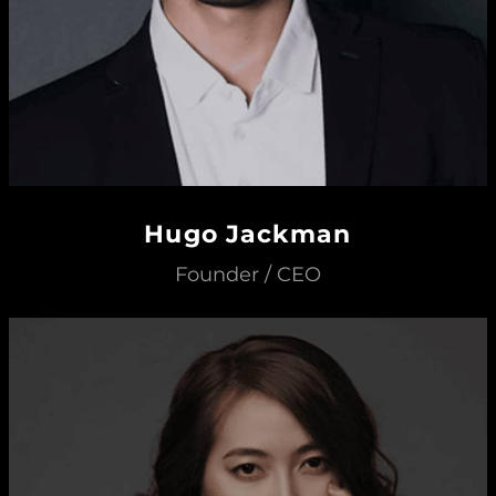
Hugo Jackman
Founder / CEO