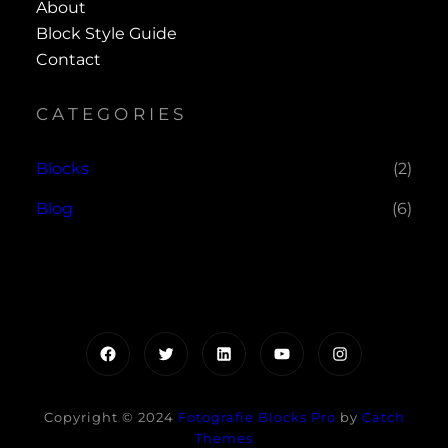
About
Block Style Guide
Contact
CATEGORIES
Blocks
(2)
Blog
(6)
Facebook
Twitter
LinkedIn
YouTube
Instagram
Copyright © 2024
Fotografie Blocks Pro
by
Catch
Themes