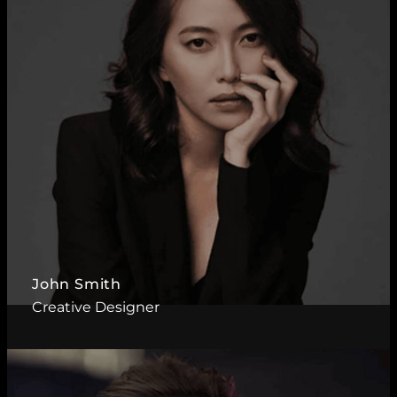
John Smith
Creative Designer