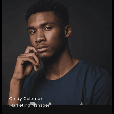
Read More ?
Cindy Coleman
Marketing Manager