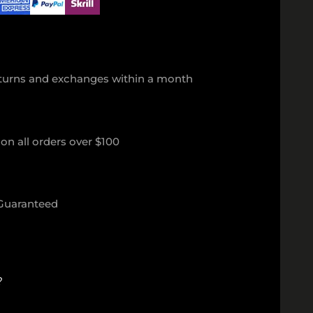
eturns and exchanges within a month
on all orders over $100
 Guaranteed
?