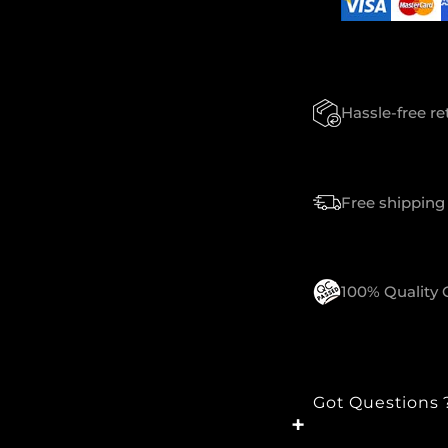
N
T
I
T
Y
Hassle-free r
Free shipping 
100% Quality
Got Questions 
+