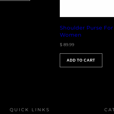
Shoulder Purse For
Women
$
89.99
ADD TO CART
QUICK LINKS
CA