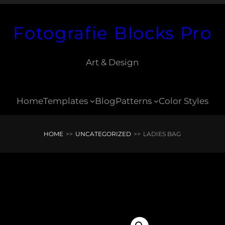
Fotografie Blocks Pro
Art & Design
Home
Templates
Blog
Patterns
Color Styles
HOME
>>
UNCATEGORIZED
>>
LADIES BAG