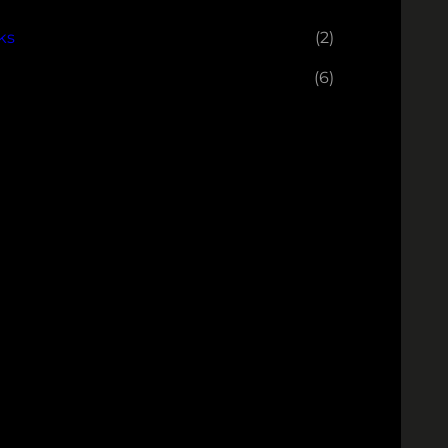
ks
(2)
(6)