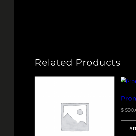
Related Products
Prom
$
590.
AD