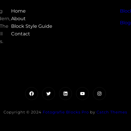
ng
Home
Bloc
ern,
About
Blog
 The
Block Style Guide
ll
Contact
s.
Facebook
Twitter
LinkedIn
YouTube
Instagram
Copyright © 2024
Fotografie Blocks Pro
by
Catch Themes