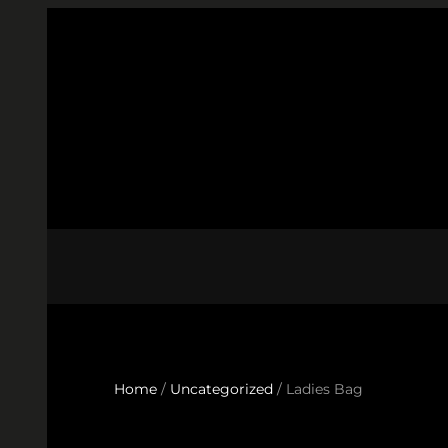
Skip
to
content
Home
/
Uncategorized
/ Ladies Bag