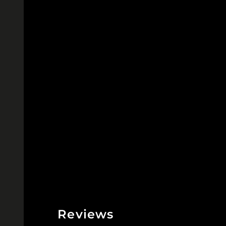
Reviews