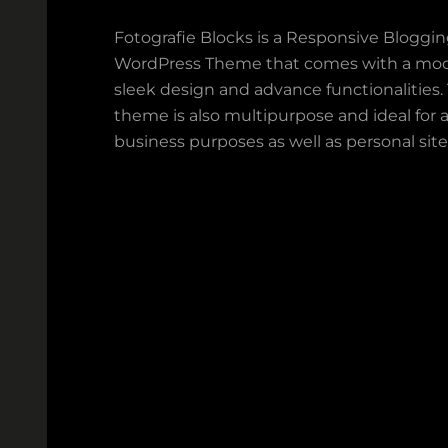
Fotografie Blocks is a Responsive Bloggi
WordPress Theme that comes with a mod
sleek design and advance functionalities.
theme is also multipurpose and ideal for a
business purposes as well as personal site