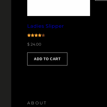
Ladies Slipper
Rated
1
$
24.00
4.00
out
of 5
based
ADD TO CART
on
customer
rating
ABOUT