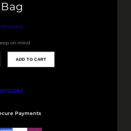
 Bag
omer review)
 keep on mind
ADD TO CART
tegorized
Secure Payments