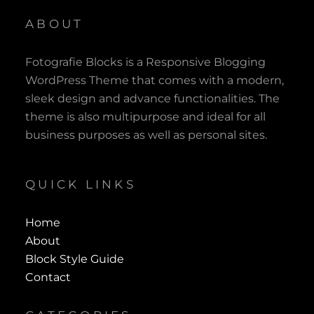
ABOUT
Fotografie Blocks is a Responsive Blogging
WordPress Theme that comes with a modern,
sleek design and advance functionalities. The
theme is also multipurpose and ideal for all
business purposes as well as personal sites.
QUICK LINKS
Home
About
Block Style Guide
Contact