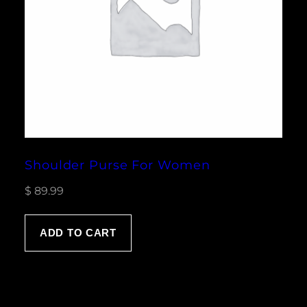
Shoulder Purse For Women
$
89.99
ADD TO CART