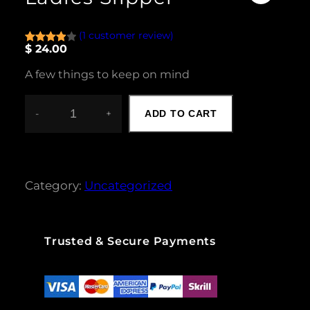
(1 customer review)
$
24.00
Rated
1
4.00
out
A few things to keep on mind
of 5
based
on
-
+
ADD TO CART
L
custome
A
r rating
D
I
E
Category:
Uncategorized
S
S
L
I
Trusted & Secure Payments
P
P
E
R
Q