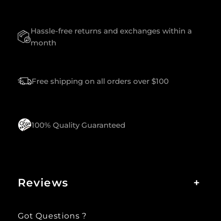
U
A
Hassle-free returns and exchanges within a
N
T
month
I
T
Y
Free shipping on all orders over $100
100% Quality Guaranteed
Reviews
+
Got Questions ?