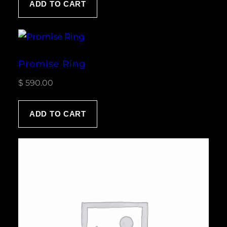
ADD TO CART
rating
Promise Ring
$
590.00
ADD TO CART