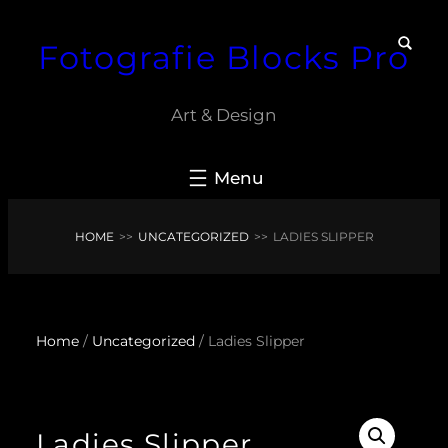
Skip
Fotografie Blocks Pro
to
content
Art & Design
HOME
>>
UNCATEGORIZED
>>
LADIES SLIPPER
Home
/
Uncategorized
/ Ladies Slipper
Ladies Slipper