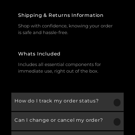
Shipping & Returns Information
Shop with confidence, knowing your order
is safe and hassle-free.
Whats Included
Includes all essential components for
immediate use, right out of the box.
How do I track my order status?
Can I change or cancel my order?
Our product is crafted using high-quality,
durable materials designed for long-lasting