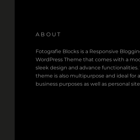
ABOUT
Fotografie Blocks is a Responsive Bloggi
WordPress Theme that comes with a mod
sleek design and advance functionalities.
theme is also multipurpose and ideal for a
business purposes as well as personal site