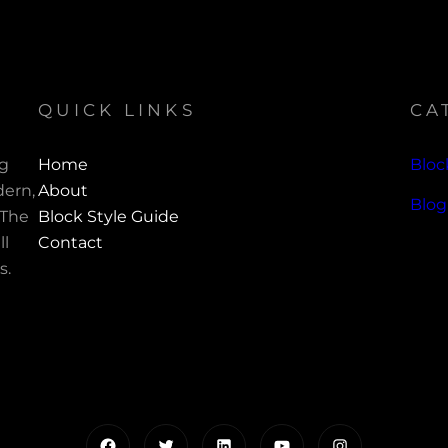
QUICK LINKS
CA
ng
Home
Bloc
ern,
About
Blog
 The
Block Style Guide
ll
Contact
s.
Facebook
Twitter
LinkedIn
YouTube
Instagram