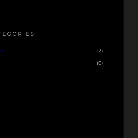
TEGORIES
ks
(2)
(6)