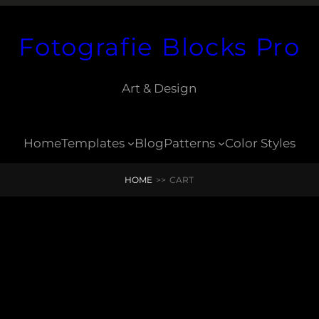
Fotografie Blocks Pro
Art & Design
Home
Templates
Blog
Patterns
Color Styles
HOME
>>
CART