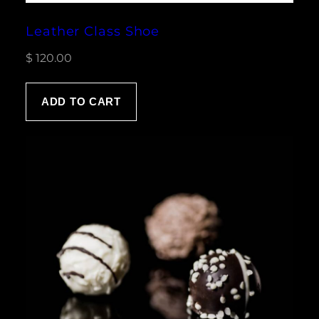
Leather Class Shoe
$
120.00
ADD TO CART