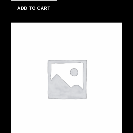
customer
ADD TO CART
rating