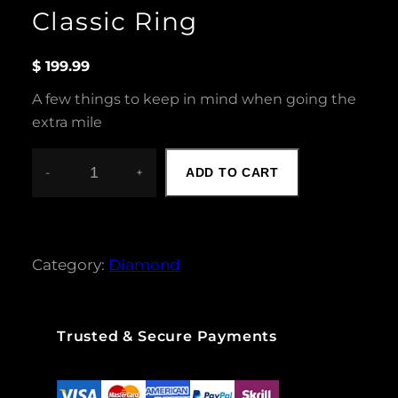
Classic Ring
$
199.99
A few things to keep in mind when going the
extra mile
-
+
ADD TO CART
C
L
A
S
S
Category:
Diamond
I
C
R
I
Trusted & Secure Payments
N
G
Q