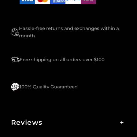
U
A
N
T
Hassle-free returns and exchanges within a
I
T
month
Y
Free shipping on all orders over $100
100% Quality Guaranteed
Reviews
+