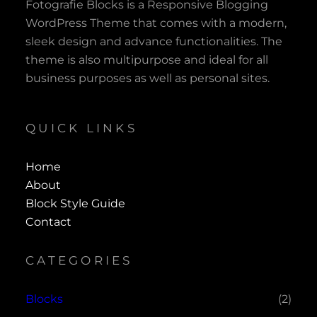
Fotografie Blocks is a Responsive Blogging
WordPress Theme that comes with a modern,
sleek design and advance functionalities. The
theme is also multipurpose and ideal for all
business purposes as well as personal sites.
QUICK LINKS
Home
About
Block Style Guide
Contact
CATEGORIES
Blocks
(2)