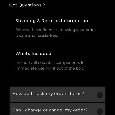
Got Questions ?
Shipping & Returns Information
Shop with confidence, knowing your order
is safe and hassle-free.
Whats Included
Includes all essential components for
immediate use, right out of the box.
How do I track my order status?
Can I change or cancel my order?
Our product is crafted using high-quality,