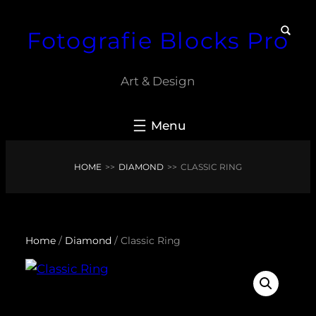
Skip
Fotografie Blocks Pro
to
content
Art & Design
HOME
>>
DIAMOND
>>
CLASSIC RING
Home
/
Diamond
/ Classic Ring