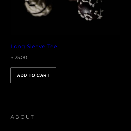
Long Sleeve Tee
$
25.00
ADD TO CART
ABOUT