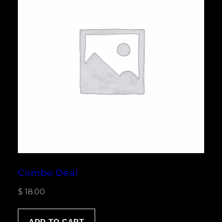
Combo Deal
$
18.00
ADD TO CART