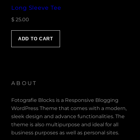
Long Sleeve Tee
$
25.00
ADD TO CART
ABOUT
Fotografie Blocks is a Responsive Blogging
WordPress Theme that comes with a modern,
sleek design and advance functionalities. The
theme is also multipurpose and ideal for all
business purposes as well as personal sites.