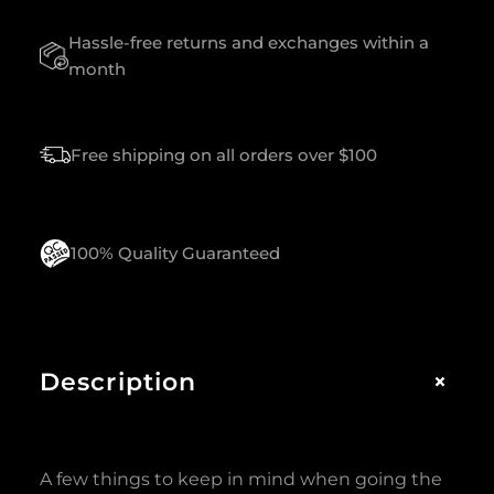
T
Hassle-free returns and exchanges within a
Y
month
Free shipping on all orders over $100
100% Quality Guaranteed
+
Description
A few things to keep in mind when going the