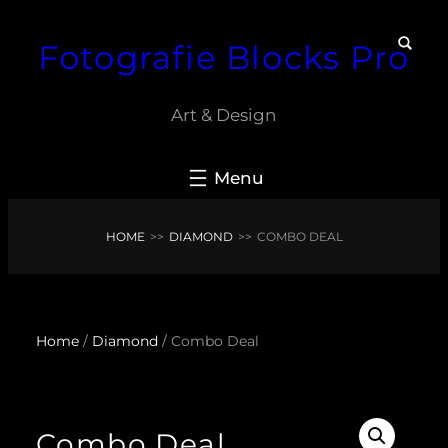
Skip
Fotografie Blocks Pro
to
content
Art & Design
HOME
>>
DIAMOND
>>
COMBO DEAL
Home
/
Diamond
/ Combo Deal
Combo Deal