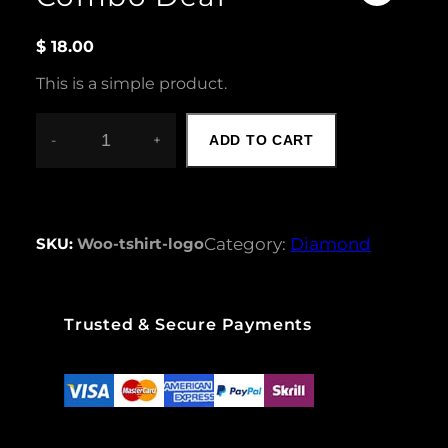
$
18.00
This is a simple product.
-
+
ADD TO CART
C
O
M
B
O
SKU:
Woo-tshirt-logo
Category:
Diamond
D
E
A
L
Trusted & Secure Payments
Q
U
A
N
T
I