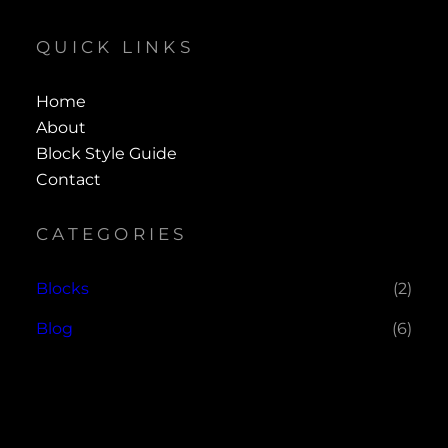
QUICK LINKS
Home
About
Block Style Guide
Contact
CATEGORIES
Blocks
(2)
Blog
(6)