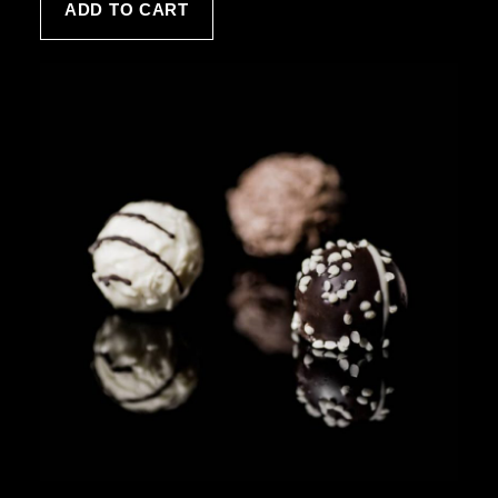
ADD TO CART