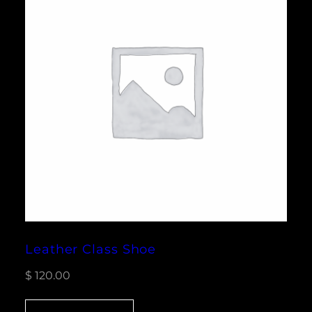
Leather Class Shoe
$
120.00