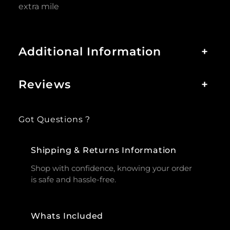
extra mile
Additional Information
+
Reviews
+
Got Questions ?
Shipping & Returns Information
Shop with confidence, knowing your order
is safe and hassle-free.
Whats Included