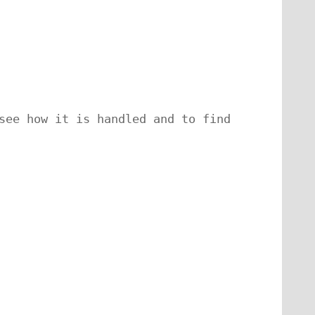
see how it is handled and to find 