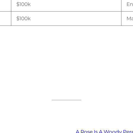
$100k
En
$100k
Ma
A Rose Is A Woody Per