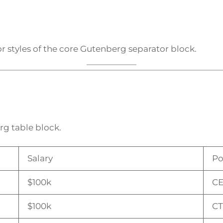
r styles of the core Gutenberg separator block.
rg table block.
Salary
Po
$100k
C
$100k
C