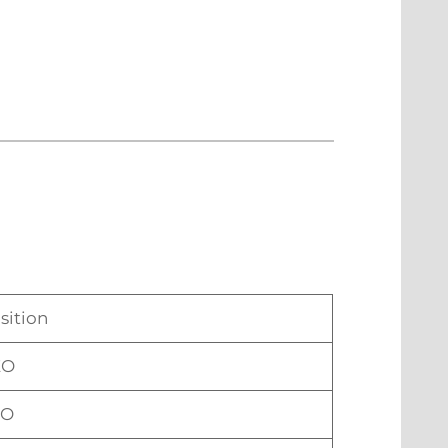
sition
EO
TO