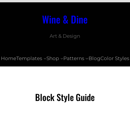
Wine & Dine
Art & Design
Home
Templates
Shop
Patterns
Blog
Color Styles
Block Style Guide