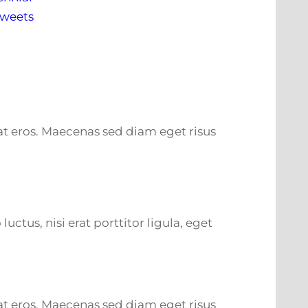
Tweets
m at eros. Maecenas sed diam eget risus
tus, nisi erat porttitor ligula, eget
m at eros. Maecenas sed diam eget risus