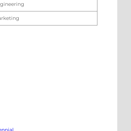
gineering
rketing
ennial