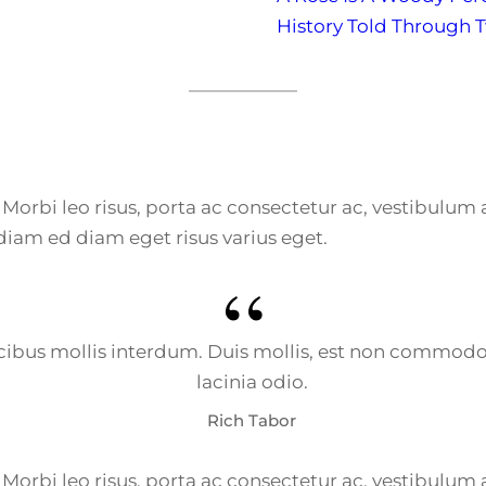
History Told Through 
e. Morbi leo risus, porta ac consectetur ac, vestibulu
diam ed diam eget risus varius eget.
bus mollis interdum. Duis mollis, est non commodo luc
lacinia odio.
Rich Tabor
e. Morbi leo risus, porta ac consectetur ac, vestibulu