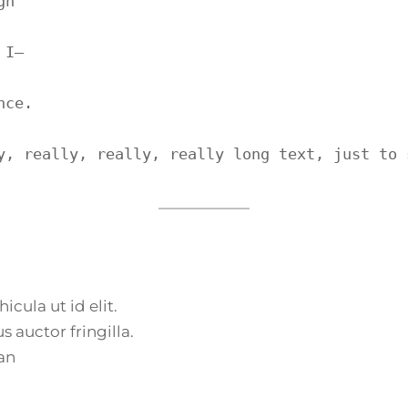
h

I—

ce.

y, really, really, really long text, just to 
icula ut id elit.
 auctor fringilla.
an