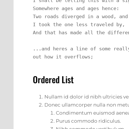
I shall be telling this with a sig
Somewhere ages and ages hence:

Two roads diverged in a wood, and 
I took the one less traveled by,

And that has made all the differen
...and heres a line of some reall
out how it overflows;
Ordered List
Nullam id dolor id nibh ultricies veh
Donec ullamcorper nulla non metus
Condimentum euismod aene
Purus commodo ridiculus.