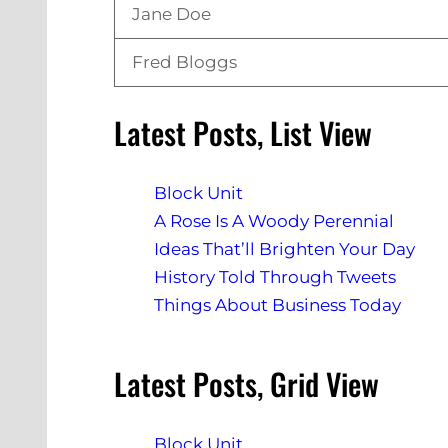
Jane Doe
Fred Bloggs
Latest Posts, List View
Block Unit
A Rose Is A Woody Perennial
Ideas That’ll Brighten Your Day
History Told Through Tweets
Things About Business Today
Latest Posts, Grid View
Block Unit