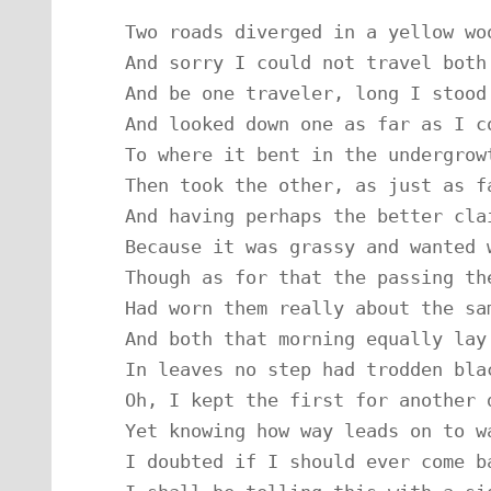
Two roads diverged in a yellow woo
And sorry I could not travel both

And be one traveler, long I stood

And looked down one as far as I co
To where it bent in the undergrowt
Then took the other, as just as fa
And having perhaps the better clai
Because it was grassy and wanted w
Though as for that the passing the
Had worn them really about the sam
And both that morning equally lay

In leaves no step had trodden blac
Oh, I kept the first for another d
Yet knowing how way leads on to wa
I doubted if I should ever come ba