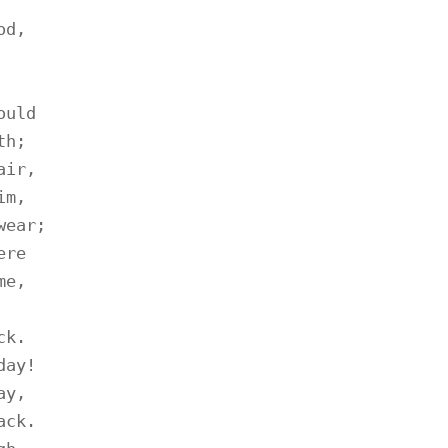
d,

uld

h;

ir,

m,

ear;

re

e,

k.

ay!

y,

ck.
