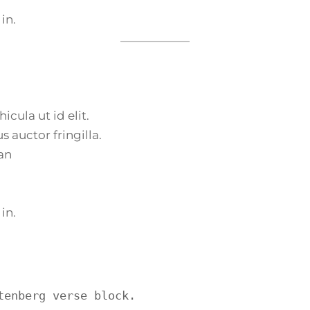
 in.
icula ut id elit.
 auctor fringilla.
an
 in.
tenberg verse block.