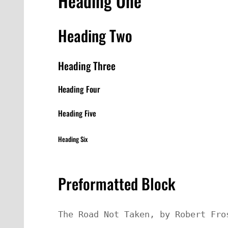
Heading One
Heading Two
Heading Three
Heading Four
Heading Five
Heading Six
Preformatted Block
The Road Not Taken, by Robert Fros