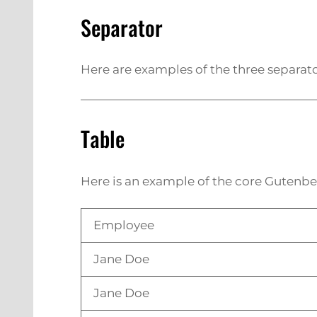
Separator
Here are examples of the three separato
Table
Here is an example of the core Gutenbe
Employee
Jane Doe
Jane Doe