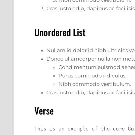
Nibh commodo vestibulum.
Cras justo odio, dapibus ac facilisis
Unordered List
Nullam id dolor id nibh ultricies veh
Donec ullamcorper nulla non metus
Condimentum euismod aene
Purus commodo ridiculus.
Nibh commodo vestibulum.
Cras justo odio, dapibus ac facilisis
Verse
This is an example of the core Gu