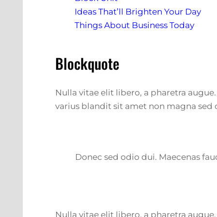
Ideas That’ll Brighten Your Day
Things About Business Today
Blockquote
Nulla vitae elit libero, a pharetra augu
varius blandit sit amet non magna sed 
Donec sed odio dui. Maecenas fauci
Nulla vitae elit libero, a pharetra augu