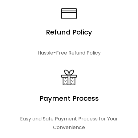
.
3
0
.
0
0
.
Refund Policy
0
.
Hassle-Free Refund Policy
Payment Process
Easy and Safe Payment Process for Your
Convenience