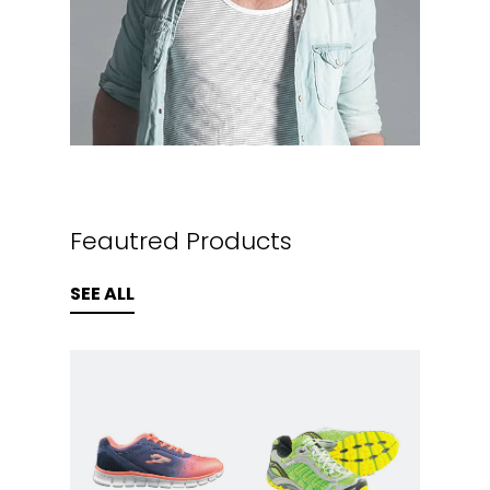
Feautred Products
SEE ALL