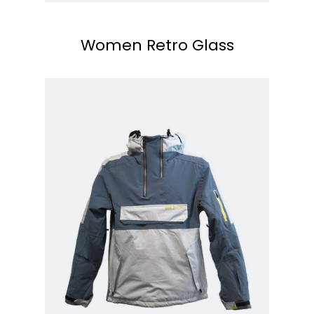
Women Retro Glass