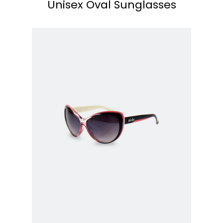
Unisex Oval Sunglasses