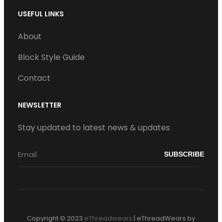
USEFUL LINKS
About
Block Style Guide
Contact
NEWSLETTER
Stay updated to latest news & updates
Copyright © 2023
eThreadwears
|
eThreadWears by