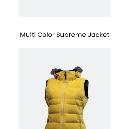
Multi Color Supreme Jacket