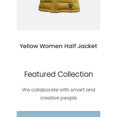
Yellow Women Half Jacket
Featured Collection
We collaborate with smart and
creative people