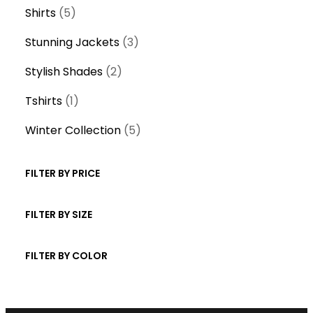
product
5
Shirts
5
products
3
Stunning Jackets
3
products
2
Stylish Shades
2
products
1
Tshirts
1
product
5
Winter Collection
5
products
FILTER BY PRICE
FILTER BY SIZE
FILTER BY COLOR