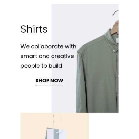
Shirts
We collaborate with
smart and creative
people to build
SHOP NOW