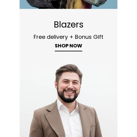
Blazers
Free delivery + Bonus Gift
SHOP NOW