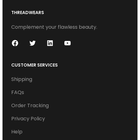
THREADWEARS
Complement your flawless beauty.
F
T
L
Y
a
w
i
o
c
i
n
u
CUSTOMER SERVICES
e
t
k
T
Shipping
b
t
e
u
o
e
d
b
FAQs
o
r
I
e
Order Tracking
k
n
Privacy Policy
Help