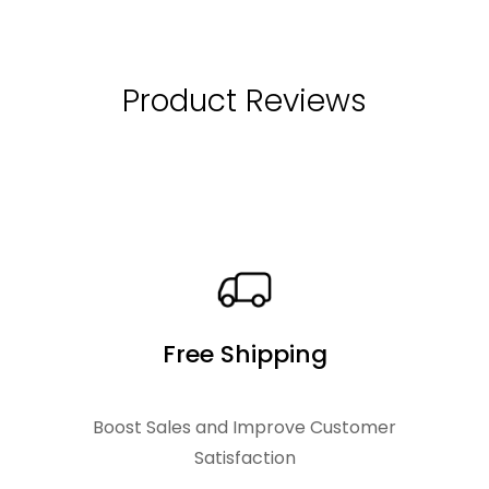
i
e
.
n
n
a
t
Product Reviews
l
p
p
r
r
i
i
c
c
e
e
i
w
s
Free Shipping
a
:
s
$
Boost Sales and Improve Customer
:
Satisfaction
$
2