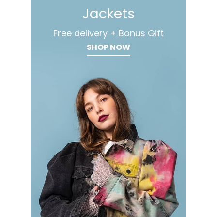
Jackets
Free delivery + Bonus Gift
SHOP NOW