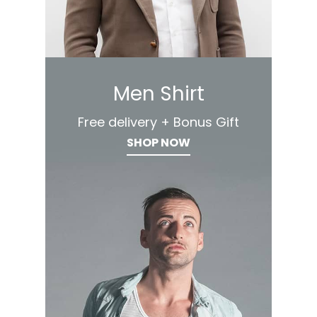
Men Shirt
Free delivery + Bonus Gift
SHOP NOW