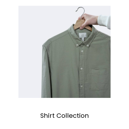
Shirt Collection