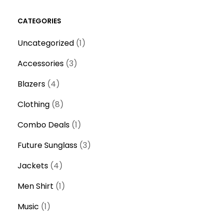
CATEGORIES
1
Uncategorized
1
product
3
Accessories
3
products
4
Blazers
4
products
8
Clothing
8
products
1
Combo Deals
1
product
3
Future Sunglass
3
products
4
Jackets
4
products
1
Men Shirt
1
product
1
Music
1