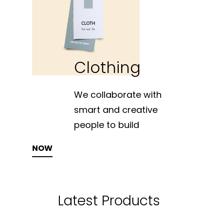
Clothing
We collaborate with
smart and creative
people to build
SHOP NOW
Latest Products