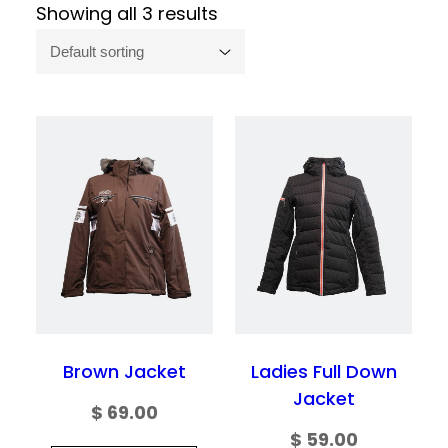
Showing all 3 results
Brown Jacket
Ladies Full Down
Jacket
$
69.00
$
59.00