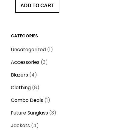
ADD TO CART
CATEGORIES
1
Uncategorized
1
p
3
Accessories
3
r
p
4
o
Blazers
4
r
p
d
8
o
Clothing
8
r
u
p
d
o
1
c
Combo Deals
1
r
u
d
p
t
o
c
3
Future Sunglass
3
u
r
d
t
p
c
4
o
Jackets
4
u
s
r
t
p
d