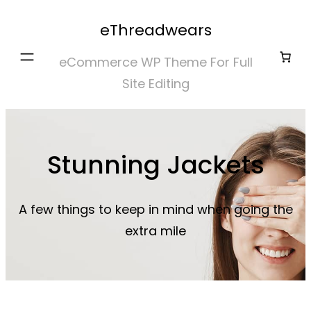
Skip
eThreadwears
to
content
eCommerce WP Theme For Full
Site Editing
Stunning Jackets
A few things to keep in mind when going the
extra mile