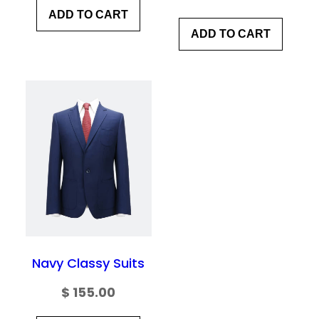
ADD TO CART
ADD TO CART
Navy Classy Suits
$
155.00