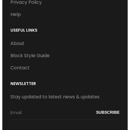
Privacy Policy
Help
USEFUL LINKS
About
Block Style Guide
Contact
NEWSLETTER
Stay updated to latest news & updates