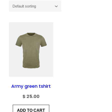
Army green tshirt
$
25.00
ADD TO CART