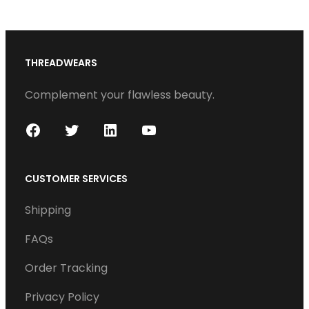
s
THREADWEARS
Complement your flawless beauty.
F
T
L
Y
a
w
i
o
c
i
n
u
CUSTOMER SERVICES
e
t
k
T
Shipping
b
t
e
u
o
e
d
b
FAQs
o
r
I
e
Order Tracking
k
n
Privacy Policy