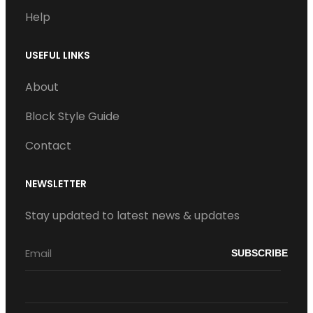
Help
USEFUL LINKS
About
Block Style Guide
Contact
NEWSLETTER
Stay updated to latest news & updates