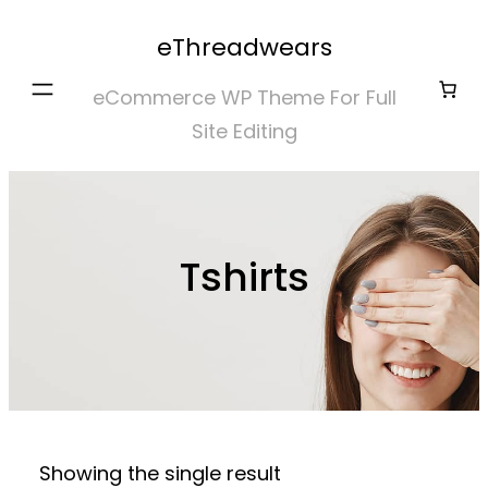
Skip
eThreadwears
to
content
eCommerce WP Theme For Full
Site Editing
Tshirts
Showing the single result