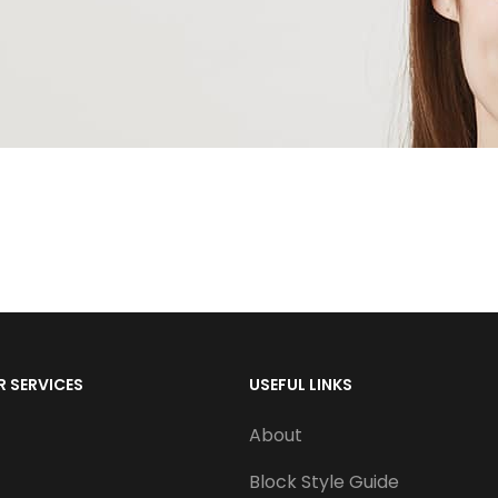
 SERVICES
USEFUL LINKS
About
Block Style Guide