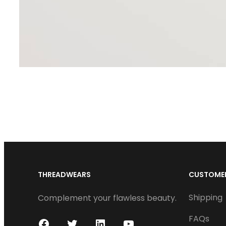
THREADWEARS
CUSTOMER
Shipping
Complement your flawless beauty.
FAQs