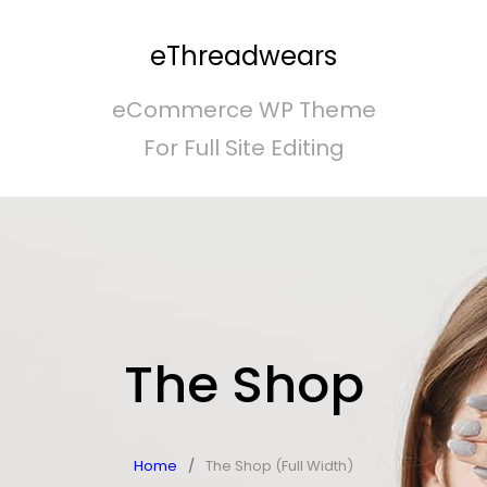
eThreadwears
eCommerce WP Theme
For Full Site Editing
The Shop
Home
/
The Shop (Full Width)