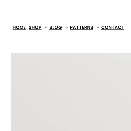
Skip
to
content
HOME
SHOP
BLOG
PATTERNS
CONTACT