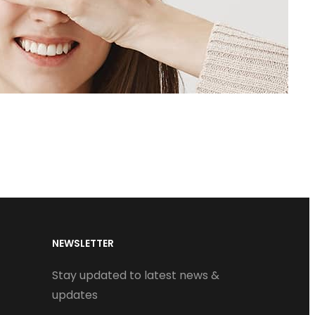
NEWSLETTER
Stay updated to latest news &
updates