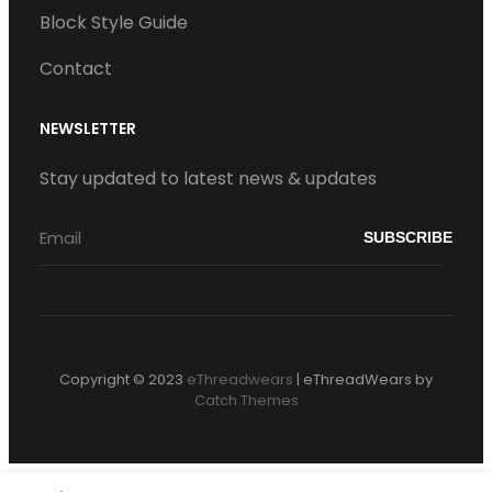
Block Style Guide
Contact
NEWSLETTER
Stay updated to latest news & updates
Copyright © 2023
eThreadwears
|
eThreadWears by
Catch Themes
S