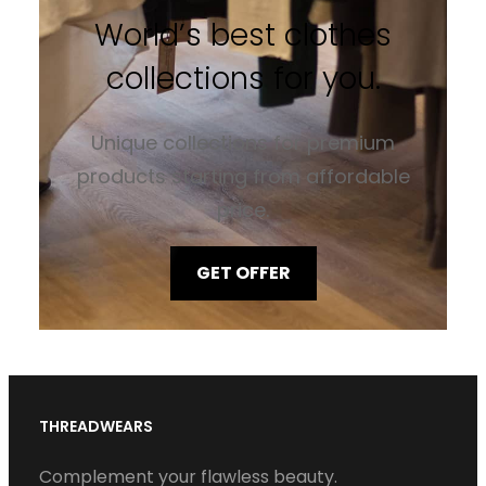
World’s best clothes
collections for you.
Unique collections for premium
products starting from affordable
price.
GET OFFER
THREADWEARS
Complement your flawless beauty.