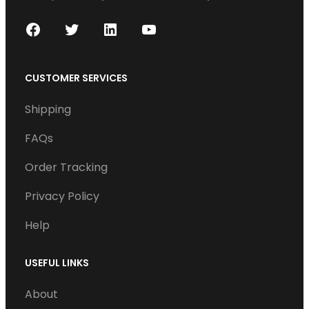
F
T
L
Y
a
w
i
o
c
i
n
u
CUSTOMER SERVICES
e
t
k
T
Shipping
b
t
e
u
o
e
d
b
FAQs
o
r
I
e
Order Tracking
k
n
Privacy Policy
Help
USEFUL LINKS
About