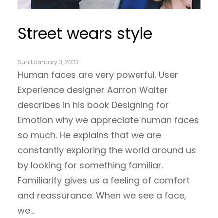
Street wears style
Sunil
January 3, 2023
Human faces are very powerful. User
Experience designer Aarron Walter
describes in his book Designing for
Emotion why we appreciate human faces
so much. He explains that we are
constantly exploring the world around us
by looking for something familiar.
Familiarity gives us a feeling of comfort
and reassurance. When we see a face,
we…