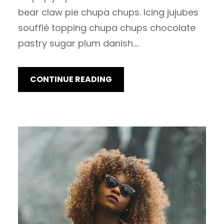
bear claw pie chupa chups. Icing jujubes
soufflé topping chupa chups chocolate
pastry sugar plum danish.…
CONTINUE READING