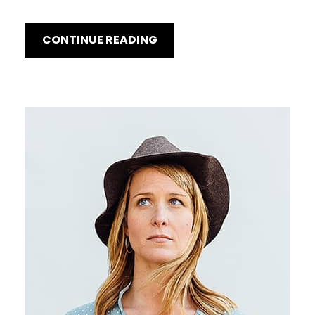
CONTINUE READING