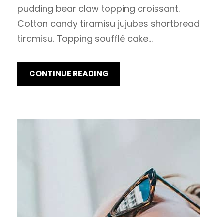
pudding bear claw topping croissant.
Cotton candy tiramisu jujubes shortbread
tiramisu. Topping soufflé cake…
CONTINUE READING