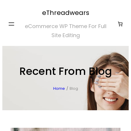
Skip
eThreadwears
to
content
eCommerce WP Theme For Full
Site Editing
Recent From Blog
Home
/
Blog