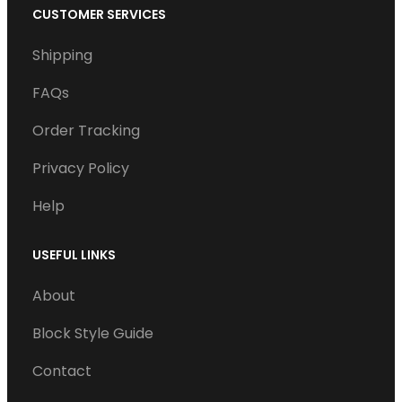
c
i
n
u
CUSTOMER SERVICES
e
t
k
T
Shipping
b
t
e
u
o
e
d
b
FAQs
o
r
I
e
Order Tracking
k
n
Privacy Policy
Help
USEFUL LINKS
About
Block Style Guide
Contact