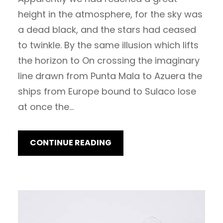
height in the atmosphere, for the sky was
a dead black, and the stars had ceased
to twinkle. By the same illusion which lifts
the horizon to On crossing the imaginary
line drawn from Punta Mala to Azuera the
ships from Europe bound to Sulaco lose
at once the…
CONTINUE READING