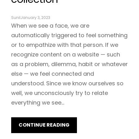
Sunil
January 3, 2023
When we see a face, we are
automatically triggered to feel something
or to empathize with that person. If we
recognize content on a website — such
as a problem, dilemma, habit or whatever
else — we feel connected and
understood. Since we know ourselves so
well, we unconsciously try to relate
everything we see…
CONTINUE READING