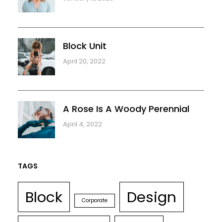
Block Unit
April 20, 2022
A Rose Is A Woody Perennial
April 4, 2022
TAGS
Block
Design
Corporate