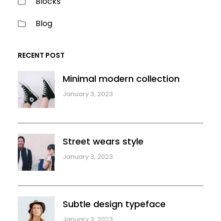
Blocks
Blog
RECENT POST
Minimal modern collection
January 3, 2023
Street wears style
January 3, 2023
Subtle design typeface
January 3, 2023