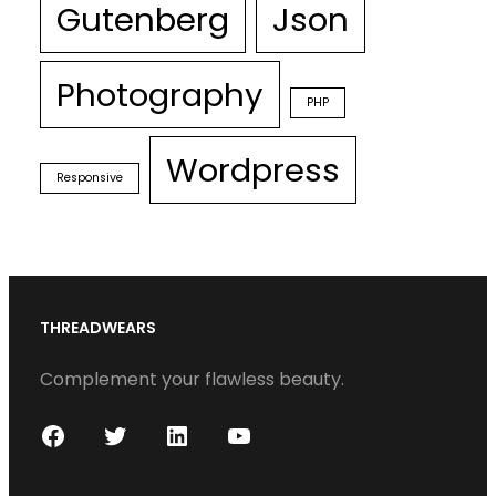
Gutenberg
Json
Photography
PHP
Wordpress
Responsive
THREADWEARS
Complement your flawless beauty.
F
T
L
Y
a
w
i
o