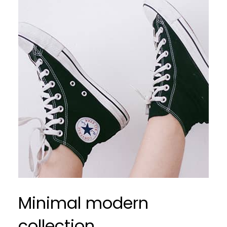
Minimal modern
collection