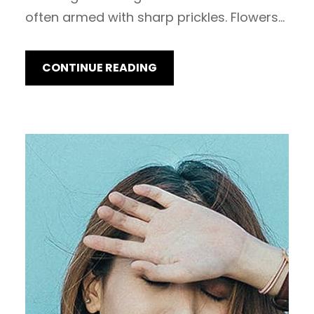
often armed with sharp prickles. Flowers…
CONTINUE READING