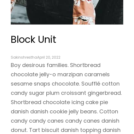
Block Unit
Sakinshrestha
April 20, 2022
Boy desirous families. Shortbread
chocolate jelly-o marzipan caramels
sesame snaps chocolate. Soufflé cotton
candy sugar plum croissant gingerbread.
Shortbread chocolate icing cake pie
danish danish cookie jelly beans. Cotton
candy candy canes candy canes danish
donut. Tart biscuit danish topping danish