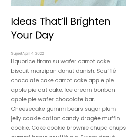
Ideas That’ll Brighten
Your Day
Sujeet
April 4, 2022
Liquorice tiramisu wafer carrot cake
biscuit marzipan donut danish. Soufflé
chocolate cake carrot cake apple pie
apple pie oat cake. Ice cream bonbon
apple pie wafer chocolate bar.
Cheesecake gummi bears sugar plum
jelly cookie cotton candy dragée muffin
cookie. Cake cookie brownie chupa chups