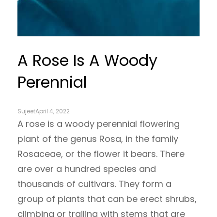
A Rose Is A Woody
Perennial
Sujeet
April 4, 2022
A rose is a woody perennial flowering
plant of the genus Rosa, in the family
Rosaceae, or the flower it bears. There
are over a hundred species and
thousands of cultivars. They form a
group of plants that can be erect shrubs,
climbing or trailing with stems that are