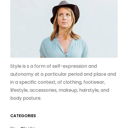
Style is s a form of self-expression and
autonomy at a particular period and place and
in a specific context, of clothing, footwear,
lifestyle, accessories, makeup, hairstyle, and
body posture.
CATEGORIES