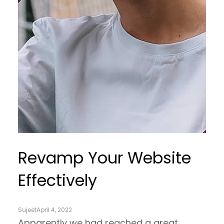
Revamp Your Website
Effectively
Sujeet
April 4, 2022
Apparently we had reached a great