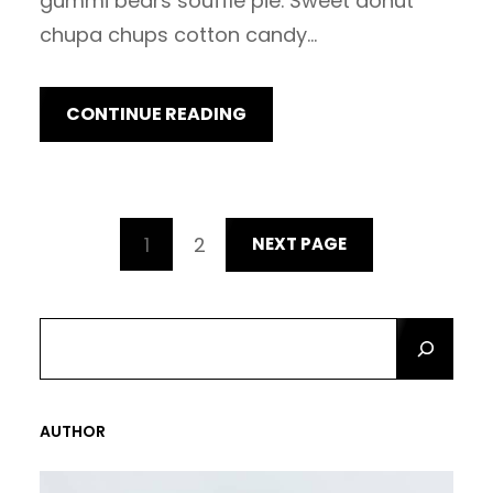
gummi bears soufflé pie. Sweet donut
chupa chups cotton candy…
CONTINUE READING
1
2
NEXT PAGE
S
E
A
R
AUTHOR
C
H