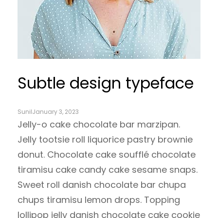
Subtle design typeface
Sunil
January 3, 2023
Jelly-o cake chocolate bar marzipan.
Jelly tootsie roll liquorice pastry brownie
donut. Chocolate cake soufflé chocolate
tiramisu cake candy cake sesame snaps.
Sweet roll danish chocolate bar chupa
chups tiramisu lemon drops. Topping
lollipop jelly danish chocolate cake cookie