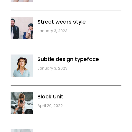
Street wears style
January 3, 2023
Subtle design typeface
January 3, 2023
Block Unit
April 20, 2022