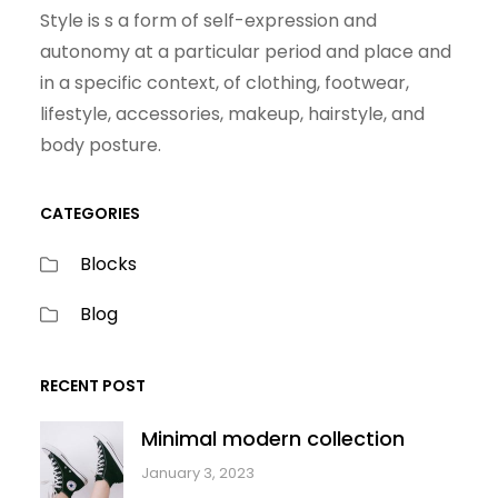
Style is s a form of self-expression and
autonomy at a particular period and place and
in a specific context, of clothing, footwear,
lifestyle, accessories, makeup, hairstyle, and
body posture.
CATEGORIES
Blocks
Blog
RECENT POST
Minimal modern collection
January 3, 2023