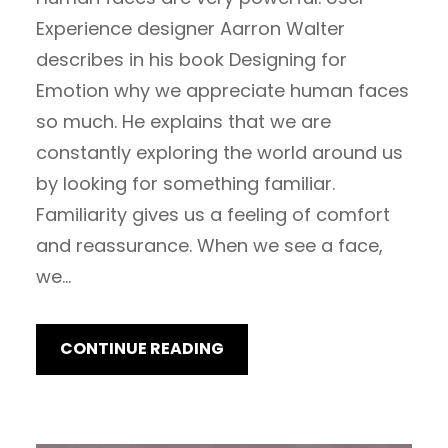
Experience designer Aarron Walter
describes in his book Designing for
Emotion why we appreciate human faces
so much. He explains that we are
constantly exploring the world around us
by looking for something familiar.
Familiarity gives us a feeling of comfort
and reassurance. When we see a face,
we…
CONTINUE READING