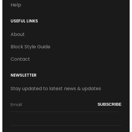
Help
USEFUL LINKS
About
Block Style Guide
Contact
NEWSLETTER
Stay updated to latest news & updates