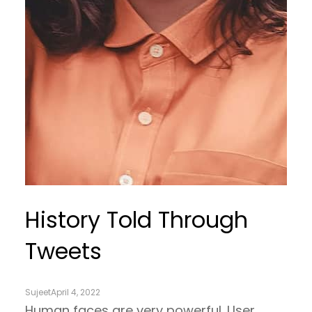
History Told Through
Tweets
Sujeet
April 4, 2022
Human faces are very powerful. User