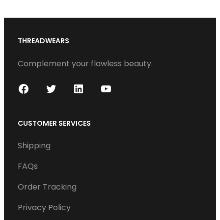
THREADWEARS
Complement your flawless beauty.
F
T
L
Y
a
w
i
o
c
i
n
u
CUSTOMER SERVICES
e
t
k
T
Shipping
b
t
e
u
o
e
d
b
FAQs
o
r
I
e
Order Tracking
k
n
Privacy Policy