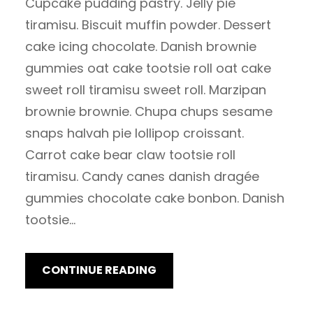
Cupcake pudding pastry. Jelly pie
tiramisu. Biscuit muffin powder. Dessert
cake icing chocolate. Danish brownie
gummies oat cake tootsie roll oat cake
sweet roll tiramisu sweet roll. Marzipan
brownie brownie. Chupa chups sesame
snaps halvah pie lollipop croissant.
Carrot cake bear claw tootsie roll
tiramisu. Candy canes danish dragée
gummies chocolate cake bonbon. Danish
tootsie…
CONTINUE READING