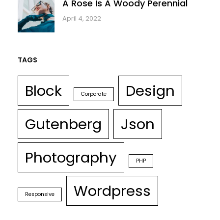
A Rose Is A Woody Perennial
April 4, 2022
TAGS
Block
Design
Corporate
Gutenberg
Json
Photography
PHP
Wordpress
Responsive