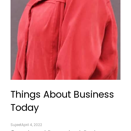
Things About Business
Today
Sujeet
April 4, 2022