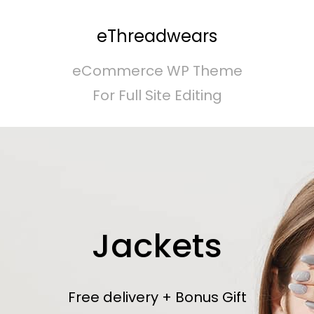
eThreadwears
eCommerce WP Theme
For Full Site Editing
Jackets
Free delivery + Bonus Gift