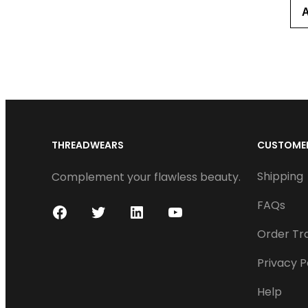
THREADWEARS
CUSTOMER
Shipping
Complement your flawless beauty.
FAQs
F
T
L
Y
Order Tr
a
w
i
o
c
i
n
u
Privacy P
e
t
k
T
Help
b
t
e
u