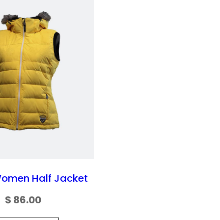
Women Half Jacket
$
86.00