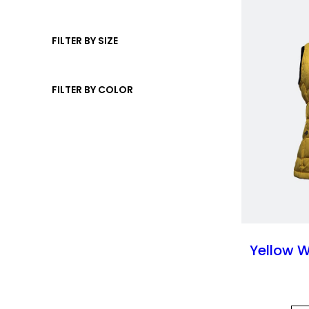
u
s
t
d
c
s
u
FILTER BY SIZE
t
c
t
FILTER BY COLOR
s
Yellow 