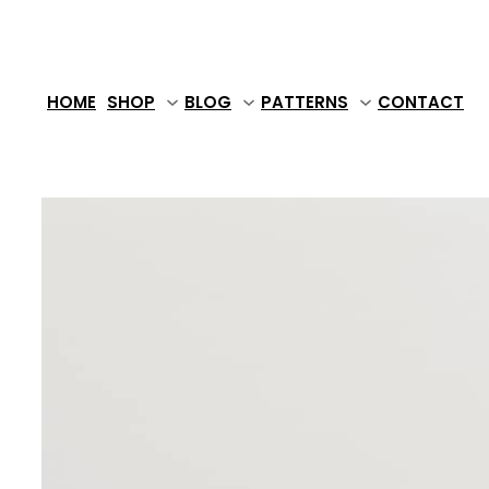
Skip
to
content
HOME
SHOP
BLOG
PATTERNS
CONTACT