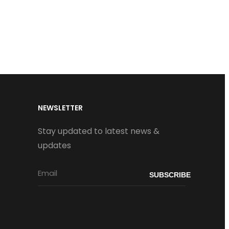
NEWSLETTER
Stay updated to latest news &
updates