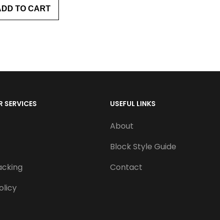
ADD TO CART
 SERVICES
USEFUL LINKS
About
Block Style Guide
acking
Contact
olicy