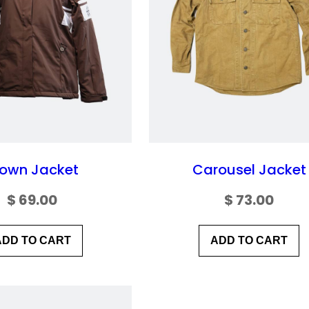
rown Jacket
Carousel Jacket
$
69.00
$
73.00
ADD TO CART
ADD TO CART