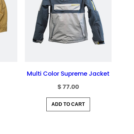
Multi Color Supreme Jacket
$
77.00
ADD TO CART