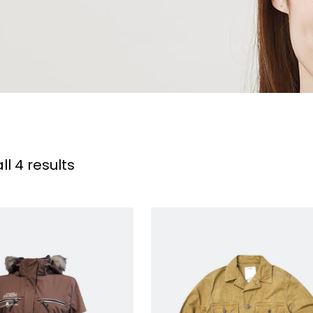
l 4 results