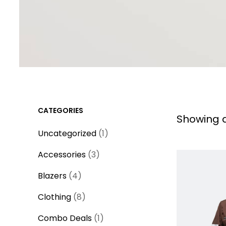
CATEGORIES
Showing al
1
Uncategorized
1
p
3
Accessories
3
r
p
4
o
Blazers
4
r
p
d
8
o
Clothing
8
r
u
p
d
o
1
c
Combo Deals
1
r
u