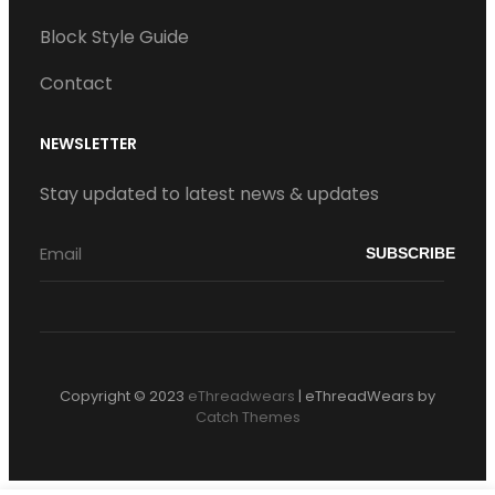
Block Style Guide
Contact
NEWSLETTER
Stay updated to latest news & updates
Copyright © 2023
eThreadwears
|
eThreadWears by
Catch Themes