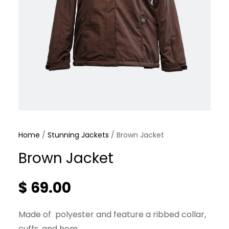
Home
/
Stunning Jackets
/ Brown Jacket
Brown Jacket
$
69.00
Made of polyester and feature a ribbed collar,
cuffs, and hem.