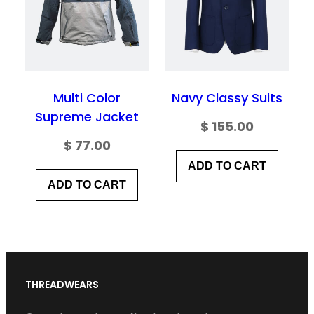
Multi Color
Navy Classy Suits
Supreme Jacket
$
155.00
$
77.00
ADD TO CART
ADD TO CART
THREADWEARS