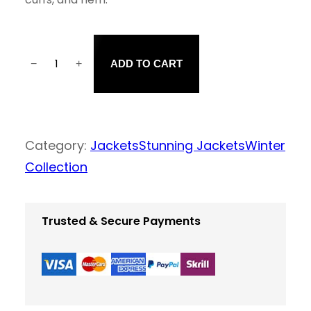
−
+
ADD TO CART
B
r
o
w
Category:
Jackets
Stunning Jackets
Winter
n
Collection
J
a
Trusted & Secure Payments
c
k
e
t
q