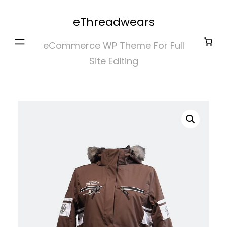
Skip
eThreadwears
to
content
eCommerce WP Theme For Full
Site Editing