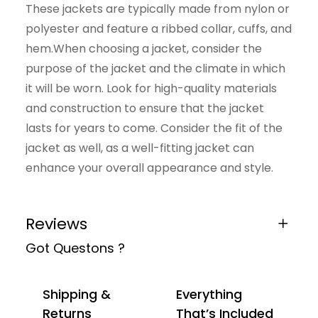
These jackets are typically made from nylon or
polyester and feature a ribbed collar, cuffs, and
hem.When choosing a jacket, consider the
purpose of the jacket and the climate in which
it will be worn. Look for high-quality materials
and construction to ensure that the jacket
lasts for years to come. Consider the fit of the
jacket as well, as a well-fitting jacket can
enhance your overall appearance and style.
Reviews
Got Questons ?
0 reviews for Brown Jacket
Be the first to review “Brown Jacket”
Shipping &
Everything
Your email address will not be published.
Returns
That’s Included