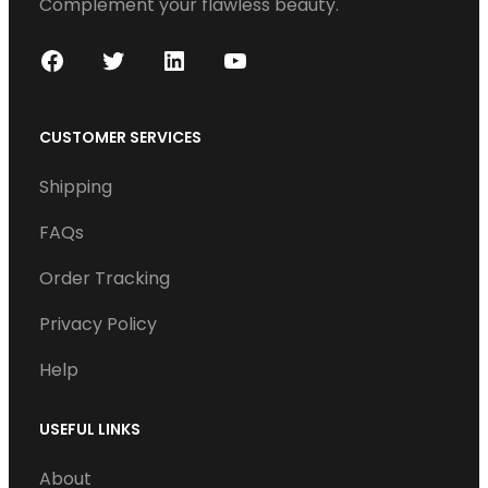
Complement your flawless beauty.
F
T
L
Y
a
w
i
o
c
i
n
u
CUSTOMER SERVICES
e
t
k
T
Shipping
b
t
e
u
o
e
d
b
FAQs
o
r
I
e
Order Tracking
k
n
Privacy Policy
Help
USEFUL LINKS
About