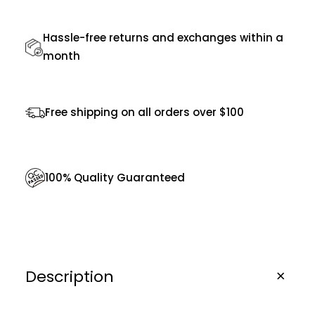
u
Hassle-free returns and exchanges within a
a
month
n
t
i
Free shipping on all orders over $100
t
y
100% Quality Guaranteed
Description