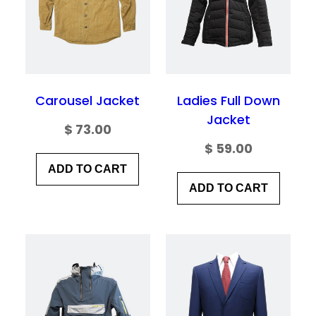
Save my name, email, and website in this
browser for the next time I comment.
Carousel Jacket
Ladies Full Down
Jacket
$
73.00
$
59.00
ADD TO CART
ADD TO CART