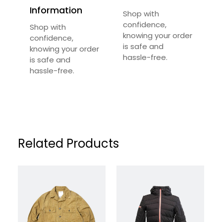
Required fields are marked
*
Information
Shop with
Your Rating
*
confidence,
Shop with
knowing your order
confidence,
is safe and
knowing your order
Your Review
*
hassle-free.
is safe and
hassle-free.
Related Products
Name
*
Email
*