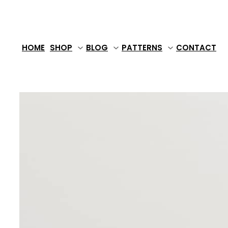
Skip
to
content
HOME
SHOP
BLOG
PATTERNS
CONTACT