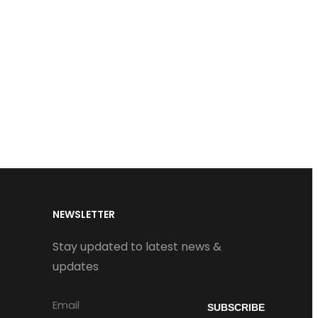
NEWSLETTER
Stay updated to latest news &
updates