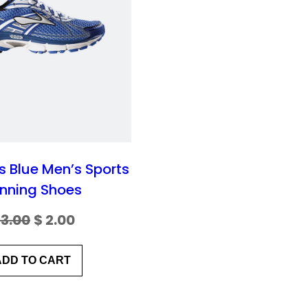
N
S
A
L
E
 Blue Men’s Sports
nning Shoes
O
C
3.00
$
2.00
r
u
ADD TO CART
i
r
g
r