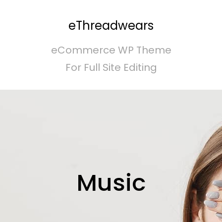
eThreadwears
eCommerce WP Theme
For Full Site Editing
Music