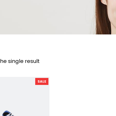
he single result
P
SALE
R
O
D
U
C
T
O