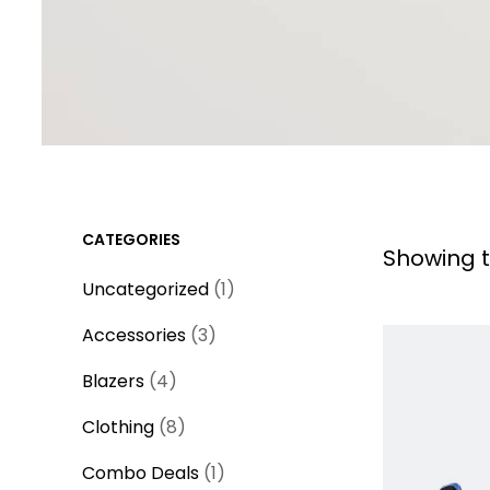
CATEGORIES
Showing t
1
Uncategorized
1
p
3
Accessories
3
r
p
4
o
Blazers
4
r
p
d
8
o
Clothing
8
r
u
p
d
o
1
c
Combo Deals
1
r
u