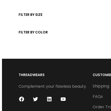
u
s
t
d
c
s
u
FILTER BY SIZE
t
c
t
FILTER BY COLOR
s
THREADWEARS
CUSTOMER
Shipping
Complement your flawless beauty.
FAQs
F
T
L
Y
Order Tr
a
w
i
o