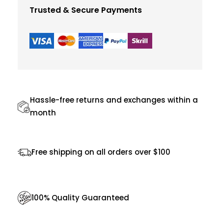
i
:
Trusted & Secure Payments
n
$
1
6
c
1
.
t
8
0
P
.
0
i
0
.
n
Hassle-free returns and exchanges within a
0
k
month
.
R
u
Free shipping on all orders over $100
n
n
i
100% Quality Guaranteed
n
g