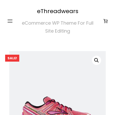
Skip
eThreadwears
to
content
eCommerce WP Theme For Full
Site Editing
SALE!