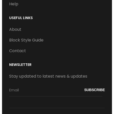
Help
USEFUL LINKS
About
Block Style Guide
Contact
NEWSLETTER
Stay updated to latest news & updates