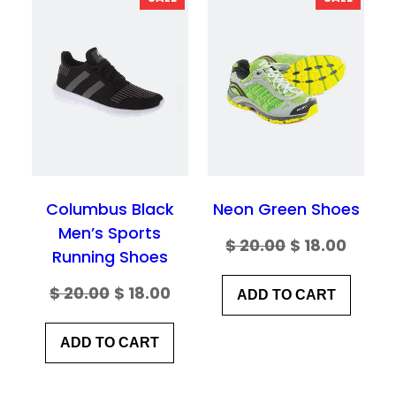
ON
ON
Your Review
*
SALE
SALE
Columbus Black
Neon Green Shoes
Men’s Sports
Original
Curre
$
20.00
$
18.00
Name
*
Running Shoes
price
price
Original
Current
$
20.00
$
18.00
ADD TO CART
was:
is:
price
price
Email
*
$ 20.00.
$ 18.00
ADD TO CART
was:
is:
$ 20.00.
$ 18.00.