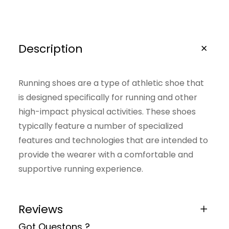
S
h
o
Description
e
s
Running shoes are a type of athletic shoe that
q
is designed specifically for running and other
u
high-impact physical activities. These shoes
a
typically feature a number of specialized
features and technologies that are intended to
n
provide the wearer with a comfortable and
t
supportive running experience.
i
t
y
Reviews
Got Questons ?