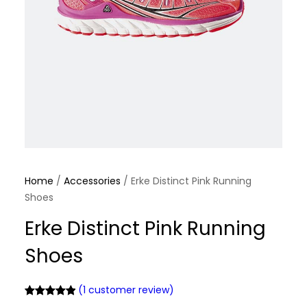
Home
/
Accessories
/ Erke Distinct Pink Running
Shoes
Erke Distinct Pink Running
Shoes
(1 customer review)
Rated
1
5.00