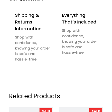
One review for Erke Distinct Pink Running
Shoes
Shipping &
Everything
Returns
That’s Included
Information
Shop with
confidence,
Shop with
sunildev
November 3, 2022
knowing your order
confidence,
Rated
5
out
is safe and
knowing your order
I’ll be using this theme on my stores and
hassle-free.
of 5
is safe and
the stores I build for my clients. The best
hassle-free.
thing I found for automating my sales.
Add a review
Your email address will not be published.
Related Products
Required fields are marked
*
Your Rating
*
PRODUCT
PRODU
SALE
SALE