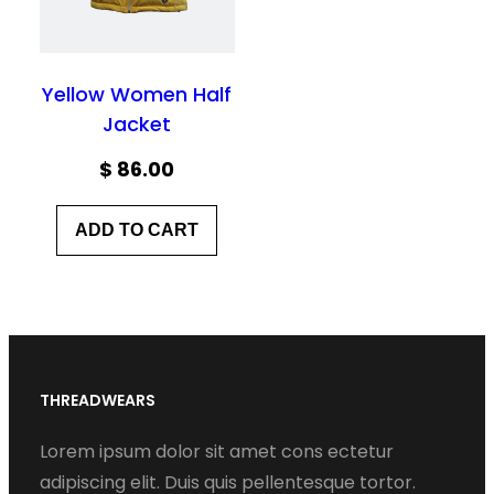
Yellow Women Half
Jacket
$
86.00
ADD TO CART
THREADWEARS
Lorem ipsum dolor sit amet cons ectetur
adipiscing elit. Duis quis pellentesque tortor.