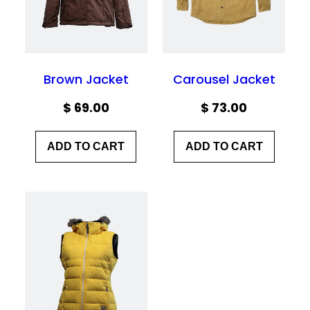
Brown Jacket
Carousel Jacket
$
69.00
$
73.00
ADD TO CART
ADD TO CART