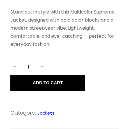
Stand out in style with this Multicolor Supreme
Jacket, designed with bold color blocks and a
modern streetwear vibe. Lightweight,
comfortable, and eye-catching — perfect for
everyday fashion.
−
+
M
u
ADD TO CART
l
t
i
Category:
Jackets
C
o