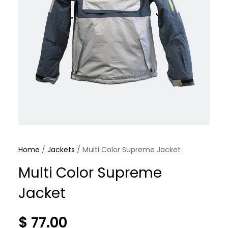
Home
/
Jackets
/ Multi Color Supreme Jacket
Multi Color Supreme
Jacket
$
77.00