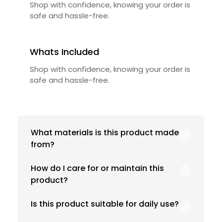
Shop with confidence, knowing your order is
safe and hassle-free.
Whats Included
Shop with confidence, knowing your order is
safe and hassle-free.
What materials is this product made
from?
Our product is crafted using high-quality,
How do I care for or maintain this
durable materials designed for long-lasting
product?
performance and everyday use. Specific
material details are mentioned in the
We recommend following the care
Is this product suitable for daily use?
product specifications section above.
instructions provided in the product details.
Proper handling, regular cleaning, and