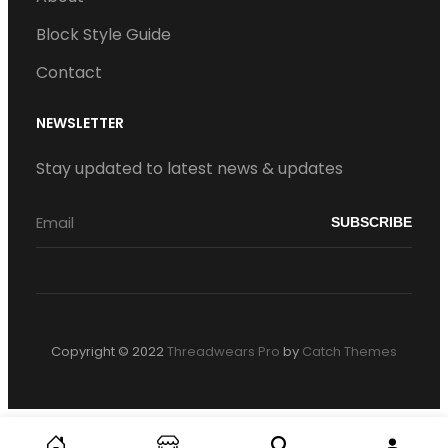
Block Style Guide
Contact
NEWSLETTER
Stay updated to latest news & updates
Copyright © 2022
Threadwears Pro
by
Catch Themes