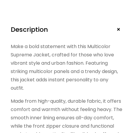
e
t
q
u
+
Description
a
n
Make a bold statement with this Multicolor
Supreme Jacket, crafted for those who love
t
vibrant style and urban fashion. Featuring
i
striking multicolor panels and a trendy design,
t
this jacket adds instant personality to any
y
outfit.
Made from high-quality, durable fabric, it offers
comfort and warmth without feeling heavy. The
smooth inner lining ensures all-day comfort,
while the front zipper closure and functional