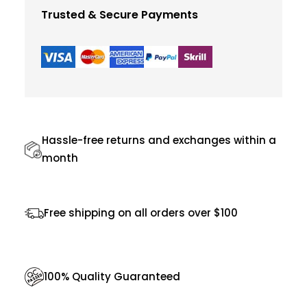
l
Trusted & Secure Payments
o
r
S
u
p
r
Hassle-free returns and exchanges within a
e
month
m
e
Free shipping on all orders over $100
J
a
c
100% Quality Guaranteed
k