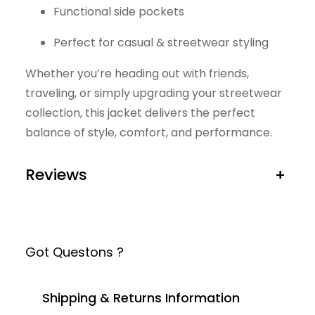
Functional side pockets
Perfect for casual & streetwear styling
Whether you’re heading out with friends,
traveling, or simply upgrading your streetwear
collection, this jacket delivers the perfect
balance of style, comfort, and performance.
Reviews
+
Got Questons ?
Shipping & Returns Information