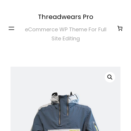
Skip
to
Threadwears Pro
content
eCommerce WP Theme For Full
Site Editing