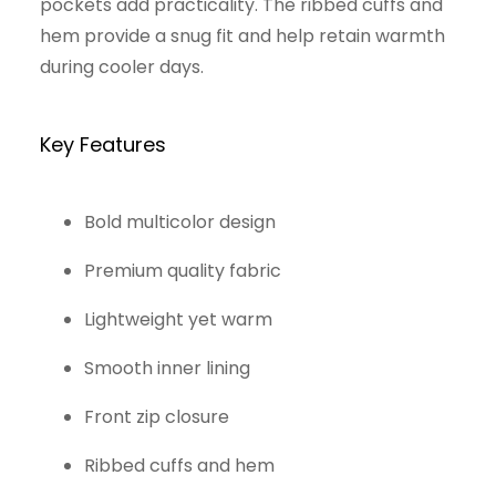
pockets add practicality. The ribbed cuffs and
hem provide a snug fit and help retain warmth
during cooler days.
Key Features
Bold multicolor design
Premium quality fabric
Lightweight yet warm
Smooth inner lining
Front zip closure
Ribbed cuffs and hem