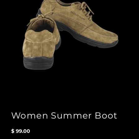
Women Summer Boot
$
99.00