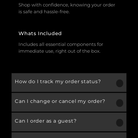
Shop with confidence, knowing your order
is safe and hassle-free.
Whats Included
Includes all essential components for
immediate use, right out of the box.
How do I track my order status?
Can I change or cancel my order?
Our product is crafted using high-quality,
durable materials designed for long-lasting
performance and everyday use. Specific
Can I order as a guest?
We recommend following the care
material details are mentioned in the
instructions provided in the product
product specifications section above.