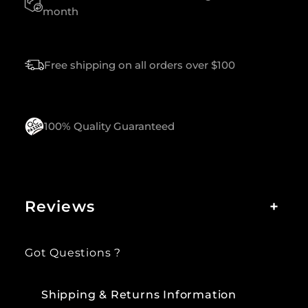
A
month
N
T
I
Free shipping on all orders over $100
T
Y
100% Quality Guaranteed
Reviews
+
Got Questions ?
Shipping & Returns Information