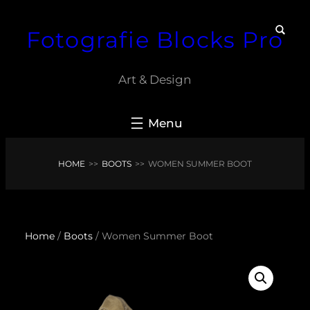
Skip
Fotografie Blocks Pro
to
content
Art & Design
HOME
>>
BOOTS
>>
WOMEN SUMMER BOOT
Home
/
Boots
/ Women Summer Boot