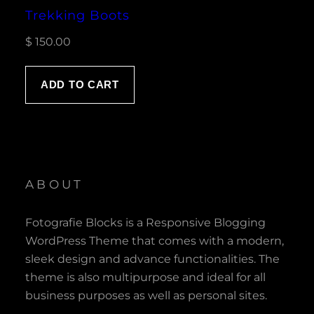
Trekking Boots
$
150.00
ADD TO CART
ABOUT
Fotografie Blocks is a Responsive Blogging
WordPress Theme that comes with a modern,
sleek design and advance functionalities. The
theme is also multipurpose and ideal for all
business purposes as well as personal sites.