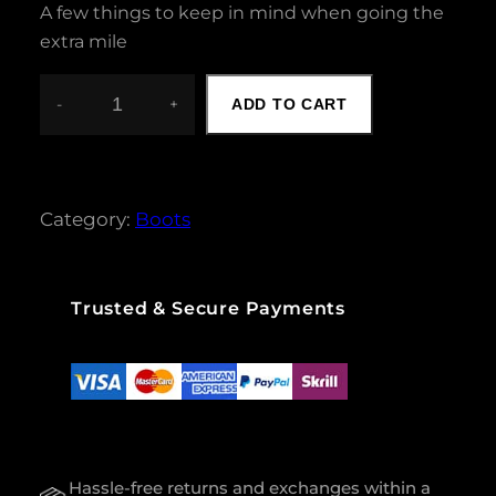
A few things to keep in mind when going the
extra mile
-
+
ADD TO CART
W
O
M
E
N
Category:
Boots
S
U
M
M
Trusted & Secure Payments
E
R
B
O
O
T
Q
Hassle-free returns and exchanges within a
U