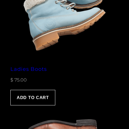
Ladies Boots
$
75.00
ADD TO CART