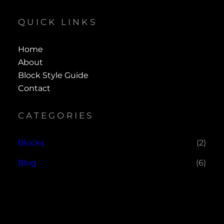
QUICK LINKS
Home
About
Block Style Guide
Contact
CATEGORIES
Blocks
(2)
Blog
(6)