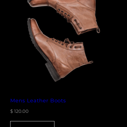
Mens Leather Boots
$
120.00