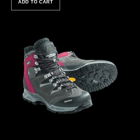
ADD TO CART