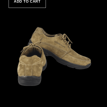
ADD TO CART