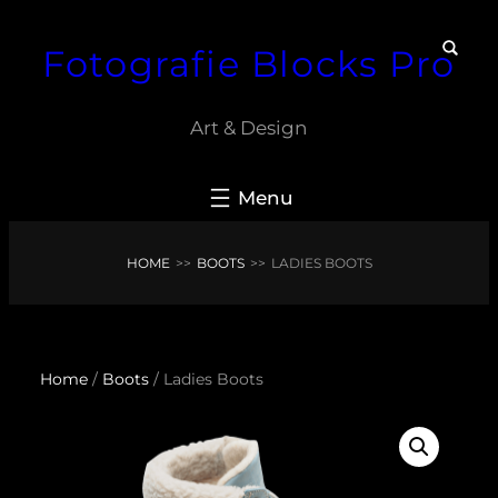
Skip
Fotografie Blocks Pro
to
content
Art & Design
HOME
>>
BOOTS
>>
LADIES BOOTS
Home
/
Boots
/ Ladies Boots