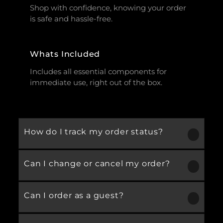
Shop with confidence, knowing your order
is safe and hassle-free.
Whats Included
Includes all essential components for
immediate use, right out of the box.
How do I track my order status?
Can I change or cancel my order?
Our product is crafted using high-quality,
durable materials designed for long-lasting
performance and everyday use. Specific
Can I order as a guest?
We recommend following the care
material details are mentioned in the
instructions provided in the product
product specifications section above.