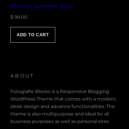
Women Summer Boot
$
99.00
ADD TO CART
ABOUT
Fotografie Blocks is a Responsive Blogging
WordPress Theme that comes with a modern,
sleek design and advance functionalities. The
theme is also multipurpose and ideal for all
business purposes as well as personal sites.