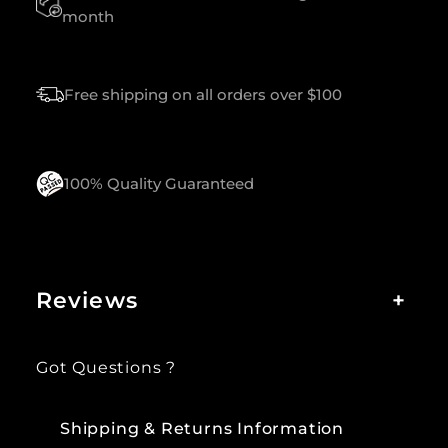
T
month
Y
Free shipping on all orders over $100
100% Quality Guaranteed
Reviews
+
Got Questions ?
Shipping & Returns Information