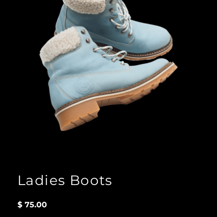
Ladies Boots
$
75.00