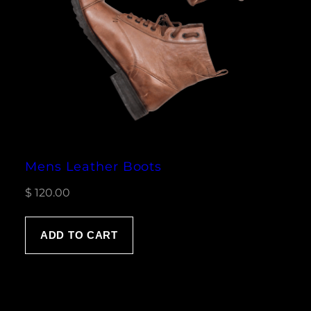
Mens Leather Boots
$
120.00
ADD TO CART