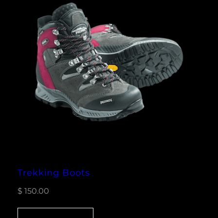
Trekking Boots
$
150.00