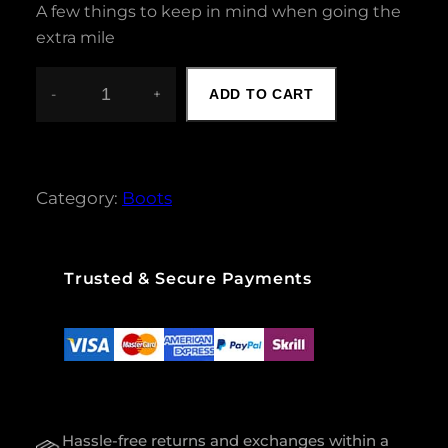
A few things to keep in mind when going the
extra mile
-
+
ADD TO CART
L
A
D
I
E
Category:
Boots
S
B
O
O
Trusted & Secure Payments
T
S
Q
U
A
N
T
Hassle-free returns and exchanges within a
I