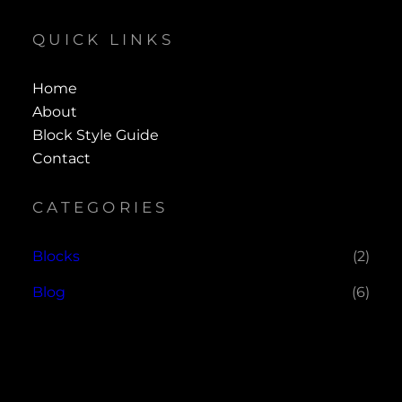
QUICK LINKS
Home
About
Block Style Guide
Contact
CATEGORIES
Blocks
(2)
Blog
(6)