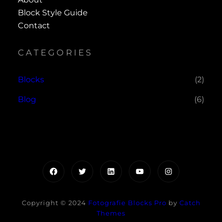
Block Style Guide
Contact
CATEGORIES
Blocks
(2)
Blog
(6)
Facebook
Twitter
LinkedIn
YouTube
Instagram
Copyright © 2024
Fotografie Blocks Pro
by
Catch
Themes