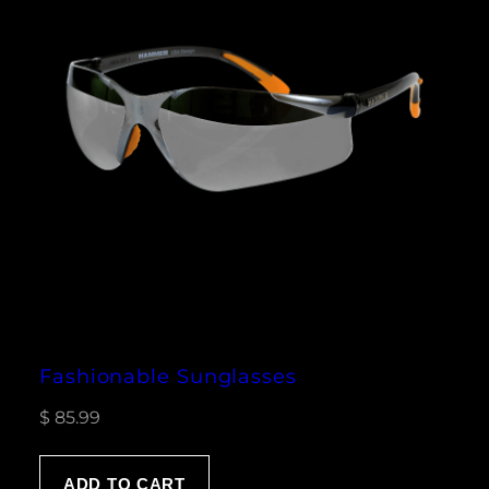
Fashionable Sunglasses
$
85.99
ADD TO CART