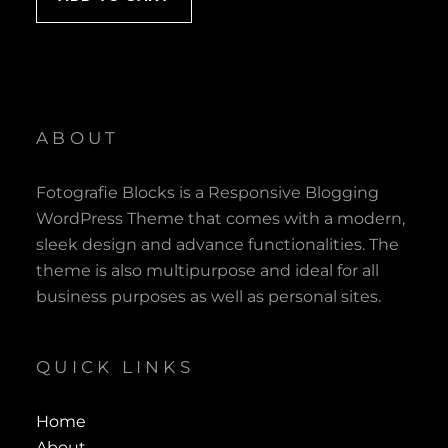
ABOUT
Fotografie Blocks is a Responsive Blogging
WordPress Theme that comes with a modern,
sleek design and advance functionalities. The
theme is also multipurpose and ideal for all
business purposes as well as personal sites.
QUICK LINKS
Home
About