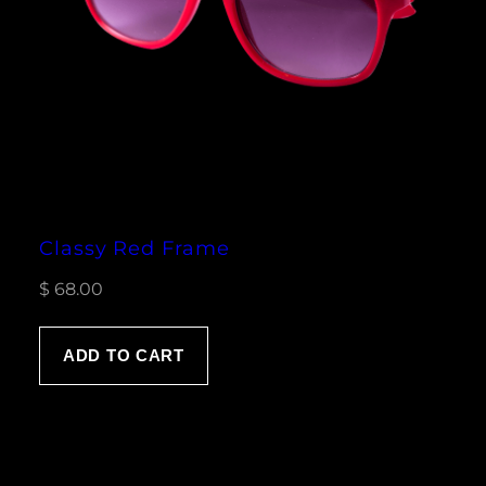
Classy Red Frame
$
68.00
ADD TO CART