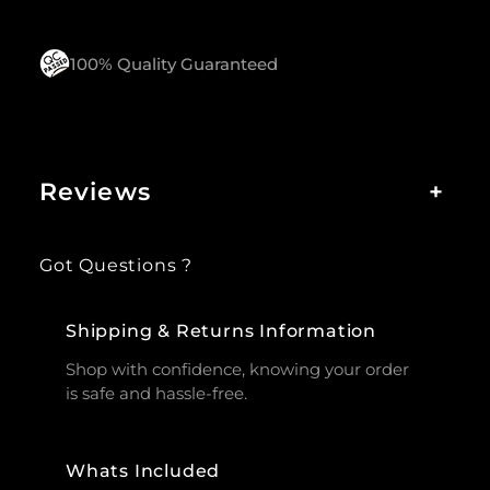
100% Quality Guaranteed
Reviews
+
Got Questions ?
Shipping & Returns Information
Shop with confidence, knowing your order
is safe and hassle-free.
Whats Included