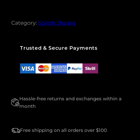
i
c
M
c
e
e
i
R
w
s
I
Category:
a
Stylish Shades
:
N
s
$
:
G
$
1
Q
0
U
1
0
Trusted & Secure Payments
A
2
.
0
0
N
.
0
T
0
.
I
0
.
T
Y
Hassle-free returns and exchanges within a
month
Free shipping on all orders over $100