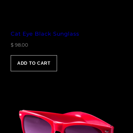
Cat Eye Black Sunglass
$
98.00
ADD TO CART