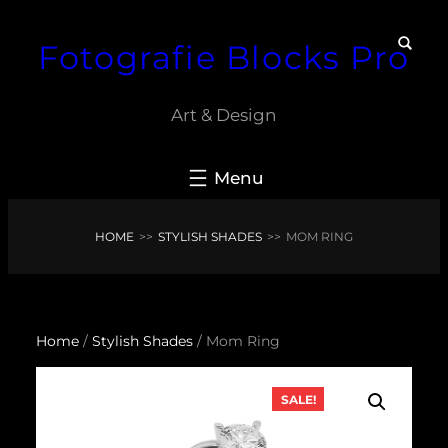
Skip
Fotografie Blocks Pro
to
content
Art & Design
HOME
>>
STYLISH SHADES
>>
MOM RING
Home
/
Stylish Shades
/ Mom Ring
SALE!