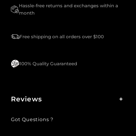
Hassle-free returns and exchanges within a
A
S
month
S
Q
U
Free shipping on all orders over $100
A
N
T
I
T
100% Quality Guaranteed
Y
Reviews
+
Got Questions ?