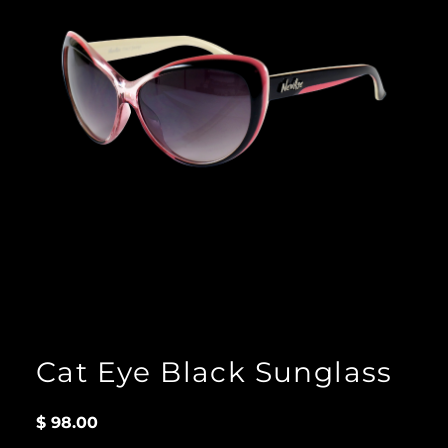
Cat Eye Black Sunglass
$
98.00