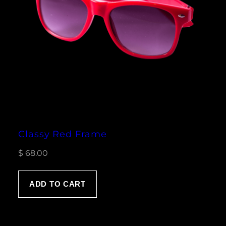
Classy Red Frame
$
68.00
ADD TO CART