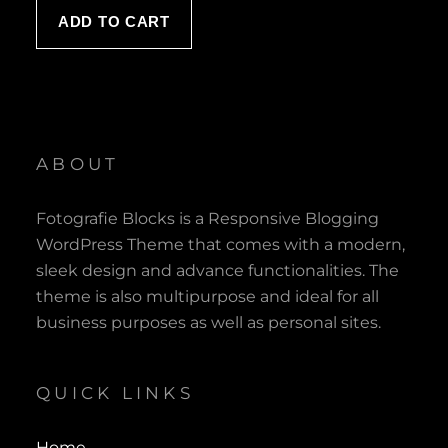
was:
is:
ADD TO CART
$ 120.00.
$ 100.00.
ABOUT
Fotografie Blocks is a Responsive Blogging
WordPress Theme that comes with a modern,
sleek design and advance functionalities. The
theme is also multipurpose and ideal for all
business purposes as well as personal sites.
QUICK LINKS
Home