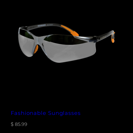
Fashionable Sunglasses
$
85.99