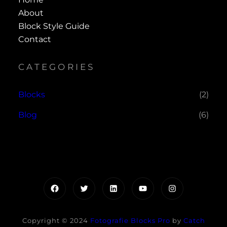
About
Block Style Guide
Contact
CATEGORIES
Blocks
(2)
Blog
(6)
Facebook
Twitter
LinkedIn
YouTube
Instagram
Copyright © 2024
Fotografie Blocks Pro
by
Catch