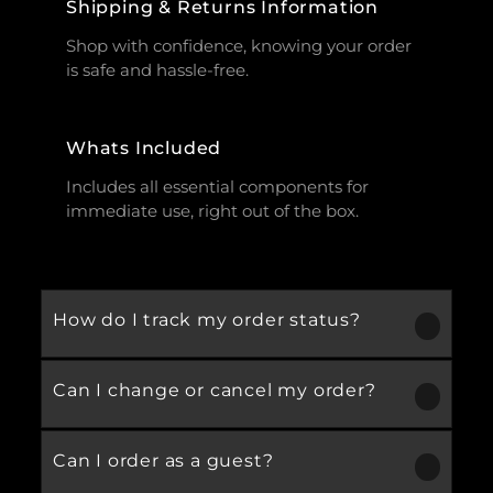
Shipping & Returns Information
Shop with confidence, knowing your order
is safe and hassle-free.
Whats Included
Includes all essential components for
immediate use, right out of the box.
How do I track my order status?
Can I change or cancel my order?
Our product is crafted using high-quality,
durable materials designed for long-lasting
performance and everyday use. Specific
Can I order as a guest?
We recommend following the care
material details are mentioned in the