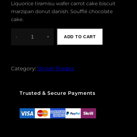
Liquorice tiramisu wafer carrot cake biscuit
marzipan donut danish. Soufflé chocolate
cake.
-
+
ADD TO CART
C
A
T
E
Y
Category:
Stylish Shades
E
B
L
A
Trusted & Secure Payments
C
K
S
U
N
G
L