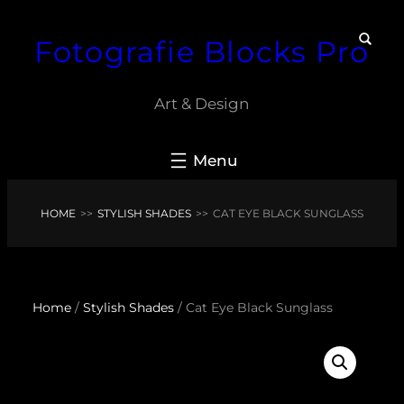
Skip
Fotografie Blocks Pro
to
content
Art & Design
HOME
>>
STYLISH SHADES
>>
CAT EYE BLACK SUNGLASS
Home
/
Stylish Shades
/ Cat Eye Black Sunglass