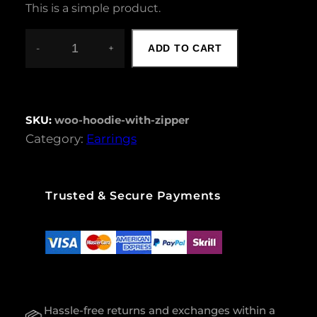
This is a simple product.
-
+
ADD TO CART
H
O
O
D
I
SKU:
woo-hoodie-with-zipper
E
Category:
Earrings
W
I
T
H
Trusted & Secure Payments
Z
I
P
P
E
R
Q
U
Hassle-free returns and exchanges within a