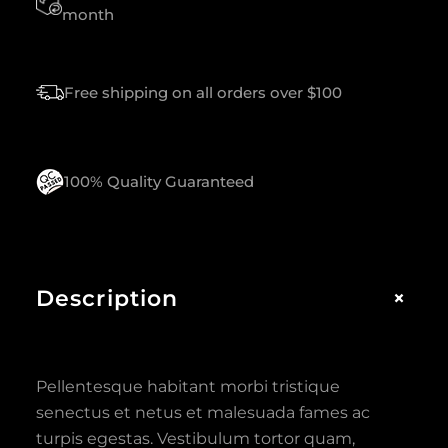
A
month
N
T
I
Free shipping on all orders over $100
T
Y
100% Quality Guaranteed
+
Description
Pellentesque habitant morbi tristique
senectus et netus et malesuada fames ac
turpis egestas. Vestibulum tortor quam,