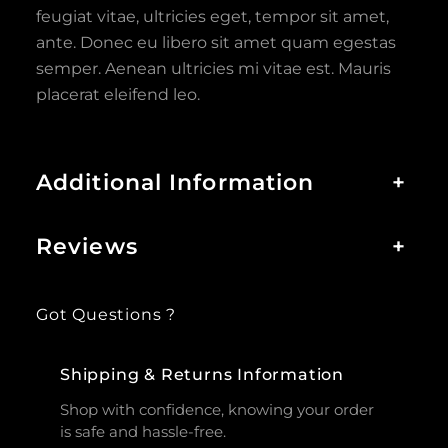
feugiat vitae, ultricies eget, tempor sit amet,
ante. Donec eu libero sit amet quam egestas
semper. Aenean ultricies mi vitae est. Mauris
placerat eleifend leo.
Additional Information
+
Reviews
+
Got Questions ?
Shipping & Returns Information
Shop with confidence, knowing your order
is safe and hassle-free.