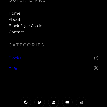
QUICK LINKS
Home
About
Block Style Guide
Contact
CATEGORIES
Blocks
(2)
Blog
(6)
Facebook
Twitter
LinkedIn
YouTube
Instagram