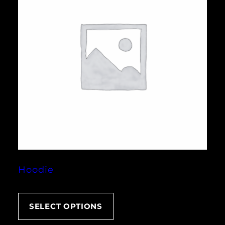
Hoodie
SELECT OPTIONS