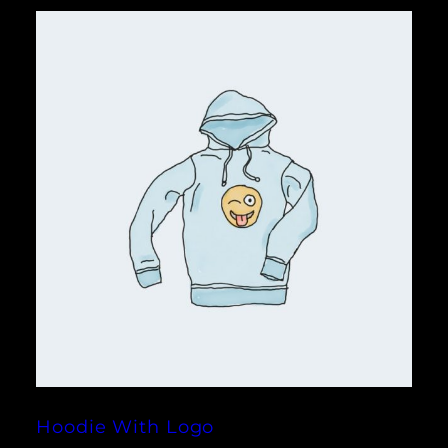
Hoodie With Logo