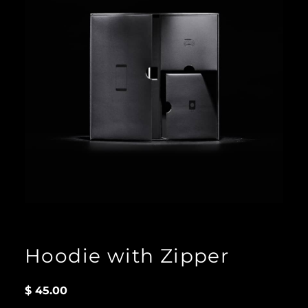
Hoodie with Zipper
$
45.00