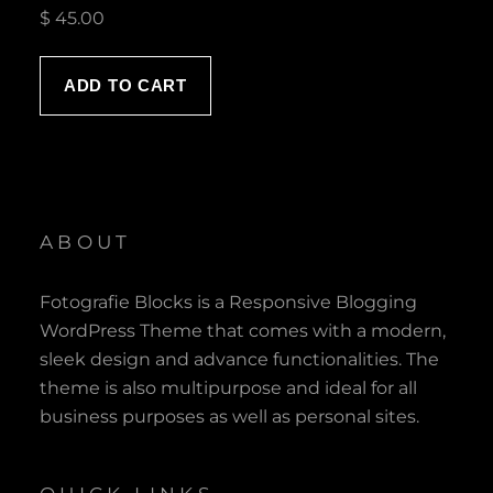
$
45.00
ADD TO CART
ABOUT
Fotografie Blocks is a Responsive Blogging
WordPress Theme that comes with a modern,
sleek design and advance functionalities. The
theme is also multipurpose and ideal for all
business purposes as well as personal sites.