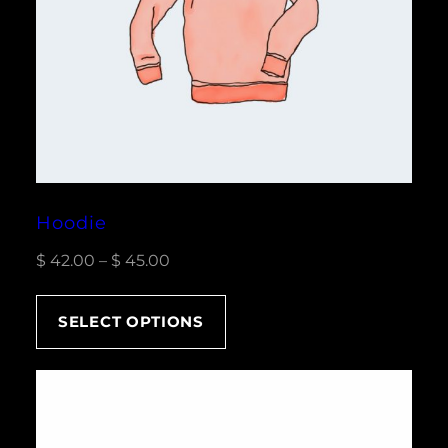
Hoodie
Price
$
42.00
–
$
45.00
range:
$ 42.00
SELECT OPTIONS
through
$ 45.00