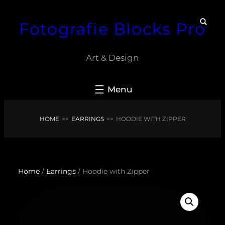
Skip
Fotografie Blocks Pro
to
content
Art & Design
HOME
>>
EARRINGS
>>
HOODIE WITH ZIPPER
Home
/
Earrings
/ Hoodie with Zipper