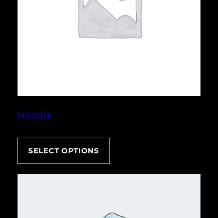
Hoodie
SELECT OPTIONS