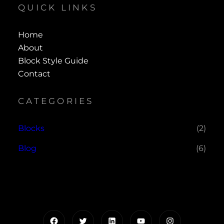
QUICK LINKS
Home
About
Block Style Guide
Contact
CATEGORIES
Blocks
(2)
Blog
(6)
Facebook
Twitter
LinkedIn
YouTube
Instagram