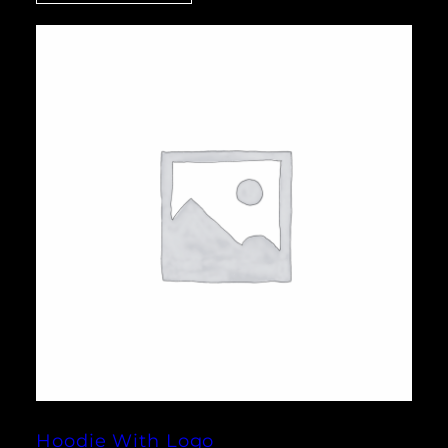
Hoodie With Logo