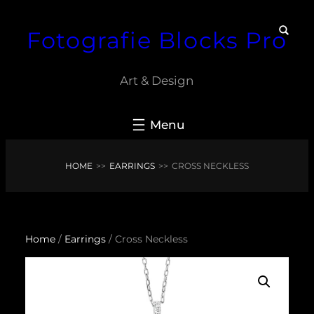
Skip
Fotografie Blocks Pro
to
content
Art & Design
HOME
>>
EARRINGS
>>
CROSS NECKLESS
Home
/
Earrings
/ Cross Neckless