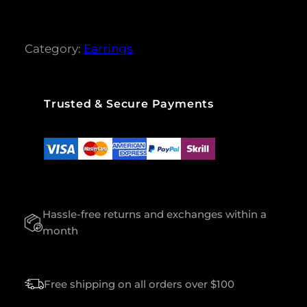
r rating
O
S
S
Category:
Earrings
N
E
C
K
Trusted & Secure Payments
L
E
S
S
Q
U
A
Hassle-free returns and exchanges within a
N
T
month
I
T
Y
Free shipping on all orders over $100