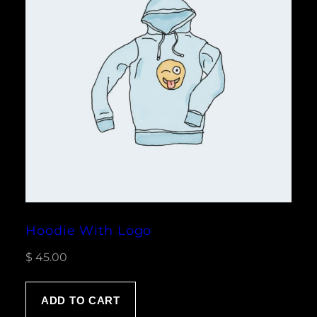
Hoodie With Logo
$
45.00
ADD TO CART