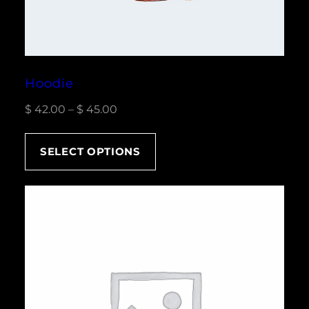
Hoodie
Price
$
42.00
–
$
45.00
range:
$ 42.00
SELECT OPTIONS
through
$ 45.00