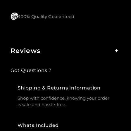
100% Quality Guaranteed
Reviews
+
Got Questions ?
Shipping & Returns Information
Shop with confidence, knowing your order
is safe and hassle-free.
Whats Included