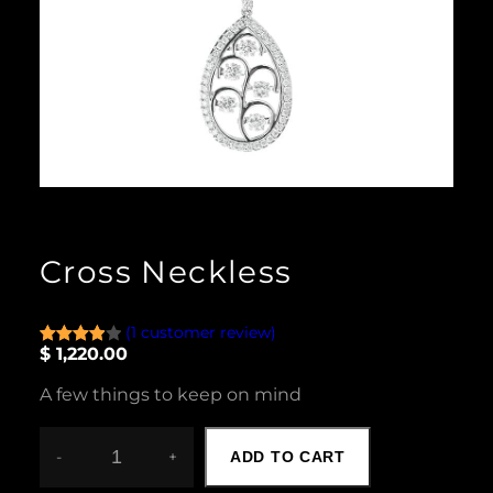
Cross Neckless
(1 customer review)
$
1,220.00
Rated
1
4.00
out
A few things to keep on mind
of 5
based
on
-
+
ADD TO CART
C
custome
R