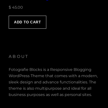
$
45.00
ADD TO CART
ABOUT
Fotografie Blocks is a Responsive Blogging
WordPress Theme that comes with a modern,
sleek design and advance functionalities. The
theme is also multipurpose and ideal for all
business purposes as well as personal sites.