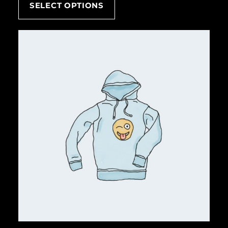
SELECT OPTIONS