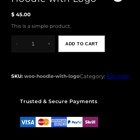
$
45.00
This is a simple product.
-
+
ADD TO CART
H
O
O
D
I
SKU:
woo-hoodie-with-logo
Category:
Earrings
E
W
I
T
Trusted & Secure Payments
H
L
O
G
O
Q