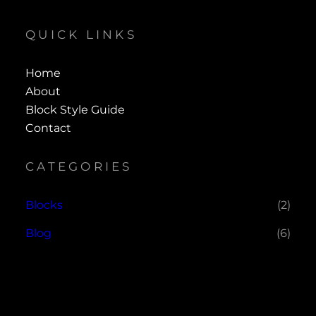
QUICK LINKS
Home
About
Block Style Guide
Contact
CATEGORIES
Blocks
(2)
Blog
(6)