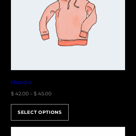
Hoodie
Price
$
42.00
–
$
45.00
range:
$ 42.00
SELECT OPTIONS
through
$ 45.00