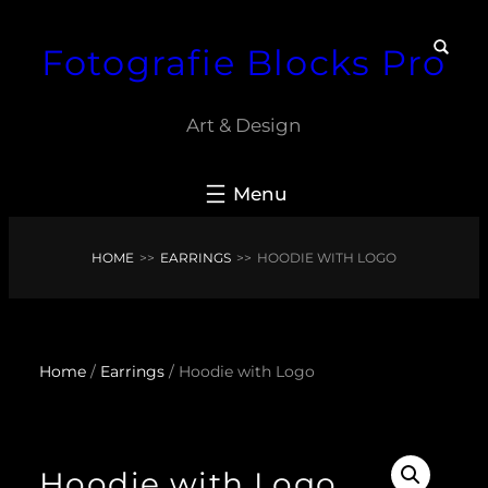
Skip
Fotografie Blocks Pro
to
content
Art & Design
HOME
>>
EARRINGS
>>
HOODIE WITH LOGO
Home
/
Earrings
/ Hoodie with Logo
Hoodie with Logo