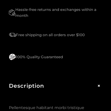
U
Hassle-free returns and exchanges within a
A
N
month
T
I
T
Free shipping on all orders over $100
Y
100% Quality Guaranteed
+
Description
Pellentesque habitant morbi tristique