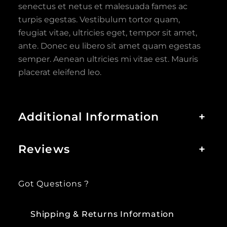
senectus et netus et malesuada fames ac
turpis egestas. Vestibulum tortor quam,
feugiat vitae, ultricies eget, tempor sit amet,
ante. Donec eu libero sit amet quam egestas
semper. Aenean ultricies mi vitae est. Mauris
placerat eleifend leo.
Additional Information
+
Reviews
+
Got Questions ?
Shipping & Returns Information