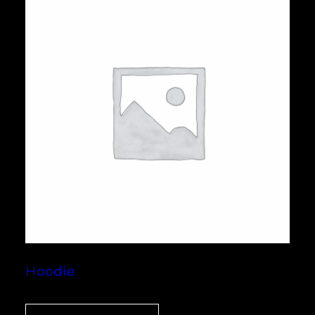
Hoodie