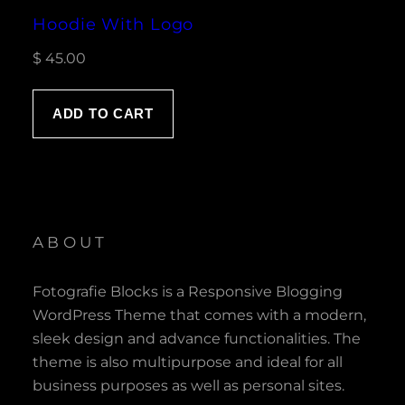
Hoodie With Logo
$
45.00
ADD TO CART
ABOUT
Fotografie Blocks is a Responsive Blogging
WordPress Theme that comes with a modern,
sleek design and advance functionalities. The
theme is also multipurpose and ideal for all
business purposes as well as personal sites.