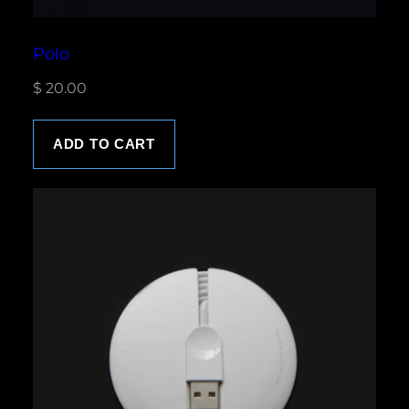
Polo
$
20.00
ADD TO CART