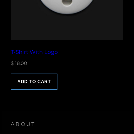
T-Shirt With Logo
$
18.00
ADD TO CART
ABOUT