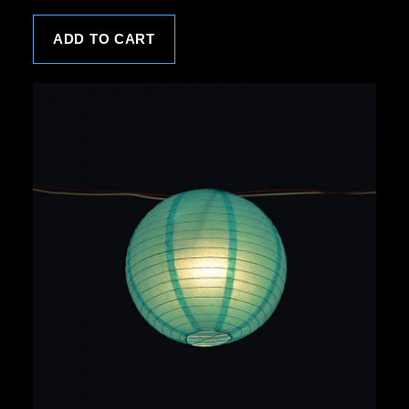
ADD TO CART