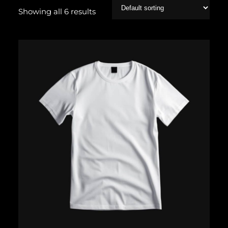
Showing all 6 results