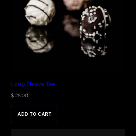
Long Sleeve Tee
$
25.00
ADD TO CART