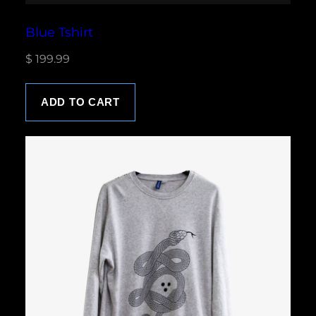
Blue Tshirt
$
199.99
ADD TO CART