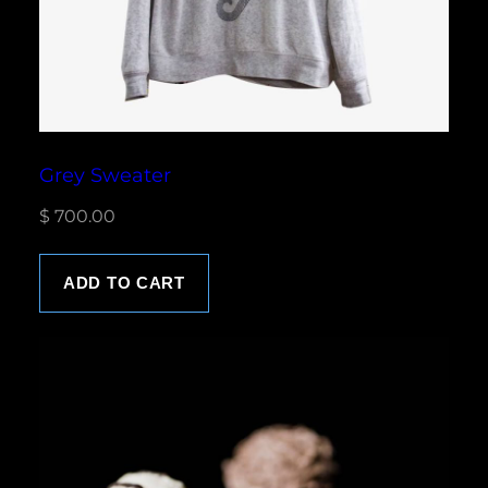
Grey Sweater
$
700.00
ADD TO CART