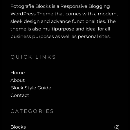
Fotografie Blocks is a Responsive Blogging
WordPress Theme that comes with a modern,
sleek design and advance functionalities. The
theme is also multipurpose and ideal for all
business purposes as well as personal sites.
QUICK LINKS
Home
About
Block Style Guide
Contact
CATEGORIES
Blocks
(2)