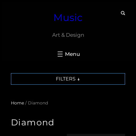
Skip
Music
to
content
Art & Design
FILTERS
Home
/ Diamond
Diamond