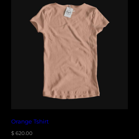
Orange Tshirt
$
620.00