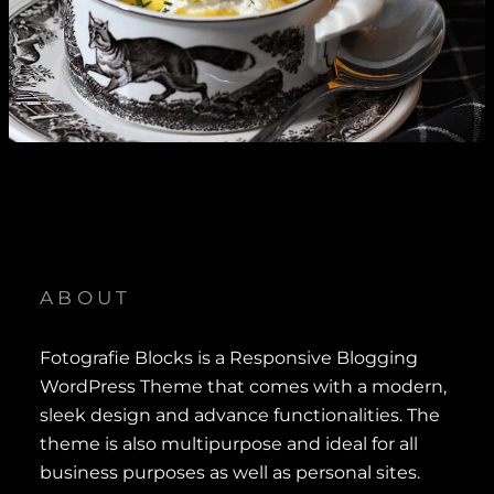
ABOUT
Fotografie Blocks is a Responsive Blogging
WordPress Theme that comes with a modern,
sleek design and advance functionalities. The
theme is also multipurpose and ideal for all
business purposes as well as personal sites.