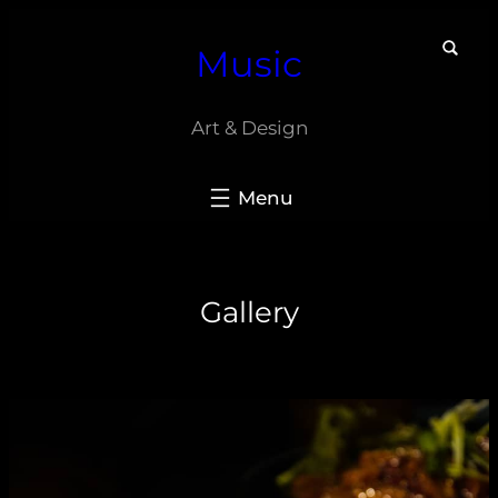
Skip
Music
to
content
Art & Design
Gallery