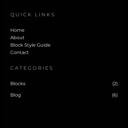
QUICK LINKS
Home
About
Block Style Guide
Contact
CATEGORIES
Blocks
(2)
Blog
(6)