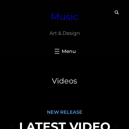
Skip
Music
to
content
Art & Design
Videos
NEW RELEASE
LATEST VIDEO