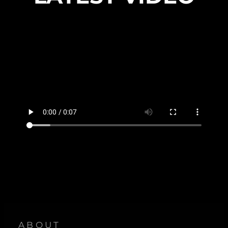
ABOUT