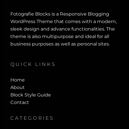
Fotografie Blocks is a Responsive Blogging
WordPress Theme that comes with a modern,
sleek design and advance functionalities. The
theme is also multipurpose and ideal for all
business purposes as well as personal sites.
QUICK LINKS
Home
About
Block Style Guide
Contact
CATEGORIES