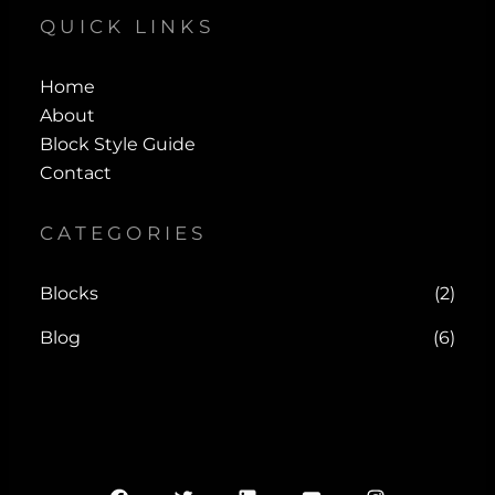
QUICK LINKS
Home
About
Block Style Guide
Contact
CATEGORIES
Blocks
(2)
Blog
(6)