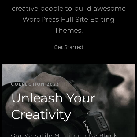
creative people to build awesome
WordPress Full Site Editing
Themes.
Get Started
COLLECTION 2023
Unleash Your
Creativity
Our Versatile Multipurpose Block