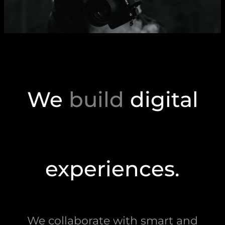
We
build
digital
experiences.
We collaborate with smart and