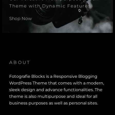
Theme with Dynamic Features.
Shop Now
ABOUT
Fotografie Blocks is a Responsive Blogging
WordPress Theme that comes with a modern,
sleek design and advance functionalities. The
theme is also multipurpose and ideal for all
business purposes as well as personal sites.