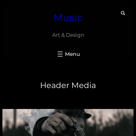
Skip
Music
to
content
Art & Design
Header Media