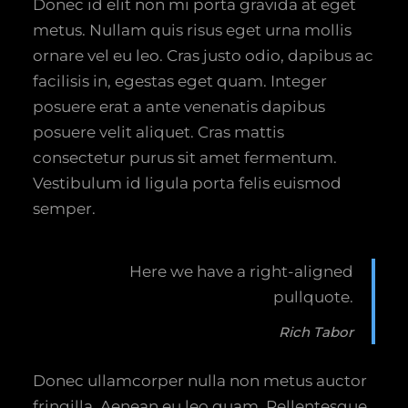
Donec id elit non mi porta gravida at eget
metus. Nullam quis risus eget urna mollis
ornare vel eu leo. Cras justo odio, dapibus ac
facilisis in, egestas eget quam. Integer
posuere erat a ante venenatis dapibus
posuere velit aliquet. Cras mattis
consectetur purus sit amet fermentum.
Vestibulum id ligula porta felis euismod
semper.
Here we have a right-aligned
pullquote.
Rich Tabor
Donec ullamcorper nulla non metus auctor
fringilla. Aenean eu leo quam. Pellentesque