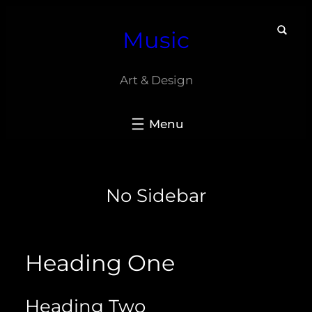
Skip
Music
to
content
Art & Design
No Sidebar
Heading One
Heading Two