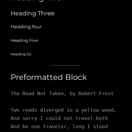
Heading Three
Heading four
Heading Five
Heading Six
Preformatted Block
The Road Not Taken, by Robert Frost

Two roads diverged in a yellow wood,

And sorry I could not travel both

And be one traveler, long I stood
