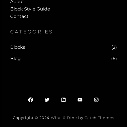
About
Block Style Guide
Contact
CATEGORIES
Blocks
(2)
Blog
(6)
Facebook
Twitter
LinkedIn
YouTube
Instagram
Copyright © 2024
Wine & Dine
by
Catch Themes