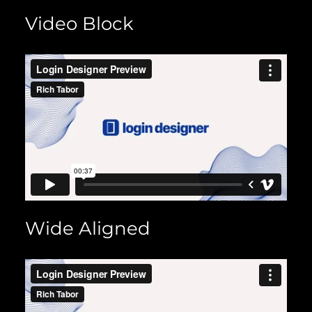
Video Block
Wide Aligned