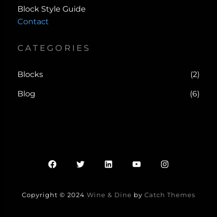
Block Style Guide
Contact
CATEGORIES
Blocks
(2)
Blog
(6)
Facebook
Twitter
LinkedIn
YouTube
Instagram
Copyright © 2024
Wine & Dine
by
Catch Themes