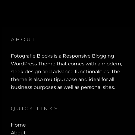
ABOUT
Fotografie Blocks is a Responsive Blogging
WordPress Theme that comes with a modern,
sleek design and advance functionalities. The
theme is also multipurpose and ideal for all
business purposes as well as personal sites.
QUICK LINKS
Home
About