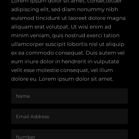
Lorem ipsum dolor sit amet, consectetuer
adipiscing elit, sed diam nonummy nibh
euismod tincidunt ut laoreet dolore magna
aliquam erat volutpat. Ut wisi enim ad
minim veniam, quis nostrud exerci tation
ullamcorper suscipit lobortis nisl ut aliquip
ex ea commodo consequat. Duis autem vel
eum iriure dolor in hendrerit in vulputate
velit esse molestie consequat, vel illum
dolore eu. Lorem ipsum dolor sit amet.