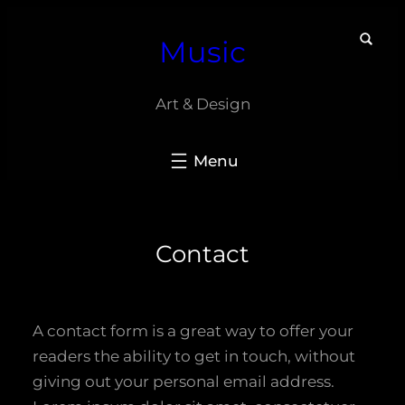
Skip
Music
to
content
Art & Design
Contact
A contact form is a great way to offer your
readers the ability to get in touch, without
giving out your personal email address.