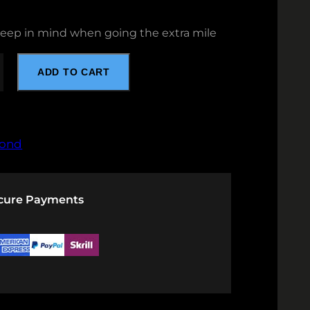
keep in mind when going the extra mile
ADD TO CART
ond
ecure Payments