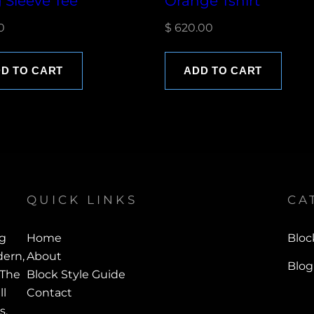
 Sleeve Tee
Orange Tshirt
0
$
620.00
D TO CART
ADD TO CART
QUICK LINKS
CA
ng
Home
Bloc
ern,
About
Blog
 The
Block Style Guide
ll
Contact
s.