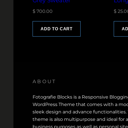
Grey Sweater
Long
$
700.00
$
25.0
ADD TO CART
AD
ABOUT
Fotografie Blocks is a Responsive Bloggi
WordPress Theme that comes with a mod
sleek design and advance functionalities.
theme is also multipurpose and ideal for a
business purposes as well as personal site