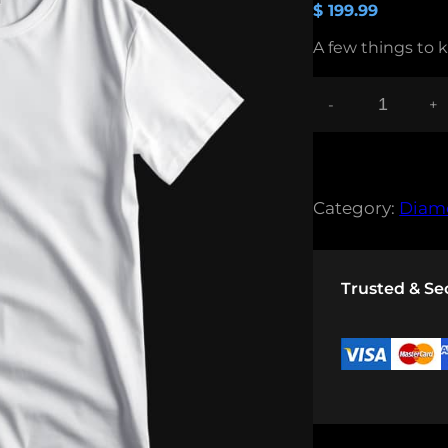
$
199.99
A few things to 
-
+
B
L
U
E
T
Category:
Diam
S
H
I
R
Trusted & S
T
Q
U
A
N
T
I