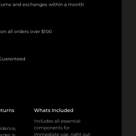
eturns and exchanges within a month
on all orders over $100
 Guaranteed
eturns
Whats Included
Includes all essential
components for
idence,
immediate use, right out
rder is