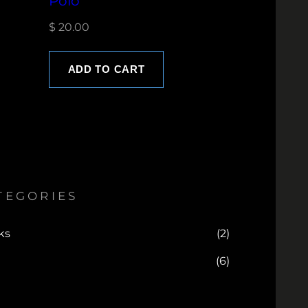
Polo
$
20.00
ADD TO CART
TEGORIES
ks
(2)
(6)