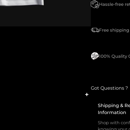
T
Hassle-free r
Y
Free shipping 
100% Quality
Got Questions ?
+
Shipping & R
Information
Shop with conf
knowing your o