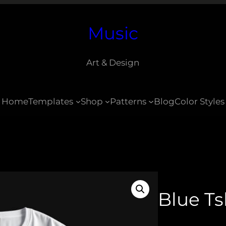
Music
Art & Design
Home
Templates
Shop
Patterns
Blog
Color Styles
Blue Ts