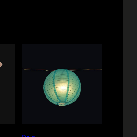
 vary depending on your location.
n period. Please refer to our Returns
cally processed within a short
full details.
 delivery estimates are provided at
our convenience.