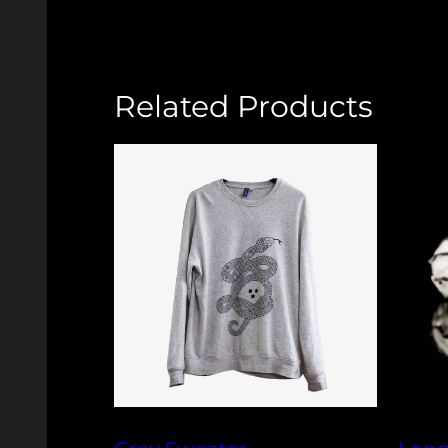
Related Products