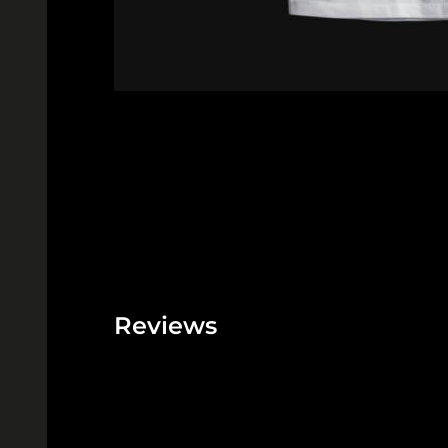
Reviews