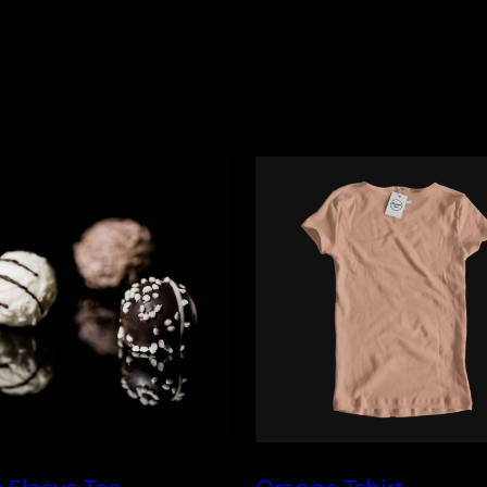
Shipping times
specified retur
Orders are typi
Policy page for 
timeframe, and
checkout for y