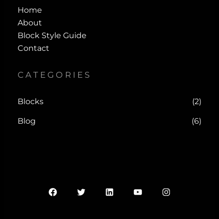
Home
About
Block Style Guide
Contact
CATEGORIES
Blocks
(2)
Blog
(6)
Facebook
Twitter
LinkedIn
YouTube
Instagram