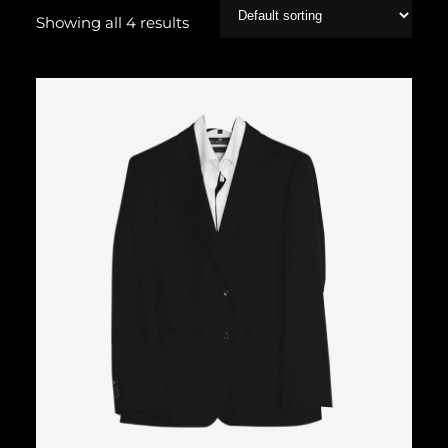
Showing all 4 results