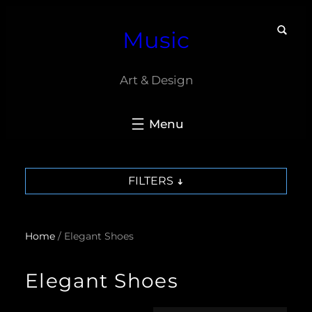
Skip
Music
to
content
Art & Design
FILTERS
Home
/ Elegant Shoes
Elegant Shoes