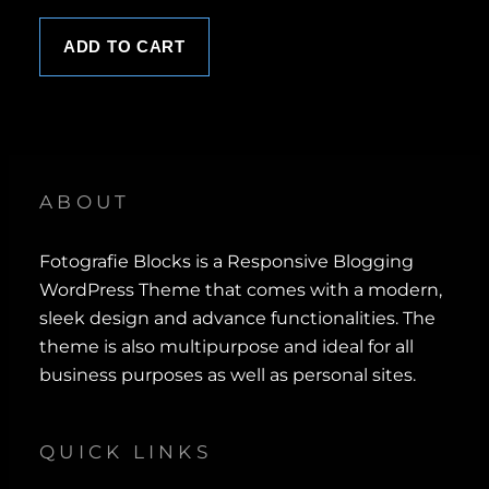
0
.
ADD TO CART
ABOUT
Fotografie Blocks is a Responsive Blogging
WordPress Theme that comes with a modern,
sleek design and advance functionalities. The
theme is also multipurpose and ideal for all
business purposes as well as personal sites.
QUICK LINKS