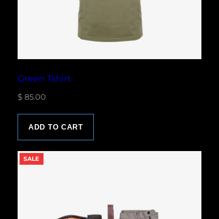
Green Tshirt
$
85.00
ADD TO CART
P
SALE
R
O
D
U
C
T
O