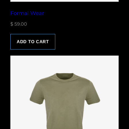
Formal Wear
$
59.00
ADD TO CART