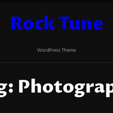
Rock Tune
WordPress Theme
g:
Photogra