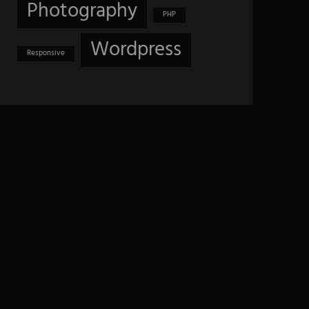
Photography
PHP
Wordpress
Responsive