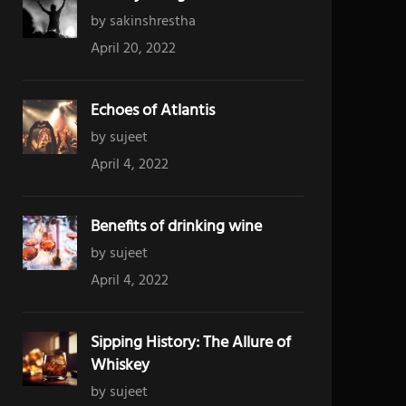
by sakinshrestha
April 20, 2022
Echoes of Atlantis
by sujeet
April 4, 2022
Benefits of drinking wine
by sujeet
April 4, 2022
Sipping History: The Allure of
Whiskey
by sujeet