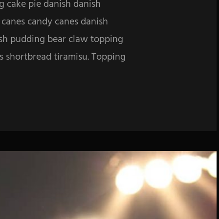
g cake pie danish danish
y canes candy canes danish
ish pudding bear claw topping
es shortbread tiramisu. Topping