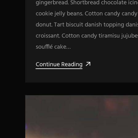
gingerbread. Shortbread chocolate icin
cookie jelly beans. Cotton candy cand
donut. Tart biscuit danish topping dan
croissant. Cotton candy tiramisu jujub
soufflé cake…
Continue Reading