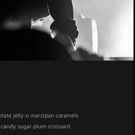
olate jelly-o marzipan caramels
 candy sugar plum croissant