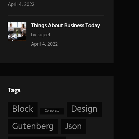
April 4, 2022
Things About Business Today
by sujeet
April 4, 2022
Tags
Block
Design
Corporate
Gutenberg
Json