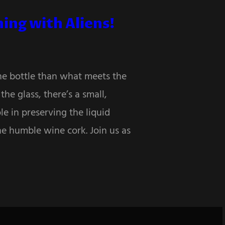
ing with Aliens!
the bottle than what meets the
he glass, there’s a small,
le in preserving the liquid
he humble wine cork. Join us as