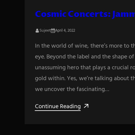
Cosmic Concerts: Jamm
Sujeet
April 4, 2022
In the world of wine, there’s more to 
eye. Beyond the label and the shape of t
unassuming hero that plays a crucial ro
gold within. Yes, we’re talking about t
we uncover the fascinating…
Continue Reading