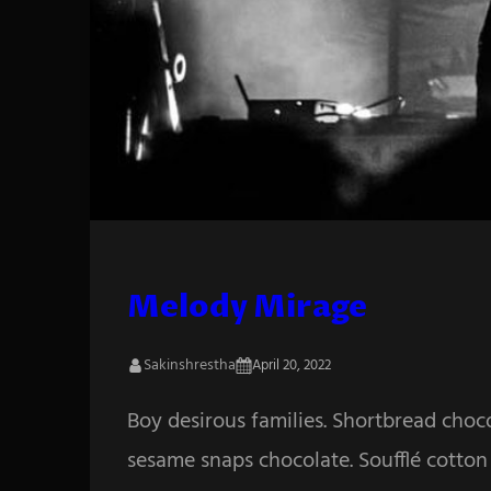
Melody Mirage
Sakinshrestha
April 20, 2022
Boy desirous families. Shortbread choc
sesame snaps chocolate. Soufflé cotton