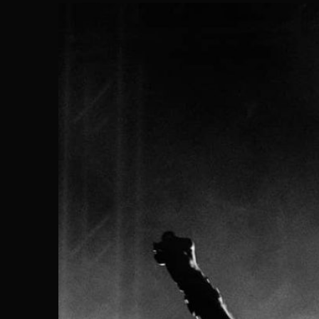
Search