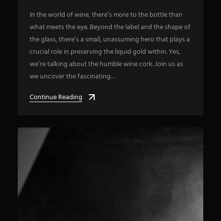
In the world of wine, there’s more to the bottle than
what meets the eye. Beyond the label and the shape of
the glass, there’s a small, unassuming hero that plays a
crucial role in preserving the liquid gold within. Yes,
we’re talking about the humble wine cork. Join us as
we uncover the fascinating…
Continue Reading