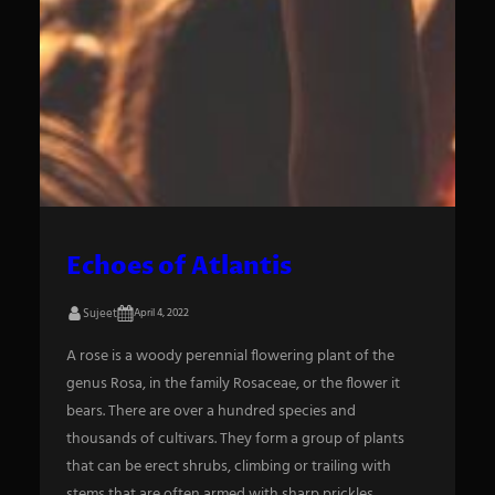
Echoes of Atlantis
Sujeet
April 4, 2022
A rose is a woody perennial flowering plant of the
genus Rosa, in the family Rosaceae, or the flower it
bears. There are over a hundred species and
thousands of cultivars. They form a group of plants
that can be erect shrubs, climbing or trailing with
stems that are often armed with sharp prickles.