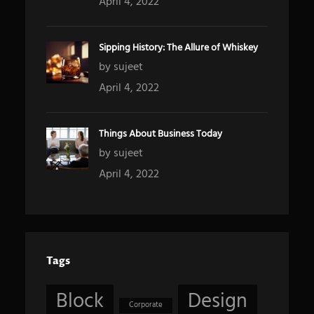
April 4, 2022
Sipping History: The Allure of Whiskey
by sujeet
April 4, 2022
Things About Business Today
by sujeet
April 4, 2022
Tags
Block
Design
Corporate